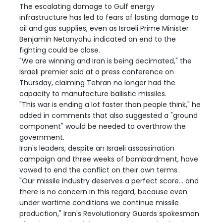
The escalating damage to Gulf energy
infrastructure has led to fears of lasting damage to
oil and gas supplies, even as Israeli Prime Minister
Benjamin Netanyahu indicated an end to the
fighting could be close.
"We are winning and Iran is being decimated," the
Israeli premier said at a press conference on
Thursday, claiming Tehran no longer had the
capacity to manufacture ballistic missiles.
"This war is ending a lot faster than people think," he
added in comments that also suggested a "ground
component" would be needed to overthrow the
government.
Iran's leaders, despite an Israeli assassination
campaign and three weeks of bombardment, have
vowed to end the conflict on their own terms.
"Our missile industry deserves a perfect score... and
there is no concern in this regard, because even
under wartime conditions we continue missile
production," Iran's Revolutionary Guards spokesman