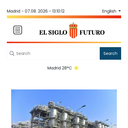
English
Madrid -
07.08. 2026 - 13:10:12
Search
Madrid 28°C