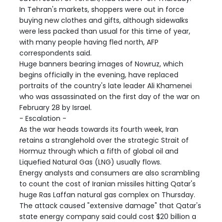
In Tehran's markets, shoppers were out in force
buying new clothes and gifts, although sidewalks
were less packed than usual for this time of year,
with many people having fled north, AFP
correspondents said.
Huge banners bearing images of Nowruz, which
begins officially in the evening, have replaced
portraits of the country's late leader Ali Khamenei
who was assassinated on the first day of the war on
February 28 by Israel.
- Escalation -
As the war heads towards its fourth week, Iran
retains a stranglehold over the strategic Strait of
Hormuz through which a fifth of global oil and
Liquefied Natural Gas (LNG) usually flows.
Energy analysts and consumers are also scrambling
to count the cost of Iranian missiles hitting Qatar's
huge Ras Laffan natural gas complex on Thursday.
The attack caused "extensive damage" that Qatar's
state energy company said could cost $20 billion a