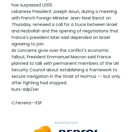
has surpassed 1,000.
Lebanese President Joseph Aoun, during a meeting
with French Foreign Minister Jean-Noel Barrot on
Thursday, renewed a call for a truce between Israel
and Hezbollah and the opening of negotiations that
France's president later said depended on Israel
agreeing to join.
As concerns grow over the conflict's economic
fallout, President Emmanuel Macron said France
planned to talk with permanent members of the UN
Security Council about establishing a framework to
secure navigation in the Strait of Hormuz -- but only
after fighting had stopped.
burs-adp/ser
C.Ferreira--ESF
Advertisement