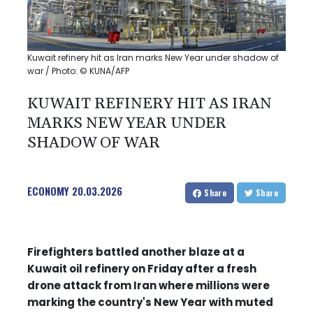
Kuwait refinery hit as Iran marks New Year under shadow of
war / Photo: © KUNA/AFP
KUWAIT REFINERY HIT AS IRAN
MARKS NEW YEAR UNDER
SHADOW OF WAR
ECONOMY
20.03.2026
Share
Share
Firefighters battled another blaze at a
Kuwait oil refinery on Friday after a fresh
drone attack from Iran where millions were
marking the country's New Year with muted