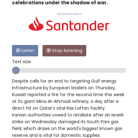
celebrations under the shadow of war.
Advertisement
Listen
Stop listening
Text size:
Despite calls for an end to targeting Gulf energy
infrastructure by European leaders on Thursday,
Kuwait reported a fire for the second time this week
at its giant Mina Al-Ahmadi refinery, a day after a
direct hit on Qatar's vital Ras Laffan facility.
Iranian authorities vowed to retaliate after an Israeli
strike on Wednesday damaged its South Pars gas
field, which draws on the world's biggest known gas
reserve and is vital for domestic supplies.