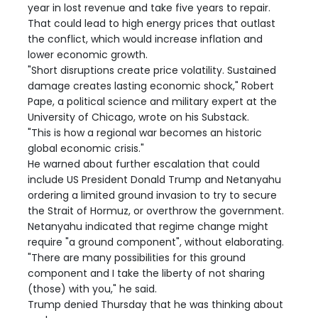
year in lost revenue and take five years to repair.
That could lead to high energy prices that outlast
the conflict, which would increase inflation and
lower economic growth.
"Short disruptions create price volatility. Sustained
damage creates lasting economic shock," Robert
Pape, a political science and military expert at the
University of Chicago, wrote on his Substack.
"This is how a regional war becomes an historic
global economic crisis."
He warned about further escalation that could
include US President Donald Trump and Netanyahu
ordering a limited ground invasion to try to secure
the Strait of Hormuz, or overthrow the government.
Netanyahu indicated that regime change might
require "a ground component", without elaborating.
"There are many possibilities for this ground
component and I take the liberty of not sharing
(those) with you," he said.
Trump denied Thursday that he was thinking about