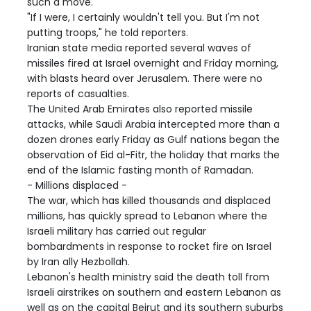
such a move.
"If I were, I certainly wouldn't tell you. But I'm not
putting troops," he told reporters.
Iranian state media reported several waves of
missiles fired at Israel overnight and Friday morning,
with blasts heard over Jerusalem. There were no
reports of casualties.
The United Arab Emirates also reported missile
attacks, while Saudi Arabia intercepted more than a
dozen drones early Friday as Gulf nations began the
observation of Eid al-Fitr, the holiday that marks the
end of the Islamic fasting month of Ramadan.
- Millions displaced -
The war, which has killed thousands and displaced
millions, has quickly spread to Lebanon where the
Israeli military has carried out regular
bombardments in response to rocket fire on Israel
by Iran ally Hezbollah.
Lebanon's health ministry said the death toll from
Israeli airstrikes on southern and eastern Lebanon as
well as on the capital Beirut and its southern suburbs