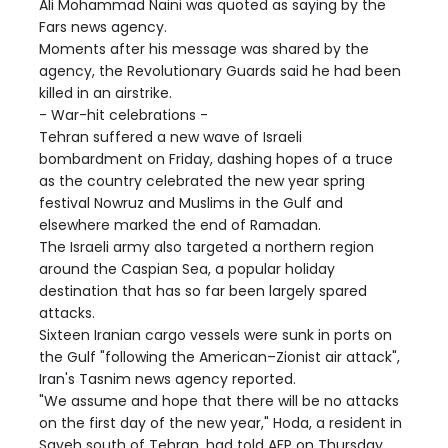
Ali Mohammad Naini was quoted as saying by the
Fars news agency.
Moments after his message was shared by the
agency, the Revolutionary Guards said he had been
killed in an airstrike.
- War-hit celebrations -
Tehran suffered a new wave of Israeli
bombardment on Friday, dashing hopes of a truce
as the country celebrated the new year spring
festival Nowruz and Muslims in the Gulf and
elsewhere marked the end of Ramadan.
The Israeli army also targeted a northern region
around the Caspian Sea, a popular holiday
destination that has so far been largely spared
attacks.
Sixteen Iranian cargo vessels were sunk in ports on
the Gulf "following the American–Zionist air attack",
Iran's Tasnim news agency reported.
"We assume and hope that there will be no attacks
on the first day of the new year," Hoda, a resident in
Saveh south of Tehran, had told AFP on Thursday.