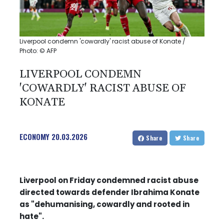
Liverpool condemn 'cowardly' racist abuse of Konate /
Photo: © AFP
LIVERPOOL CONDEMN
'COWARDLY' RACIST ABUSE OF
KONATE
ECONOMY
20.03.2026
Share
Share
Liverpool on Friday condemned racist abuse
directed towards defender Ibrahima Konate
as "dehumanising, cowardly and rooted in
hate".