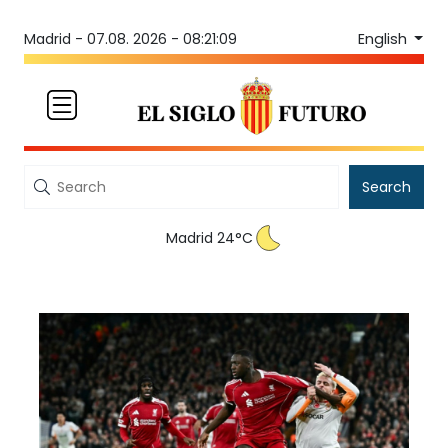
English
Madrid -
07.08. 2026 - 08:21:09
Search
Madrid 24°C