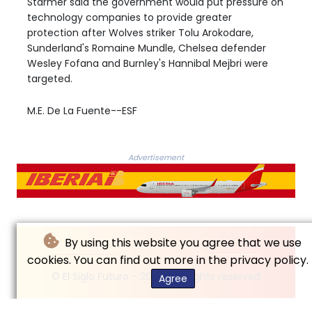
Starmer said the government would put pressure on
technology companies to provide greater
protection after Wolves striker Tolu Arokodare,
Sunderland's Romaine Mundle, Chelsea defender
Wesley Fofana and Burnley's Hannibal Mejbri were
targeted.
M.E. De La Fuente--ESF
Advertisement
By using this website you agree that we use
cookies. You can find out more in the privacy policy.
© El Siglo Futuro - 2026 - All rights reserved
Agree