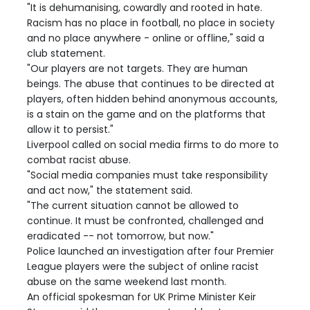
"It is dehumanising, cowardly and rooted in hate.
Racism has no place in football, no place in society
and no place anywhere - online or offline," said a
club statement.
"Our players are not targets. They are human
beings. The abuse that continues to be directed at
players, often hidden behind anonymous accounts,
is a stain on the game and on the platforms that
allow it to persist."
Liverpool called on social media firms to do more to
combat racist abuse.
"Social media companies must take responsibility
and act now," the statement said.
"The current situation cannot be allowed to
continue. It must be confronted, challenged and
eradicated -- not tomorrow, but now."
Police launched an investigation after four Premier
League players were the subject of online racist
abuse on the same weekend last month.
An official spokesman for UK Prime Minister Keir