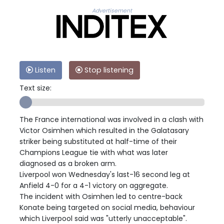
Advertisement
Listen
Stop listening
Text size:
The France international was involved in a clash with
Victor Osimhen which resulted in the Galatasary
striker being substituted at half-time of their
Champions League tie with what was later
diagnosed as a broken arm.
Liverpool won Wednesday's last-16 second leg at
Anfield 4-0 for a 4-1 victory on aggregate.
The incident with Osimhen led to centre-back
Konate being targeted on social media, behaviour
which Liverpool said was "utterly unacceptable".