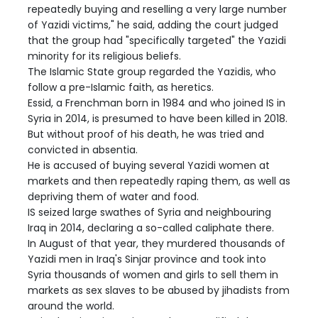
repeatedly buying and reselling a very large number
of Yazidi victims," he said, adding the court judged
that the group had "specifically targeted" the Yazidi
minority for its religious beliefs.
The Islamic State group regarded the Yazidis, who
follow a pre-Islamic faith, as heretics.
Essid, a Frenchman born in 1984 and who joined IS in
Syria in 2014, is presumed to have been killed in 2018.
But without proof of his death, he was tried and
convicted in absentia.
He is accused of buying several Yazidi women at
markets and then repeatedly raping them, as well as
depriving them of water and food.
IS seized large swathes of Syria and neighbouring
Iraq in 2014, declaring a so-called caliphate there.
In August of that year, they murdered thousands of
Yazidi men in Iraq's Sinjar province and took into
Syria thousands of women and girls to sell them in
markets as sex slaves to be abused by jihadists from
around the world.