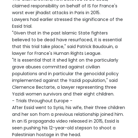
claimed responsibility on behalf of IS for France's
worst ever jihadist attacks in Paris in 2015.
Lawyers had earlier stressed the significance of the
Essid trial.
"Given that in the past Islamic State fighters
believed to be dead have resurfaced, it is essential
that this trial take place," said Patrick Baudouin, a
lawyer for France's Human Rights League.
"It is essential that it shed light on the particularly
grave abuses committed against civilian
populations and in particular the genocidal policy
implemented against the Yazidi population," said
Clemence Bectarte, a lawyer representing three
Yazidi women survivors and their eight children.
- Trials throughout Europe -
After Essid went to Syria, his wife, their three children
and her son from a previous relationship joined him.
In an IS propaganda video released in 2015, Essid is
seen pushing his 12-year-old stepson to shoot a
Palestinian hostage in the head.