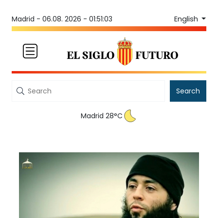
English
Madrid -
06.08. 2026 - 01:51:03
Search
Madrid 28°C