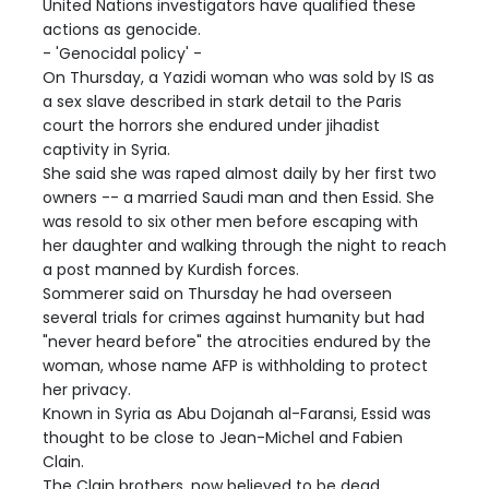
United Nations investigators have qualified these
actions as genocide.
- 'Genocidal policy' -
On Thursday, a Yazidi woman who was sold by IS as
a sex slave described in stark detail to the Paris
court the horrors she endured under jihadist
captivity in Syria.
She said she was raped almost daily by her first two
owners -- a married Saudi man and then Essid. She
was resold to six other men before escaping with
her daughter and walking through the night to reach
a post manned by Kurdish forces.
Sommerer said on Thursday he had overseen
several trials for crimes against humanity but had
"never heard before" the atrocities endured by the
woman, whose name AFP is withholding to protect
her privacy.
Known in Syria as Abu Dojanah al-Faransi, Essid was
thought to be close to Jean-Michel and Fabien
Clain.
The Clain brothers, now believed to be dead,