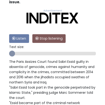
issue.
Advertisement
Listen
Stop listening
Text size:
The Paris Assizes Court found Sabri Essid guilty in
absentia of genocide, crimes against humanity and
complicity in the crimes, committed between 2014
and 2016 when the jihadists occupied swathes of
northern Syria and Iraq.
"Sabri Essid took part in the genocide perpetrated by
Islamic State," presiding judge Marc Sommerer told
the court.
"Essid became part of the criminal network