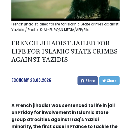
French jihadist jailed for life for Islamic State crimes against
Yazidis / Photo: © AL-FURQAN MEDIA/AFP/File
FRENCH JIHADIST JAILED FOR
LIFE FOR ISLAMIC STATE CRIMES
AGAINST YAZIDIS
ECONOMY
20.03.2026
Share
Share
A French jihadist was sentenced to life in jail
on Friday for involvement in Islamic State
group atrocities against Iraq's Yazidi
minority, the first case in France to tackle the