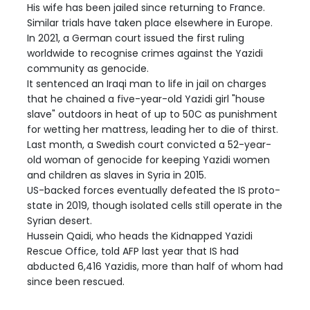
His wife has been jailed since returning to France.
Similar trials have taken place elsewhere in Europe.
In 2021, a German court issued the first ruling
worldwide to recognise crimes against the Yazidi
community as genocide.
It sentenced an Iraqi man to life in jail on charges
that he chained a five-year-old Yazidi girl "house
slave" outdoors in heat of up to 50C as punishment
for wetting her mattress, leading her to die of thirst.
Last month, a Swedish court convicted a 52-year-
old woman of genocide for keeping Yazidi women
and children as slaves in Syria in 2015.
US-backed forces eventually defeated the IS proto-
state in 2019, though isolated cells still operate in the
Syrian desert.
Hussein Qaidi, who heads the Kidnapped Yazidi
Rescue Office, told AFP last year that IS had
abducted 6,416 Yazidis, more than half of whom had
since been rescued.