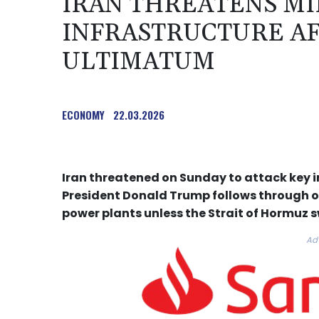
IRAN THREATENS MI
INFRASTRUCTURE A
ULTIMATUM
ECONOMY
22.03.2026
Iran threatened on Sunday to attack key in
President Donald Trump follows through on 
power plants unless the Strait of Hormuz s
Ad