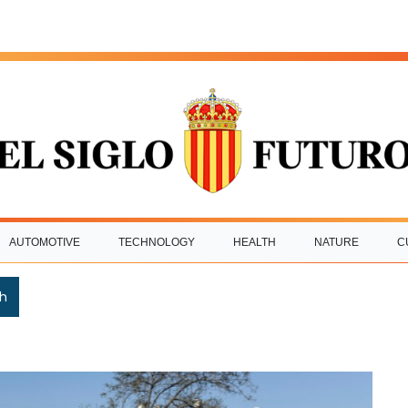
AUTOMOTIVE
TECHNOLOGY
HEALTH
NATURE
C
h