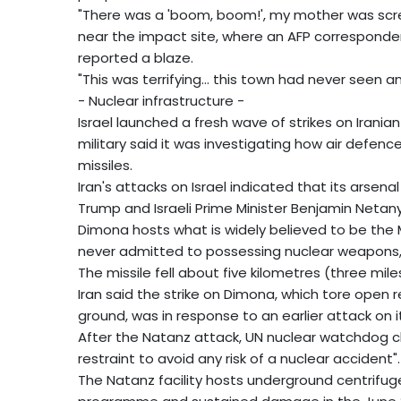
"There was a 'boom, boom!', my mother was screa
near the impact site, where an AFP corresponde
reported a blaze.
"This was terrifying... this town had never seen any
- Nuclear infrastructure -
Israel launched a fresh wave of strikes on Iranian
military said it was investigating how air defen
missiles.
Iran's attacks on Israel indicated that its arsena
Trump and Israeli Prime Minister Benjamin Neta
Dimona hosts what is widely believed to be the M
never admitted to possessing nuclear weapons, in
The missile fell about five kilometres (three mile
Iran said the strike on Dimona, which tore open 
ground, was in response to an earlier attack on i
After the Natanz attack, UN nuclear watchdog chie
restraint to avoid any risk of a nuclear accident".
The Natanz facility hosts underground centrifuge