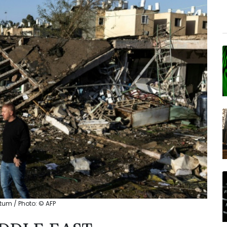
atum / Photo: © AFP