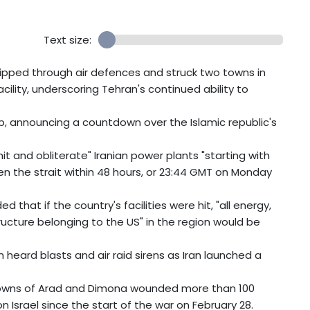
Text size:
slipped through air defences and struck two towns in
cility, underscoring Tehran's continued ability to
p, announcing a countdown over the Islamic republic's
t and obliterate" Iranian power plants "starting with
open the strait within 48 hours, or 23:44 GMT on Monday
that if the country's facilities were hit, "all energy,
ucture belonging to the US" in the region would be
m heard blasts and air raid sirens as Iran launched a
 towns of Arad and Dimona wounded more than 100
 Israel since the start of the war on February 28.