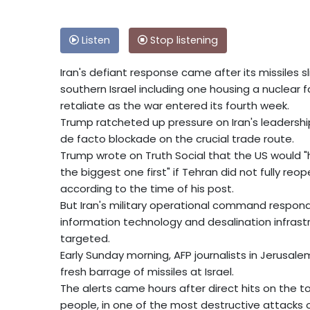
Listen
Stop listening
Iran's defiant response came after its missiles 
southern Israel including one housing a nuclear fa
retaliate as the war entered its fourth week.
Trump ratcheted up pressure on Iran's leadershi
de facto blockade on the crucial trade route.
Trump wrote on Truth Social that the US would "hi
the biggest one first" if Tehran did not fully re
according to the time of his post.
But Iran's military operational command responded 
information technology and desalination infrastr
targeted.
Early Sunday morning, AFP journalists in Jerusale
fresh barrage of missiles at Israel.
The alerts came hours after direct hits on the
people, in one of the most destructive attacks on