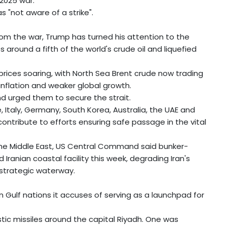
2025 war.
s "not aware of a strike".
om the war, Trump has turned his attention to the
 around a fifth of the world's crude oil and liquefied
prices soaring, with North Sea Brent crude now trading
inflation and weaker global growth.
 urged them to secure the strait.
e, Italy, Germany, South Korea, Australia, the UAE and
ontribute to efforts ensuring safe passage in the vital
he Middle East, US Central Command said bunker-
anian coastal facility this week, degrading Iran's
 strategic waterway.
n Gulf nations it accuses of serving as a launchpad for
stic missiles around the capital Riyadh. One was