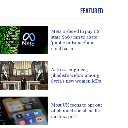
FEATURED
Meta ordered to pay US
state $567 mn to abate
'public nuisance' and
child harm
Actress, engineer,
jihadist's widow among
Syria's new women MPs
Most UK teens to opt out
of planned social media
curfew: poll