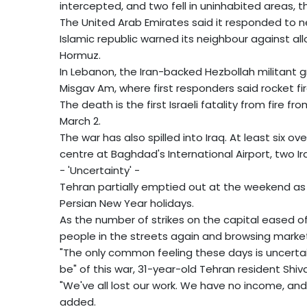
intercepted, and two fell in uninhabited areas, t
The United Arab Emirates said it responded to n
Islamic republic warned its neighbour against all
Hormuz.
In Lebanon, the Iran-backed Hezbollah militant gro
Misgav Am, where first responders said rocket fi
The death is the first Israeli fatality from fire 
March 2.
The war has also spilled into Iraq. At least six o
centre at Baghdad's International Airport, two Ira
- 'Uncertainty' -
Tehran partially emptied out at the weekend as
Persian New Year holidays.
As the number of strikes on the capital eased of
people in the streets again and browsing market
"The only common feeling these days is uncerta
be" of this war, 31-year-old Tehran resident Shiva
"We've all lost our work. We have no income, and
added.