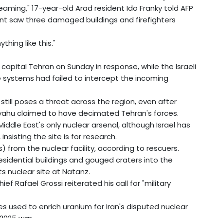
ming," 17-year-old Arad resident Ido Franky told AFP
nt saw three damaged buildings and firefighters
thing like this."
 capital Tehran on Sunday in response, while the Israeli
ce systems had failed to intercept the incoming
l still poses a threat across the region, even after
nyahu claimed to have decimated Tehran's forces.
iddle East's only nuclear arsenal, although Israel has
sisting the site is for research.
s) from the nuclear facility, according to rescuers.
residential buildings and gouged craters into the
ts nuclear site at Natanz.
f Rafael Grossi reiterated his call for "military
s used to enrich uranium for Iran's disputed nuclear