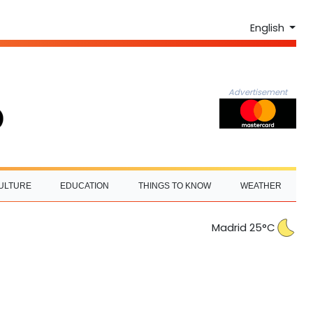
English
Advertisement
ULTURE
EDUCATION
THINGS TO KNOW
WEATHER
Madrid 25°C