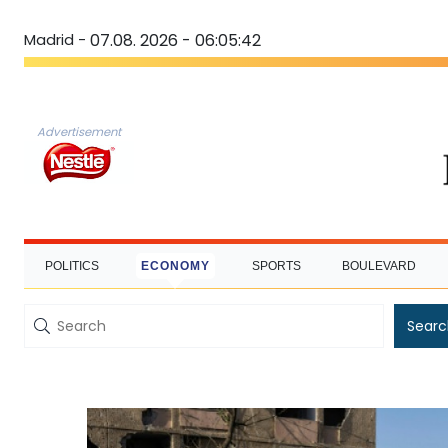
Madrid -
07.08. 2026 - 06:05:43
Advertisement
POLITICS
ECONOMY
SPORTS
BOULEVARD
Searc