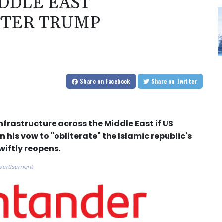
DDLE EAST
FTER TRUMP
Share
on Facebook
Share
on Twitter
frastructure across the Middle East if US
his vow to "obliterate" the Islamic republic's
wiftly reopens.
vertisement