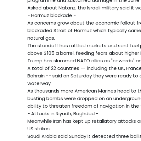
programme and sustained damage in the June 
Asked about Natanz, the Israeli military said it wa
- Hormuz blockade -
As concerns grow about the economic fallout fr
blockaded Strait of Hormuz which typically carries
natural gas.
The standoff has rattled markets and sent fuel 
above $105 a barrel, feeding fears about higher 
Trump has slammed NATO allies as "cowards" and
A total of 22 countries -- including the UK, Franc
Bahrain -- said on Saturday they were ready to c
waterway.
As thousands more American Marines head to t
busting bombs were dropped on an underground Ir
ability to threaten freedom of navigation in the
- Attacks in Riyadh, Baghdad -
Meanwhile Iran has kept up retaliatory attacks o
US strikes.
Saudi Arabia said Sunday it detected three balli