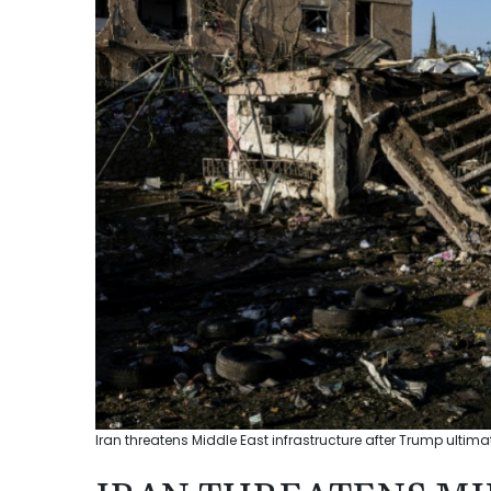
Iran threatens Middle East infrastructure after Trump ultim