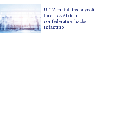
UEFA maintains boycott
threat as African
confederation backs
Infantino