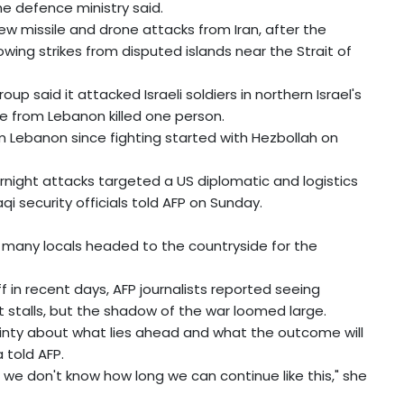
he defence ministry said.
ew missile and drone attacks from Iran, after the
owing strikes from disputed islands near the Strait of
up said it attacked Israeli soldiers in northern Israel's
re from Lebanon killed one person.
from Lebanon since fighting started with Hezbollah on
vernight attacks targeted a US diplomatic and logistics
qi security officials told AFP on Sunday.
 many locals headed to the countryside for the
f in recent days, AFP journalists reported seeing
 stalls, but the shadow of the war loomed large.
inty about what lies ahead and what the outcome will
 told AFP.
 we don't know how long we can continue like this," she