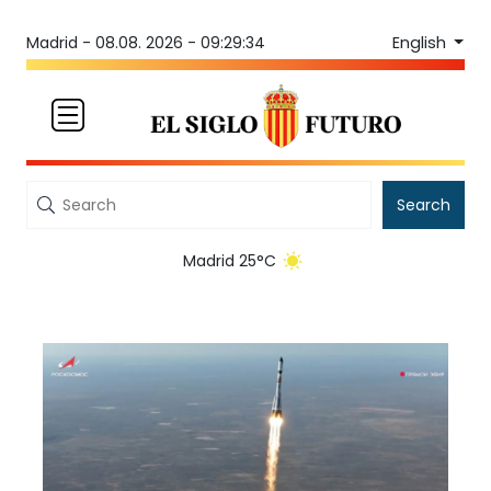
English
Madrid -
08.08. 2026 - 09:29:34
Search
Madrid 25°C