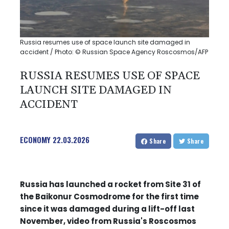
Russia resumes use of space launch site damaged in
accident / Photo: © Russian Space Agency Roscosmos/AFP
RUSSIA RESUMES USE OF SPACE
LAUNCH SITE DAMAGED IN
ACCIDENT
ECONOMY
22.03.2026
Share
Share
Russia has launched a rocket from Site 31 of
the Baikonur Cosmodrome for the first time
since it was damaged during a lift-off last
November, video from Russia's Roscosmos