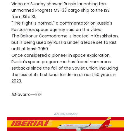
Video on Sunday showed Russia launching the
unmanned Progress MS-33 cargo ship to the ISS
from Site 31.
"The flight is normal," a commentator on Russia's
Roscosmos space agency said on the video.
The Baikonur Cosmodrome is located in Kazakhstan,
but is being used by Russia under a lease set to last
until at least 2050.
Once considered a pioneer in space exploration,
Russia's space programme has faced numerous
setbacks since the fall of the Soviet Union, including
the loss of its first lunar lander in almost 50 years in
2023.
A.Navarro--ESF
Advertisement