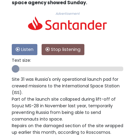
space agency showed Sunday.
Advertisement
Listen
Stop listening
Text size:
Site 31 was Russia's only operational launch pad for
crewed missions to the International Space Station
(ISS).
Part of the launch site collapsed during lift-off of
Soyuz MS-28 in November last year, temporarily
preventing Russia from being able to send
cosmonauts into space.
Repairs on the damaged section of the site wrapped
up earlier this month, according to Roscosmos.