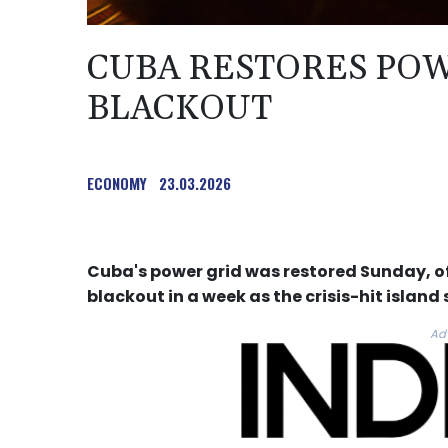
CUBA RESTORES POW
BLACKOUT
ECONOMY
23.03.2026
Cuba's power grid was restored Sunday, of
blackout in a week as the crisis-hit island
Ad