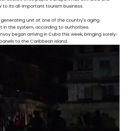
ow to its all-important tourism business.
a generating unit at one of the country's aging
t in the system, according to authorities.
nvoy began arriving in Cuba this week, bringing sorely-
panels to the Caribbean island.