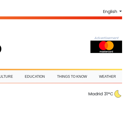
English
Advertisement
ULTURE
EDUCATION
THINGS TO KNOW
WEATHER
Madrid 31°C