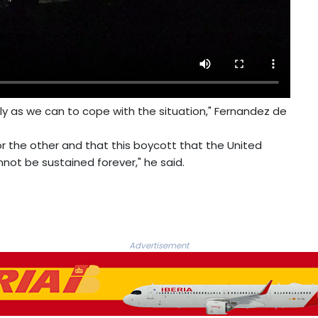
ely as we can to cope with the situation," Fernandez de
r the other and that this boycott that the United
ot be sustained forever," he said.
Advertisement