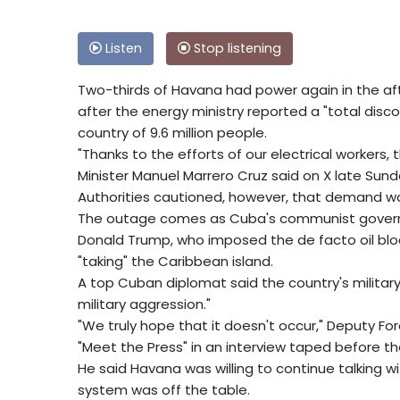
Listen
Stop listening
Two-thirds of Havana had power again in the aft
after the energy ministry reported a "total disco
country of 9.6 million people.
"Thanks to the efforts of our electrical workers,
Minister Manuel Marrero Cruz said on X late Sund
Authorities cautioned, however, that demand wou
The outage comes as Cuba's communist govern
Donald Trump, who imposed the de facto oil bl
"taking" the Caribbean island.
A top Cuban diplomat said the country's military
military aggression."
"We truly hope that it doesn't occur," Deputy Fo
"Meet the Press" in an interview taped before th
He said Havana was willing to continue talking wi
system was off the table.