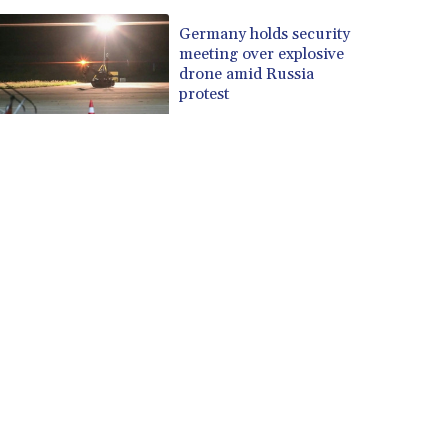
Germany holds security
meeting over explosive
drone amid Russia
protest