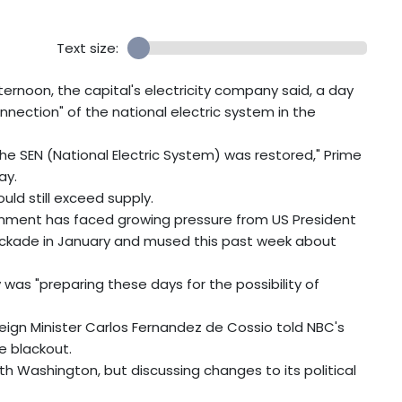
Text size:
ernoon, the capital's electricity company said, a day
nnection" of the national electric system in the
 the SEN (National Electric System) was restored," Prime
ay.
ld still exceed supply.
ment has faced growing pressure from US President
ockade in January and mused this past week about
 was "preparing these days for the possibility of
reign Minister Carlos Fernandez de Cossio told NBC's
e blackout.
th Washington, but discussing changes to its political