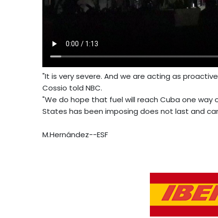
"It is very severe. And we are acting as proactiv
Cossio told NBC.
"We do hope that fuel will reach Cuba one way o
States has been imposing does not last and cann
M.Hernández--ESF