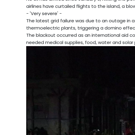
airlines have curtailed flights to the island, a bl
- 'Very severe' -
The latest grid failure was due to an outage in 
thermoelectric plants, triggering a domino effec
The blackout occurred as an international aid co
needed medical supplies, food, water and solar 