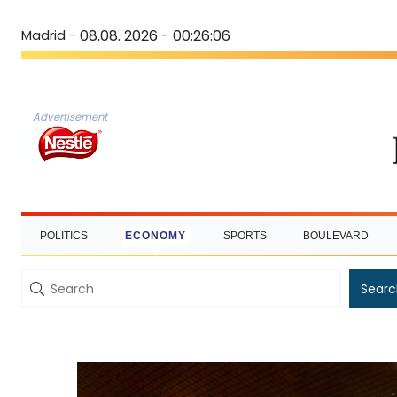
Madrid -
08.08. 2026 - 00:26:07
Advertisement
POLITICS
ECONOMY
SPORTS
BOULEVARD
Searc