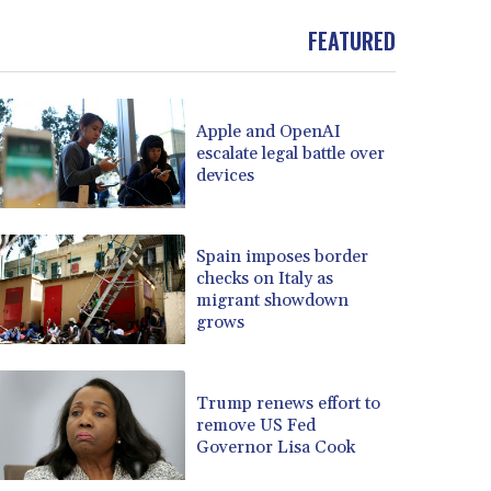
FEATURED
Apple and OpenAI
escalate legal battle over
devices
Spain imposes border
checks on Italy as
migrant showdown
grows
Trump renews effort to
remove US Fed
Governor Lisa Cook