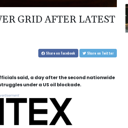
ER GRID AFTER LATEST
Share
on Facebook
Share
on Twitter
ficials said, a day after the second nationwide
 struggles under a US oil blockade.
vertisement