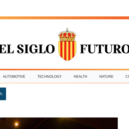
AUTOMOTIVE
TECHNOLOGY
HEALTH
NATURE
C
h