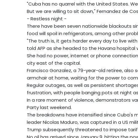
"Cuba has no quarrel with the United States. We
But we are willing to sit down," Fernandez de Cos
- Restless night -
There have been seven nationwide blackouts sinc
food will spoil in refrigerators, among other prob
"The truth is, it gets harder every day to live wit
told AFP as she headed to the Havana hospital w
She had no power, internet or phone connection,
city east of the capital.
Francisco Gonzalez, a 79-year-old retiree, also sa
armchair at home, waiting for the power to com
Regular outages, as well as persistent shortages
frustration, with people banging pots at night a
In a rare moment of violence, demonstrators va
Party last weekend.
The breakdowns have intensified since Cuba's main
leader Nicolas Maduro, was captured in a US mili
Trump subsequently threatened to impose tariffs
No oil has arrived since January 9, hitting the p