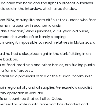
 do have the need and the right to protect ourselves.
sio said in the interview, which aired Sunday.
e 2024, making life more difficult for Cubans who fear
lems in a country in economic crisis.
h this situation," Alina Quinones, a 48-year-old nurse,
here she works, after barely sleeping.
 making it impossible to reach relatives in Matanzas, a
id he had a sleepless night in the dark, "sitting in an
e back on."
 of food, medicine and other basics, are fueling public
s a form of protest.
ndalized a provincial office of the Cuban Communist
 regional ally and oil supplier, Venezuela's socialist
tary operation in January.
 on countries that sell oil to Cuba.
ower sector, while public transport has dwindled and