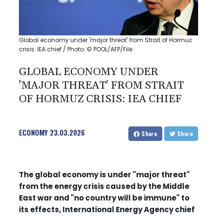
Global economy under 'major threat' from Strait of Hormuz
crisis: IEA chief / Photo: © POOL/AFP/File
GLOBAL ECONOMY UNDER
'MAJOR THREAT' FROM STRAIT
OF HORMUZ CRISIS: IEA CHIEF
ECONOMY
23.03.2026
Share
Share
The global economy is under "major threat"
from the energy crisis caused by the Middle
East war and "no country will be immune" to
its effects, International Energy Agency chief