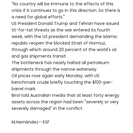
"No country will be immune to the effects of this
crisis if it continues to go in this direction. So there is
a need for global efforts."
US President Donald Trump and Tehran have issued
tit-for-tat threats as the war entered its fourth
week, with the US president demanding the Islamic
republic reopen the blocked Strait of Hormuz,
through which around 20 percent of the world's oil
and gas shipments transit.
The bottleneck has nearly halted all petroleum
shipments through the narrow waterway.
Oil prices rose again early Monday, with US
benchmark crude briefly touching the $100-per-
barrel mark.
Birol told Australian media that at least forty energy
assets across the region had been "severely or very
severely damaged" in the conflict.
M.Hernández--ESF