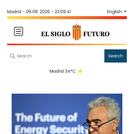
English
Madrid -
06.08. 2026 - 23:09:41
Search
Madrid 34°C