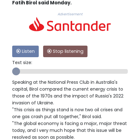
Fatih Birol said Monday.
Advertisement
Listen
Stop listening
Text size:
Speaking at the National Press Club in Australia's
capital, Birol compared the current energy crisis to
those of the 1970s and the impact of Russia's 2022
invasion of Ukraine.
"This crisis as things stand is now two oil crises and
one gas crash put all together," Birol said.
"The global economy is facing a major, major threat
today, and I very much hope that this issue will be
resolved as soon as possible.