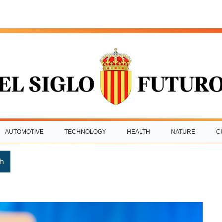
AUTOMOTIVE
TECHNOLOGY
HEALTH
NATURE
C
h