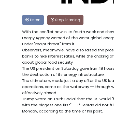
Listen
Stop listening
With the conflict now in its fourth week and sho
Energy Agency warned of the worst global energ
under "major threat" from it.
Observers, meanwhile, have also raised the prosp
banks to hike interest rates, while the choking o
about global food security.
The US president on Saturday gave Iran 48 hours
the destruction of its energy infrastructure.
The ultimatum, made just a day after the US lea
operations, came as the waterway -- through whi
effectively closed.
Trump wrote on Truth Social that the US would "hi
with the biggest one first" -- if Tehran did not f
Monday, according to the time of his post.