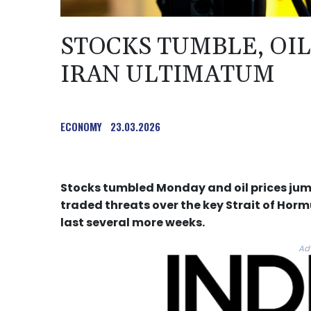
STOCKS TUMBLE, OI
IRAN ULTIMATUM
ECONOMY
23.03.2026
Stocks tumbled Monday and oil prices jum
traded threats over the key Strait of Hormu
last several more weeks.
Ad