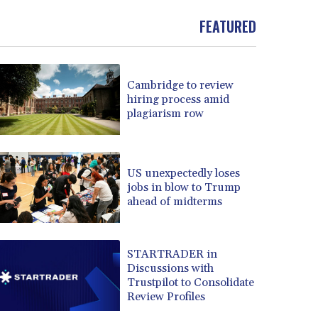
FEATURED
Cambridge to review
hiring process amid
plagiarism row
US unexpectedly loses
jobs in blow to Trump
ahead of midterms
STARTRADER in
Discussions with
Trustpilot to Consolidate
Review Profiles