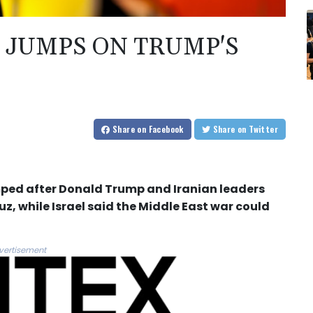
L JUMPS ON TRUMP'S
Share
on Facebook
Share
on Twitter
ped after Donald Trump and Iranian leaders
z, while Israel said the Middle East war could
vertisement