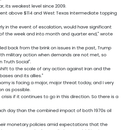
, its weakest level since 2009.
Brent above $114 and West Texas Intermediate topping
y in the event of escalation, would have significant
 of the week and into month and quarter end," wrote
led back from the brink on issues in the past, Trump
 with military action when demands are not met, so
 Truth Social".
shift to the scale of any action against Iran and the
bases and its allies."
nomy is facing a major, major threat today, and I very
on as possible.
isis if it continues to go in this direction. So there is a
each day than the combined impact of both 1970s oil
heir monetary policies amid expectations that the