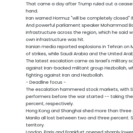
That came a day after Trump ruled out a cease
hand.
Iran warned Hormuz "will be completely closed" i
And powerful parliament speaker Mohammad Baghe
infrastructure across the region, which he said wou
own infrastructure was hit.
Iranian media reported explosions in Tehran on
of strikes, while Saudi Arabia and the United Ar
The latest escalation came as Israel's military s
against Iran-backed militant group Hezbollah, 
fighting against Iran and Hezbollah.
- Deadline focus -
The escalation hammered stock markets, with S
performers before the war started -- taking the 
percent, respectively.
Hong Kong and Shanghai shed more than three p
Manila all lost between two and three percent.
territory.
London, Paris and Frankfurt opened sharply lower