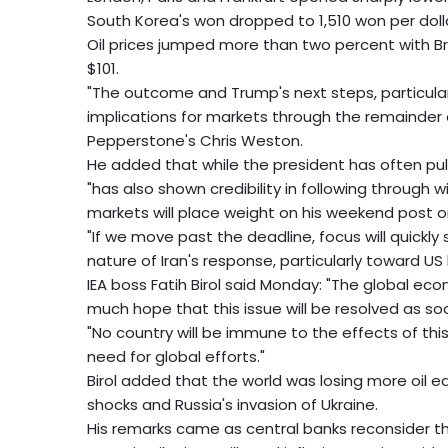
South Korea's won dropped to 1,510 won per dollar
Oil prices jumped more than two percent with 
$101.
"The outcome and Trump's next steps, particularl
implications for markets through the remainder
Pepperstone's Chris Weston.
He added that while the president has often pul
"has also shown credibility in following through
markets will place weight on his weekend post on
"If we move past the deadline, focus will quickly 
nature of Iran's response, particularly toward US 
IEA boss Fatih Birol said Monday: "The global eco
much hope that this issue will be resolved as so
"No country will be immune to the effects of this cr
need for global efforts."
Birol added that the world was losing more oil 
shocks and Russia's invasion of Ukraine.
His remarks came as central banks reconsider t