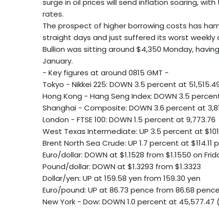
surge in oil prices will send inflation soaring, wi
rates.
The prospect of higher borrowing costs has hamm
straight days and just suffered its worst weekly 
Bullion was sitting around $4,350 Monday, having
January.
- Key figures at around 0815 GMT -
Tokyo - Nikkei 225: DOWN 3.5 percent at 51,515.4
Hong Kong - Hang Seng Index: DOWN 3.5 percent 
Shanghai - Composite: DOWN 3.6 percent at 3,81
London - FTSE 100: DOWN 1.5 percent at 9,773.76
West Texas Intermediate: UP 3.5 percent at $101
Brent North Sea Crude: UP 1.7 percent at $114.11 p
Euro/dollar: DOWN at $1.1528 from $1.1550 on Frid
Pound/dollar: DOWN at $1.3293 from $1.3323
Dollar/yen: UP at 159.58 yen from 159.30 yen
Euro/pound: UP at 86.73 pence from 86.68 penc
New York - Dow: DOWN 1.0 percent at 45,577.47 