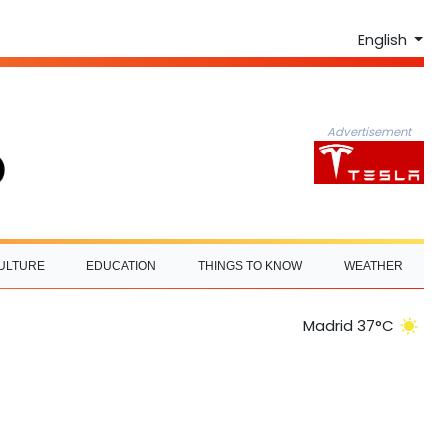
English
Advertisement
ULTURE
EDUCATION
THINGS TO KNOW
WEATHER
Madrid 37°C