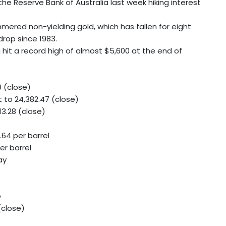
th the Reserve Bank of Australia last week hiking interest
ered non-yielding gold, which has fallen for eight
drop since 1983.
 hit a record high of almost $5,600 at the end of
9 (close)
to 24,382.47 (close)
3.28 (close)
.64 per barrel
er barrel
ay
e
(close)