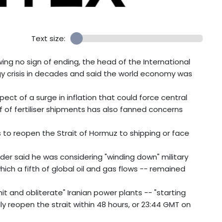
Text size:
wing no sign of ending, the head of the International
y crisis in decades and said the world economy was
ect of a surge in inflation that could force central
ff of fertiliser shipments has also fanned concerns
 to reopen the Strait of Hormuz to shipping or face
der said he was considering "winding down" military
ch a fifth of global oil and gas flows -- remained
t and obliterate" Iranian power plants -- "starting
ully reopen the strait within 48 hours, or 23:44 GMT on