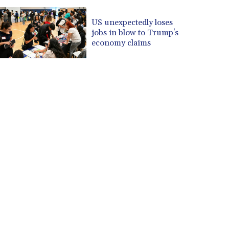
US unexpectedly loses
jobs in blow to Trump's
economy claims