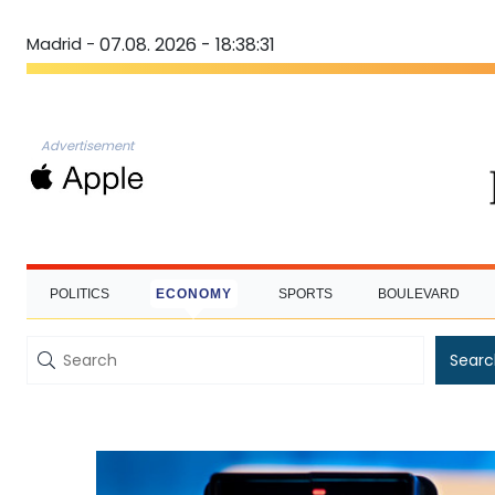
Madrid -
07.08. 2026 - 18:38:32
Advertisement
POLITICS
ECONOMY
SPORTS
BOULEVARD
Searc