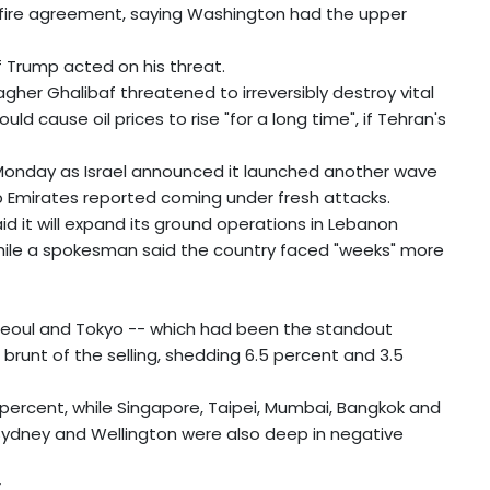
fire agreement, saying Washington had the upper
f Trump acted on his threat.
r Ghalibaf threatened to irreversibly destroy vital
ld cause oil prices to rise "for a long time", if Tehran's
 Monday as Israel announced it launched another wave
ab Emirates reported coming under fresh attacks.
aid it will expand its ground operations in Lebanon
while a spokesman said the country faced "weeks" more
eoul and Tokyo -- which had been the standout
brunt of the selling, shedding 6.5 percent and 3.5
ercent, while Singapore, Taipei, Mumbai, Bangkok and
 Sydney and Wellington were also deep in negative
.