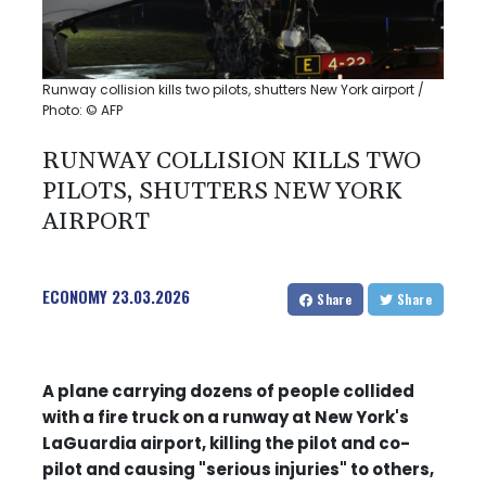
Runway collision kills two pilots, shutters New York airport /
Photo: © AFP
RUNWAY COLLISION KILLS TWO
PILOTS, SHUTTERS NEW YORK
AIRPORT
ECONOMY
23.03.2026
Share
Share
A plane carrying dozens of people collided
with a fire truck on a runway at New York's
LaGuardia airport, killing the pilot and co-
pilot and causing "serious injuries" to others,