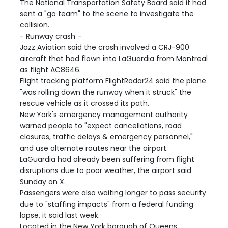
The National Transportation Safety Board said it had
sent a "go team" to the scene to investigate the
collision.
- Runway crash -
Jazz Aviation said the crash involved a CRJ-900
aircraft that had flown into LaGuardia from Montreal
as flight AC8646.
Flight tracking platform FlightRadar24 said the plane
"was rolling down the runway when it struck" the
rescue vehicle as it crossed its path.
New York's emergency management authority
warned people to "expect cancellations, road
closures, traffic delays & emergency personnel,"
and use alternate routes near the airport.
LaGuardia had already been suffering from flight
disruptions due to poor weather, the airport said
Sunday on X.
Passengers were also waiting longer to pass security
due to "staffing impacts" from a federal funding
lapse, it said last week.
Located in the New York borough of Queens,