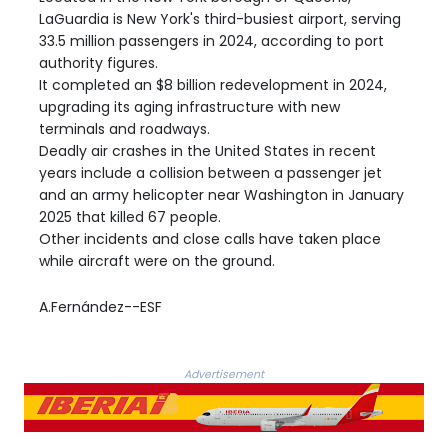
LaGuardia is New York's third-busiest airport, serving
33.5 million passengers in 2024, according to port
authority figures.
It completed an $8 billion redevelopment in 2024,
upgrading its aging infrastructure with new
terminals and roadways.
Deadly air crashes in the United States in recent
years include a collision between a passenger jet
and an army helicopter near Washington in January
2025 that killed 67 people.
Other incidents and close calls have taken place
while aircraft were on the ground.
A.Fernández--ESF
Advertisement