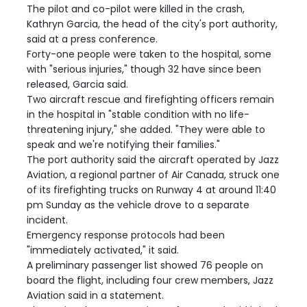
The pilot and co-pilot were killed in the crash,
Kathryn Garcia, the head of the city's port authority,
said at a press conference.
Forty-one people were taken to the hospital, some
with "serious injuries," though 32 have since been
released, Garcia said.
Two aircraft rescue and firefighting officers remain
in the hospital in "stable condition with no life-
threatening injury," she added. "They were able to
speak and we're notifying their families."
The port authority said the aircraft operated by Jazz
Aviation, a regional partner of Air Canada, struck one
of its firefighting trucks on Runway 4 at around 11:40
pm Sunday as the vehicle drove to a separate
incident.
Emergency response protocols had been
"immediately activated," it said.
A preliminary passenger list showed 76 people on
board the flight, including four crew members, Jazz
Aviation said in a statement.