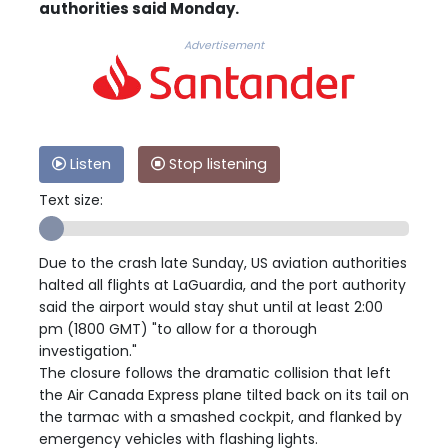
authorities said Monday.
Advertisement
Listen
Stop listening
Text size:
Due to the crash late Sunday, US aviation authorities
halted all flights at LaGuardia, and the port authority
said the airport would stay shut until at least 2:00
pm (1800 GMT) "to allow for a thorough
investigation."
The closure follows the dramatic collision that left
the Air Canada Express plane tilted back on its tail on
the tarmac with a smashed cockpit, and flanked by
emergency vehicles with flashing lights.