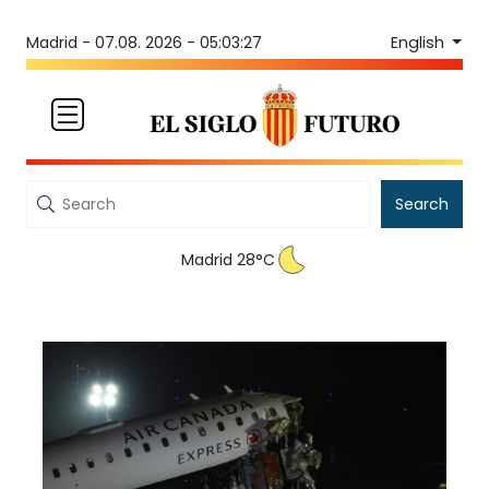
English
Madrid -
07.08. 2026 - 05:03:27
Search
Madrid 28°C