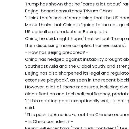
Trump has shown that he "cares a lot about" rare
Beijing-based consultancy Trivium China.
"I think that's sort of something that the US does
Mazur thinks that China is "going to line up... qu
US agricultural products or Boeing jets.
China, he said, might hope "that will put Trump 
then discussing more complex, thornier issues".
- How has Beijing prepared? -
China has hedged against instability brought a
Southeast Asia and the Global South, and strengt
Beijing has also sharpened its legal and regulato
extensive playbook", as seen in the recent blocki
However, a lot of these measures, including dive
electrification and tech self-sufficiency, preda
"If this meeting goes exceptionally well, it's not
said.
"This push to America-proof the Chinese econom
- Is China confident? -
Beijing will enter talks "cautiously confident", Lee 