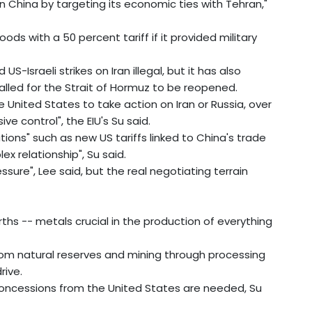
n China by targeting its economic ties with Tehran,"
ds with a 50 percent tariff if it provided military
US-Israeli strikes on Iran illegal, but it has also
called for the Strait of Hormuz to be reopened.
 United States to take action on Iran or Russia, over
e control", the EIU's Su said.
ations" such as new US tariffs linked to China's trade
ex relationship", Su said.
ssure", Lee said, but the real negotiating terrain
arths -- metals crucial in the production of everything
from natural reserves and mining through processing
rive.
 concessions from the United States are needed, Su