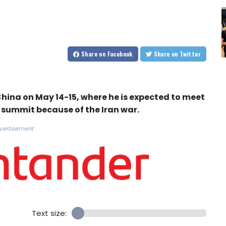
Share
on Facebook
Share
on Twitter
China on May 14-15, where he is expected to meet
r summit because of the Iran war.
vertisement
Text size: