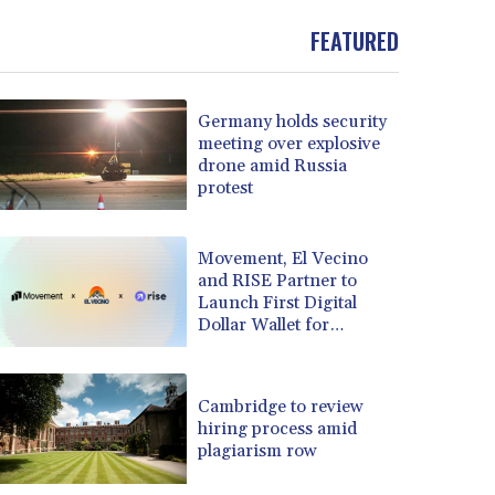
FEATURED
Germany holds security
meeting over explosive
drone amid Russia
protest
Movement, El Vecino
and RISE Partner to
Launch First Digital
Dollar Wallet for
Mexican Remittances
Cambridge to review
hiring process amid
plagiarism row