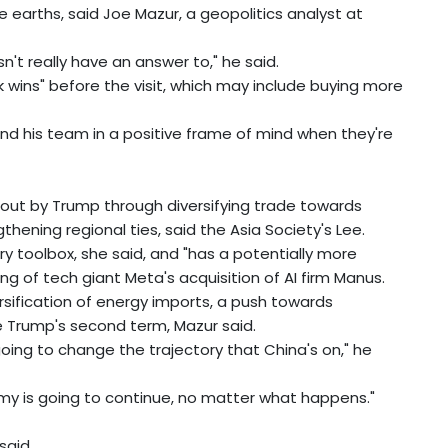
 earths, said Joe Mazur, a geopolitics analyst at
n't really have an answer to," he said.
ick wins" before the visit, which may include buying more
and his team in a positive frame of mind when they're
bout by Trump through diversifying trade towards
hening regional ties, said the Asia Society's Lee.
ry toolbox, she said, and "has a potentially more
ng of tech giant Meta's acquisition of AI firm Manus.
rsification of energy imports, a push towards
te Trump's second term, Mazur said.
 going to change the trajectory that China's on," he
y is going to continue, no matter what happens."
said.