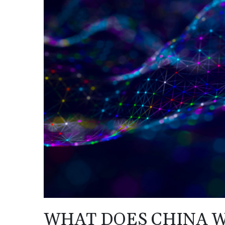
WHAT DOES CHINA W