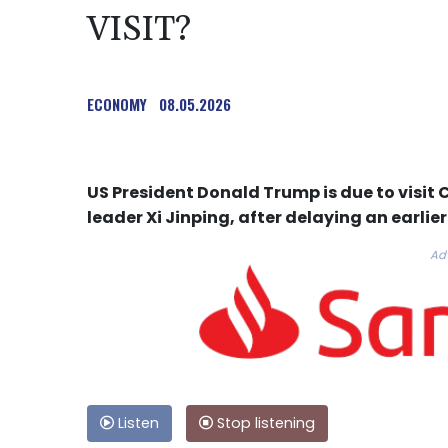
VISIT?
ECONOMY
08.05.2026
US President Donald Trump is due to visit 
leader Xi Jinping, after delaying an earlie
Ad
Listen
Stop listening