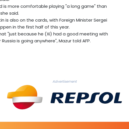
nd is more comfortable playing "a long game" than
she said.
tin is also on the cards, with Foreign Minister Sergei
pen in the first half of this year.
at "just because he (Xi) had a good meeting with
Russia is going anywhere", Mazur told AFP.
Advertisement