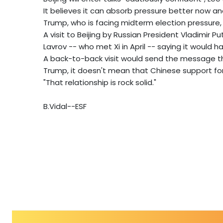
It believes it can absorb pressure better now a
Trump, who is facing midterm election pressure, 
A visit to Beijing by Russian President Vladimir Pu
Lavrov -- who met Xi in April -- saying it would hap
A back-to-back visit would send the message th
Trump, it doesn't mean that Chinese support for 
"That relationship is rock solid."
B.Vidal--ESF