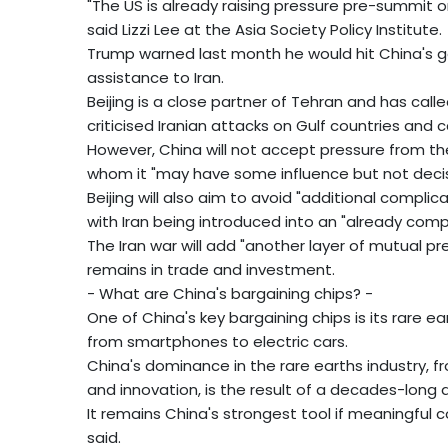
"The US is already raising pressure pre-summit o
said Lizzi Lee at the Asia Society Policy Institute.
Trump warned last month he would hit China's goo
assistance to Iran.
Beijing is a close partner of Tehran and has called 
criticised Iranian attacks on Gulf countries and 
However, China will not accept pressure from the
whom it "may have some influence but not decisiv
Beijing will also aim to avoid "additional complic
with Iran being introduced into an "already compl
The Iran war will add "another layer of mutual pre
remains in trade and investment.
- What are China's bargaining chips? -
One of China's key bargaining chips is its rare e
from smartphones to electric cars.
China's dominance in the rare earths industry, 
and innovation, is the result of a decades-long d
It remains China's strongest tool if meaningful
said.