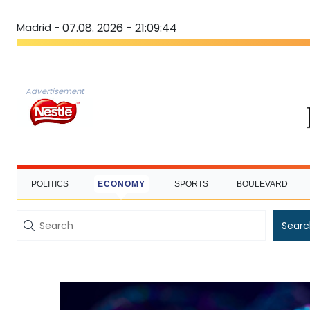
Madrid -
07.08. 2026 - 21:09:45
Advertisement
POLITICS
ECONOMY
SPORTS
BOULEVARD
Searc