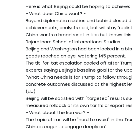
Here is what Beijing could be hoping to achieve:
- What does China want? -
Beyond diplomatic niceties and behind closed door
achievements, analysts said, but will stay "reali
China wants a broad reset in ties but knows this
Rajaratnam School of International Studies.
Beijing and Washington had been locked in a bli
goods reached an eye-watering 145 percent.
The tit-for-tat escalation cooled off after Trum
experts saying Beijing's baseline goal for the
"What China needs is for Trump to follow throug
concrete outcomes discussed at the highest leve
(EIU).
Beijing will be satisfied with "targeted" results s
measured rollback of its own tariffs or export res
- What about the Iran war? -
The topic of Iran will be "hard to avoid" in the T
China is eager to engage deeply on".