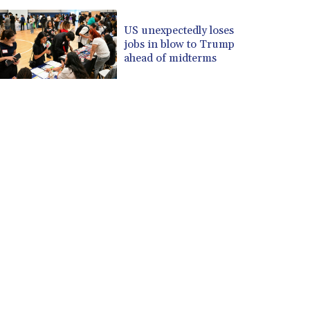
US unexpectedly loses
jobs in blow to Trump
ahead of midterms