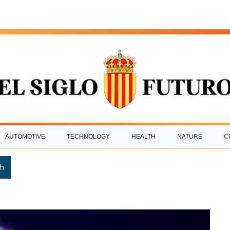
AUTOMOTIVE
TECHNOLOGY
HEALTH
NATURE
C
h