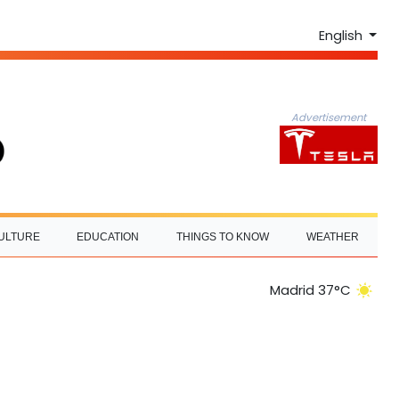
English
Advertisement
ULTURE
EDUCATION
THINGS TO KNOW
WEATHER
Madrid 37°C