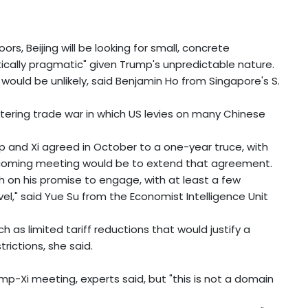
s, Beijing will be looking for small, concrete
stically pragmatic" given Trump's unpredictable nature.
 would be unlikely, said Benjamin Ho from Singapore's S.
stering trade war in which US levies on many Chinese
p and Xi agreed in October to a one-year truce, with
 upcoming meeting would be to extend that agreement.
h on his promise to engage, with at least a few
l," said Yue Su from the Economist Intelligence Unit
uch as limited tariff reductions that would justify a
trictions, she said.
rump-Xi meeting, experts said, but "this is not a domain