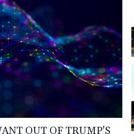
ANT OUT OF TRUMP'S