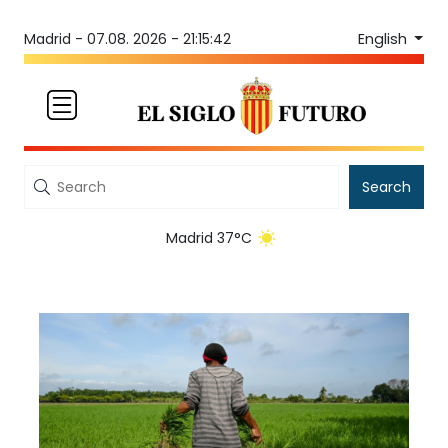
English
Madrid -
07.08. 2026 - 21:15:42
Search
Madrid 37°C