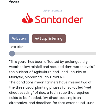
fears.
Advertisement
Listen
Stop listening
Text size:
"This year... has been affected by prolonged dry
weather, low rainfall and reduced dam water levels,"
the Minister of Agriculture and Food Security of
Malaysia, Mohamad Sabu, told AFP.
The conditions mean farmers have missed two of
the three usual planting phases for so-called "wet
direct seeding" of rice, a technique that requires
fields to be flooded. Dry direct seeding is an
alternative, and deadlines for that extend until June.