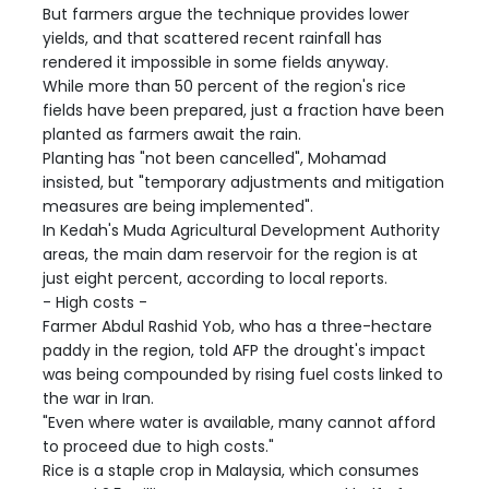
But farmers argue the technique provides lower
yields, and that scattered recent rainfall has
rendered it impossible in some fields anyway.
While more than 50 percent of the region's rice
fields have been prepared, just a fraction have been
planted as farmers await the rain.
Planting has "not been cancelled", Mohamad
insisted, but "temporary adjustments and mitigation
measures are being implemented".
In Kedah's Muda Agricultural Development Authority
areas, the main dam reservoir for the region is at
just eight percent, according to local reports.
- High costs -
Farmer Abdul Rashid Yob, who has a three-hectare
paddy in the region, told AFP the drought's impact
was being compounded by rising fuel costs linked to
the war in Iran.
"Even where water is available, many cannot afford
to proceed due to high costs."
Rice is a staple crop in Malaysia, which consumes