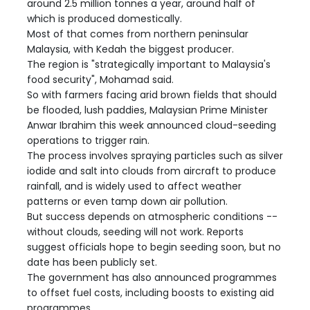
around 2.5 million tonnes a year, around half of
which is produced domestically.
Most of that comes from northern peninsular
Malaysia, with Kedah the biggest producer.
The region is "strategically important to Malaysia's
food security", Mohamad said.
So with farmers facing arid brown fields that should
be flooded, lush paddies, Malaysian Prime Minister
Anwar Ibrahim this week announced cloud-seeding
operations to trigger rain.
The process involves spraying particles such as silver
iodide and salt into clouds from aircraft to produce
rainfall, and is widely used to affect weather
patterns or even tamp down air pollution.
But success depends on atmospheric conditions --
without clouds, seeding will not work. Reports
suggest officials hope to begin seeding soon, but no
date has been publicly set.
The government has also announced programmes
to offset fuel costs, including boosts to existing aid
programmes.