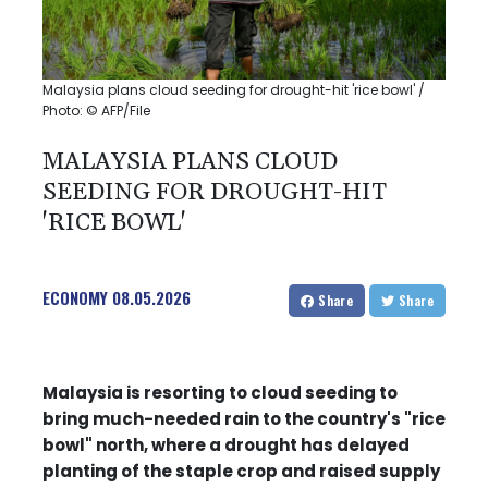
Malaysia plans cloud seeding for drought-hit 'rice bowl' /
Photo: © AFP/File
MALAYSIA PLANS CLOUD
SEEDING FOR DROUGHT-HIT
'RICE BOWL'
ECONOMY
08.05.2026
Share
Share
Malaysia is resorting to cloud seeding to
bring much-needed rain to the country's "rice
bowl" north, where a drought has delayed
planting of the staple crop and raised supply