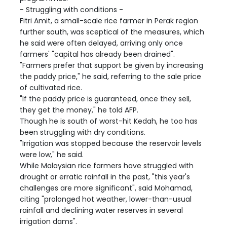
- Struggling with conditions -
Fitri Amit, a small-scale rice farmer in Perak region
further south, was sceptical of the measures, which
he said were often delayed, arriving only once
farmers' "capital has already been drained".
"Farmers prefer that support be given by increasing
the paddy price," he said, referring to the sale price
of cultivated rice.
"If the paddy price is guaranteed, once they sell,
they get the money," he told AFP.
Though he is south of worst-hit Kedah, he too has
been struggling with dry conditions.
"Irrigation was stopped because the reservoir levels
were low," he said.
While Malaysian rice farmers have struggled with
drought or erratic rainfall in the past, "this year's
challenges are more significant", said Mohamad,
citing "prolonged hot weather, lower-than-usual
rainfall and declining water reserves in several
irrigation dams".