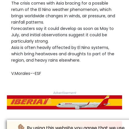
The crisis comes with Asia bracing for a possible
return of the El Nino weather phenomenon, which
brings worldwide changes in winds, air pressure, and
rainfall patterns.
Forecasters say it could develop as soon as May to
July, and initial observations suggest it could be
particularly strong.
Asia is often heavily affected by El Nino systems,
which bring heatwaves and droughts to part of the
region, and heavy rains elsewhere.
V.Morales--ESF
Advertisement
By using this website you agree that we use