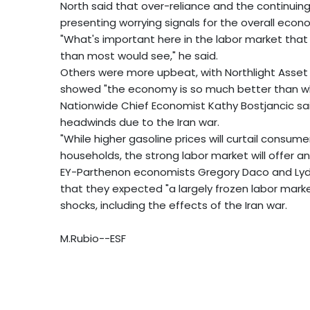
North said that over-reliance and the continuin
presenting worrying signals for the overall econ
"What's important here in the labor market that I s
than most would see," he said.
Others were more upbeat, with Northlight Asset 
showed "the economy is so much better than w
Nationwide Chief Economist Kathy Bostjancic s
headwinds due to the Iran war.
"While higher gasoline prices will curtail consum
households, the strong labor market will offer an 
EY-Parthenon economists Gregory Daco and Lydia
that they expected "a largely frozen labor marke
shocks, including the effects of the Iran war.
M.Rubio--ESF