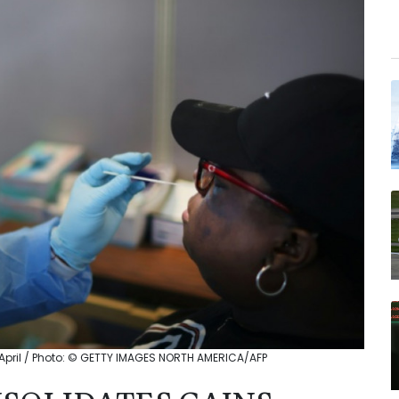
 April / Photo: © GETTY IMAGES NORTH AMERICA/AFP