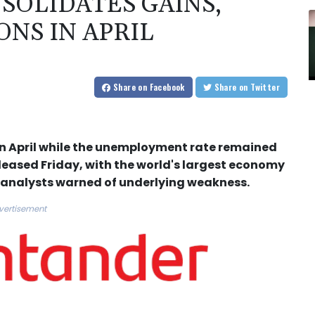
SOLIDATES GAINS,
NS IN APRIL
Share
on Facebook
Share
on Twitter
n April while the unemployment rate remained
eased Friday, with the world's largest economy
 analysts warned of underlying weakness.
vertisement