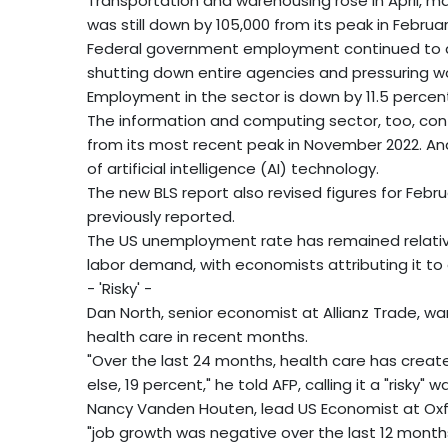
Transportation and warehousing rose in April, ma
was still down by 105,000 from its peak in Februa
Federal government employment continued to de
shutting down entire agencies and pressuring wo
Employment in the sector is down by 11.5 percent
The information and computing sector, too, cont
from its most recent peak in November 2022. Ana
of artificial intelligence (AI) technology.
The new BLS report also revised figures for Febr
previously reported.
The US unemployment rate has remained relative
labor demand, with economists attributing it to a
- 'Risky' -
Dan North, senior economist at Allianz Trade, wa
health care in recent months.
"Over the last 24 months, health care has create
else, 19 percent," he told AFP, calling it a "risky
Nancy Vanden Houten, lead US Economist at Oxfo
"job growth was negative over the last 12 months