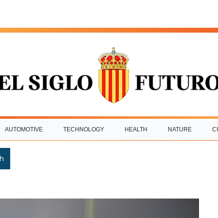
AUTOMOTIVE
TECHNOLOGY
HEALTH
NATURE
C
h