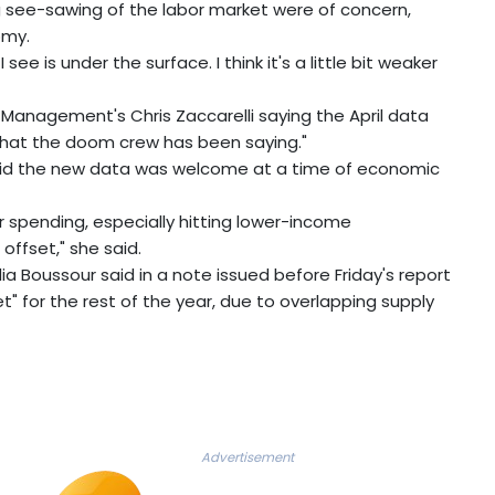
g see-sawing of the labor market were of concern,
omy.
ee is under the surface. I think it's a little bit weaker
Management's Chris Zaccarelli saying the April data
hat the doom crew has been saying."
aid the new data was welcome at a time of economic
er spending, especially hitting lower-income
offset," she said.
 Boussour said in a note issued before Friday's report
t" for the rest of the year, due to overlapping supply
Advertisement