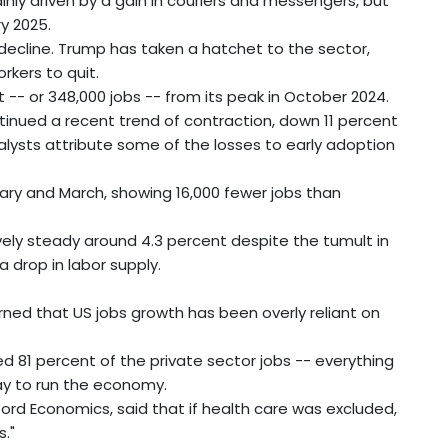
inly driven by a gain in couriers and messengers, but
ry 2025.
cline. Trump has taken a hatchet to the sector,
rkers to quit.
 -- or 348,000 jobs -- from its peak in October 2024.
inued a recent trend of contraction, down 11 percent
lysts attribute some of the losses to early adoption
uary and March, showing 16,000 fewer jobs than
ly steady around 4.3 percent despite the tumult in
 drop in labor supply.
rned that US jobs growth has been overly reliant on
d 81 percent of the private sector jobs -- everything
" way to run the economy.
rd Economics, said that if health care was excluded,
."