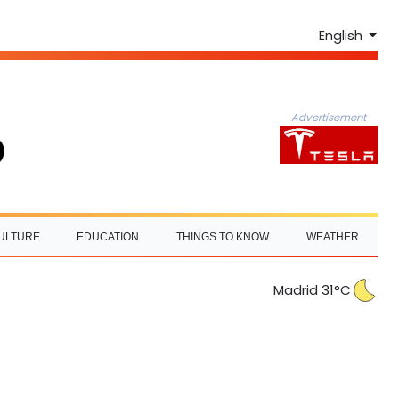
English
Advertisement
ULTURE
EDUCATION
THINGS TO KNOW
WEATHER
Madrid 31°C