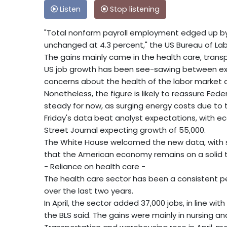
Listen
Stop listening
"Total nonfarm payroll employment edged up by 
unchanged at 4.3 percent," the US Bureau of Labo
The gains mainly came in the health care, trans
US job growth has been see-sawing between expa
concerns about the health of the labor market
Nonetheless, the figure is likely to reassure Fede
steady for now, as surging energy costs due to th
Friday's data beat analyst expectations, with 
Street Journal expecting growth of 55,000.
The White House welcomed the new data, with sp
that the American economy remains on a solid t
- Reliance on health care -
The health care sector has been a consistent pe
over the last two years.
In April, the sector added 37,000 jobs, in line wit
the BLS said. The gains were mainly in nursing and 