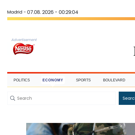
Madrid -
07.08. 2026 - 00:29:05
Advertisement
POLITICS
ECONOMY
SPORTS
BOULEVARD
Searc