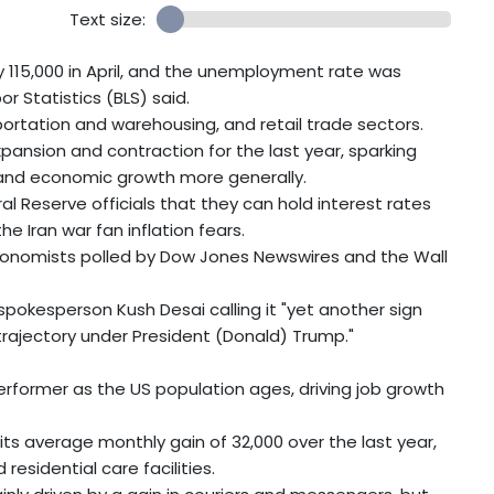
Text size:
115,000 in April, and the unemployment rate was
r Statistics (BLS) said.
portation and warehousing, and retail trade sectors.
nsion and contraction for the last year, sparking
 and economic growth more generally.
ral Reserve officials that they can hold interest rates
e Iran war fan inflation fears.
economists polled by Dow Jones Newswires and the Wall
okesperson Kush Desai calling it "yet another sign
rajectory under President (Donald) Trump."
rformer as the US population ages, driving job growth
h its average monthly gain of 32,000 over the last year,
residential care facilities.