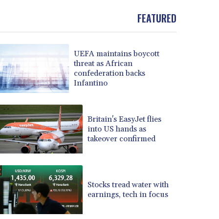
FEATURED
UEFA maintains boycott
threat as African
confederation backs
Infantino
Britain's EasyJet flies
into US hands as
takeover confirmed
Stocks tread water with
earnings, tech in focus