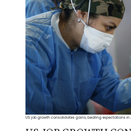
US job growth consolidates gains, beating expectations in