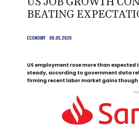
US JOB GROWTH CON
BEATING EXPECTATIO
ECONOMY
08.05.2026
US employment rose more than expected i
steady, according to government data rel
firming recent labor market gains though
Ad