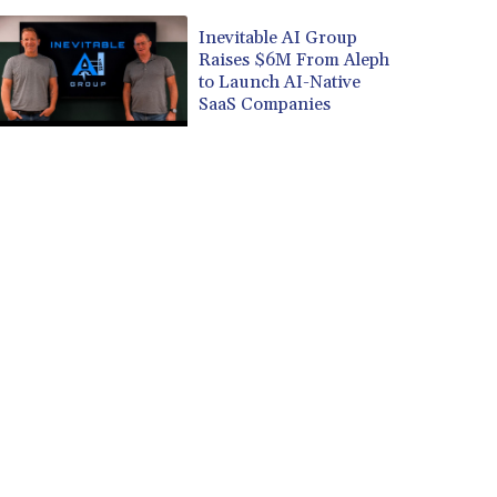
Inevitable AI Group
Raises $6M From Aleph
to Launch AI-Native
SaaS Companies