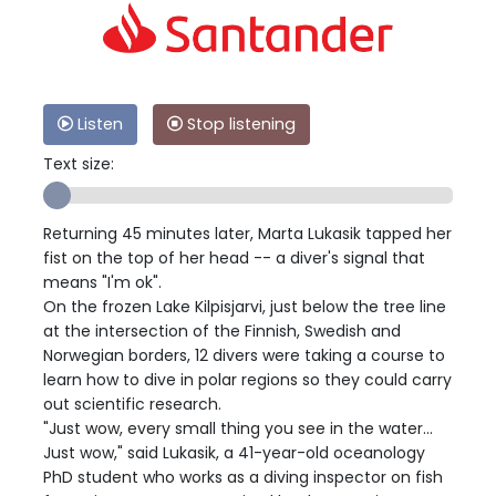
Listen
Stop listening
Text size:
Returning 45 minutes later, Marta Lukasik tapped her
fist on the top of her head -- a diver's signal that
means "I'm ok".
On the frozen Lake Kilpisjarvi, just below the tree line
at the intersection of the Finnish, Swedish and
Norwegian borders, 12 divers were taking a course to
learn how to dive in polar regions so they could carry
out scientific research.
"Just wow, every small thing you see in the water...
Just wow," said Lukasik, a 41-year-old oceanology
PhD student who works as a diving inspector on fish