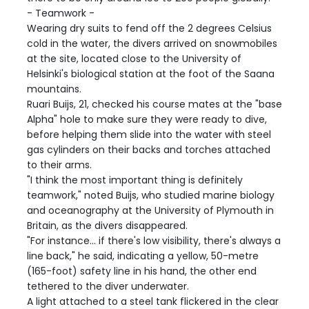
- Teamwork -
Wearing dry suits to fend off the 2 degrees Celsius
cold in the water, the divers arrived on snowmobiles
at the site, located close to the University of
Helsinki's biological station at the foot of the Saana
mountains.
Ruari Buijs, 21, checked his course mates at the "base
Alpha" hole to make sure they were ready to dive,
before helping them slide into the water with steel
gas cylinders on their backs and torches attached
to their arms.
"I think the most important thing is definitely
teamwork," noted Buijs, who studied marine biology
and oceanography at the University of Plymouth in
Britain, as the divers disappeared.
"For instance... if there's low visibility, there's always a
line back," he said, indicating a yellow, 50-metre
(165-foot) safety line in his hand, the other end
tethered to the diver underwater.
A light attached to a steel tank flickered in the clear