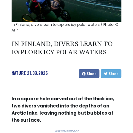
In Finland, divers learn to explore icy polar waters / Photo: ©
AFP
IN FINLAND, DIVERS LEARN TO
EXPLORE ICY POLAR WATERS
NATURE
21.03.2026
Share
Share
In a square hole carved out of the thick ice,
two divers vanished into the depths of an
Arctic lake, leaving nothing but bubbles at
the surface.
Advertisement