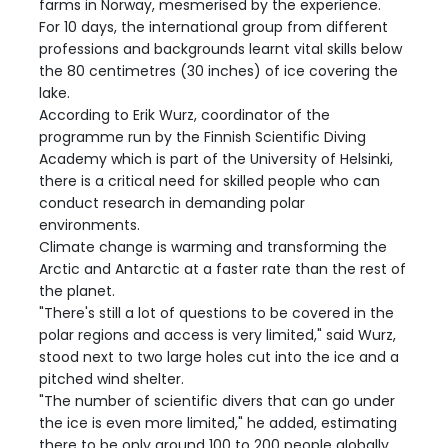
farms in Norway, mesmerised by the experience.
For 10 days, the international group from different
professions and backgrounds learnt vital skills below
the 80 centimetres (30 inches) of ice covering the
lake.
According to Erik Wurz, coordinator of the
programme run by the Finnish Scientific Diving
Academy which is part of the University of Helsinki,
there is a critical need for skilled people who can
conduct research in demanding polar
environments.
Climate change is warming and transforming the
Arctic and Antarctic at a faster rate than the rest of
the planet.
"There's still a lot of questions to be covered in the
polar regions and access is very limited," said Wurz,
stood next to two large holes cut into the ice and a
pitched wind shelter.
"The number of scientific divers that can go under
the ice is even more limited," he added, estimating
there to be only around 100 to 200 people globally.