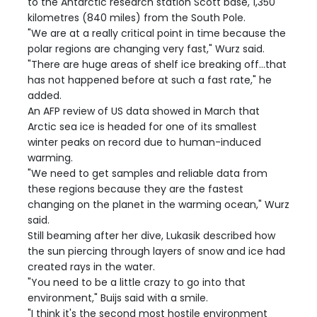
to the Antarctic research station Scott base, 1,350
kilometres (840 miles) from the South Pole.
"We are at a really critical point in time because the
polar regions are changing very fast," Wurz said.
"There are huge areas of shelf ice breaking off...that
has not happened before at such a fast rate," he
added.
An AFP review of US data showed in March that
Arctic sea ice is headed for one of its smallest
winter peaks on record due to human-induced
warming.
"We need to get samples and reliable data from
these regions because they are the fastest
changing on the planet in the warming ocean," Wurz
said.
Still beaming after her dive, Lukasik described how
the sun piercing through layers of snow and ice had
created rays in the water.
"You need to be a little crazy to go into that
environment," Buijs said with a smile.
"I think it's the second most hostile environment