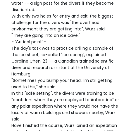
water -- a sign post for the divers if they become
disoriented.
With only two holes for entry and exit, the biggest
challenge for the divers was "the overhead
environment they are getting into", Wurz said.
"They are going into an ice cave."
- 'Critical point' -
The day's task was to practice drilling a sample of
the ice sheet, so-called "ice coring", explained
Caroline Chen, 23 -- a Canadian trained scientific
diver and research assistant at the University of
Hamburg.
"Sometimes you bump your head, I'm still getting
used to this," she said.
In this "safe setting", the divers were training to be
"confident when they are deployed to Antarctica" or
any polar expedition where they would not have the
luxury of warm buildings and showers nearby, Wurz
said.
Have finished the course, Wurz joined an expedition