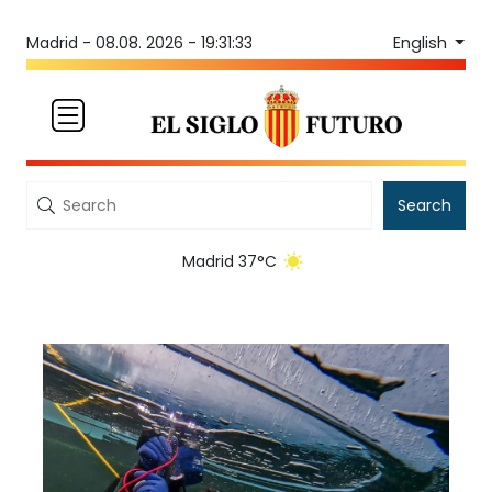
English
Madrid -
08.08. 2026 - 19:31:33
Search
Madrid 37°C