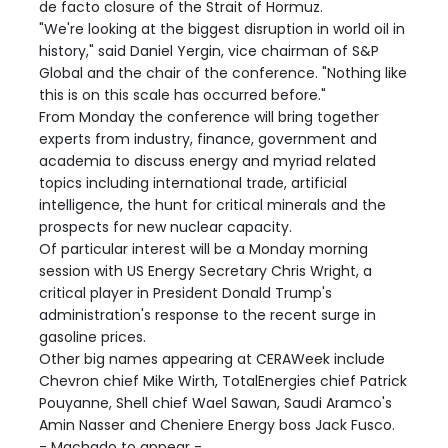
de facto closure of the Strait of Hormuz.
"We're looking at the biggest disruption in world oil in
history," said Daniel Yergin, vice chairman of S&P
Global and the chair of the conference. "Nothing like
this is on this scale has occurred before."
From Monday the conference will bring together
experts from industry, finance, government and
academia to discuss energy and myriad related
topics including international trade, artificial
intelligence, the hunt for critical minerals and the
prospects for new nuclear capacity.
Of particular interest will be a Monday morning
session with US Energy Secretary Chris Wright, a
critical player in President Donald Trump's
administration's response to the recent surge in
gasoline prices.
Other big names appearing at CERAWeek include
Chevron chief Mike Wirth, TotalEnergies chief Patrick
Pouyanne, Shell chief Wael Sawan, Saudi Aramco's
Amin Nasser and Cheniere Energy boss Jack Fusco.
- Machado to appear -