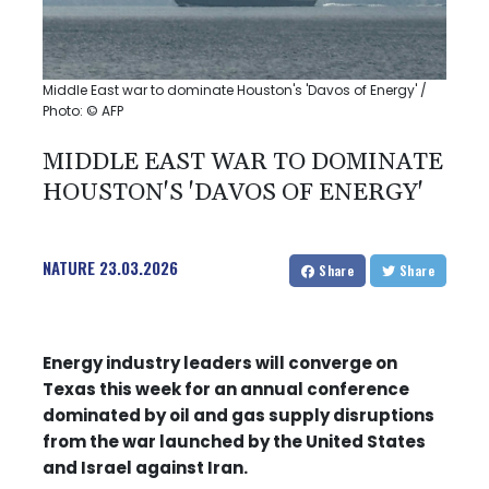
Middle East war to dominate Houston's 'Davos of Energy' /
Photo: © AFP
MIDDLE EAST WAR TO DOMINATE
HOUSTON'S 'DAVOS OF ENERGY'
NATURE
23.03.2026
Share
Share
Energy industry leaders will converge on
Texas this week for an annual conference
dominated by oil and gas supply disruptions
from the war launched by the United States
and Israel against Iran.