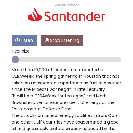
Advertisement
Listen
Stop listening
Text size:
More than 10,000 attendees are expected for
CERAWeek, the spring gathering in Houston that has
taken on unexpected importance as fuel prices soar
since the Mideast war began in late February.
"It will be a CERAWeek for the ages," said Mark
Brownstein, senior vice president of energy at the
Environmental Defense Fund.
The attacks on critical energy facilities in Iran, Qatar
and other Gulf countries have exacerbated a global
oil and gas supply picture already upended by the