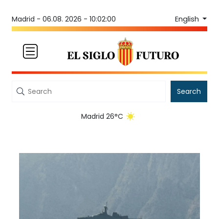
English
Madrid -
06.08. 2026 - 10:02:00
Search
Madrid 26°C