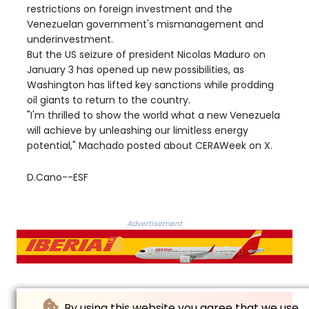
restrictions on foreign investment and the
Venezuelan government's mismanagement and
underinvestment.
But the US seizure of president Nicolas Maduro on
January 3 has opened up new possibilities, as
Washington has lifted key sanctions while prodding
oil giants to return to the country.
"I'm thrilled to show the world what a new Venezuela
will achieve by unleashing our limitless energy
potential," Machado posted about CERAWeek on X.
D.Cano--ESF
Advertisement
By using this website you agree that we use