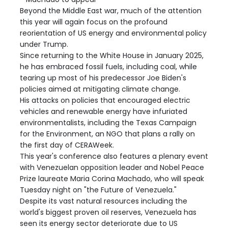
Beyond the Middle East war, much of the attention
this year will again focus on the profound
reorientation of US energy and environmental policy
under Trump.
Since returning to the White House in January 2025,
he has embraced fossil fuels, including coal, while
tearing up most of his predecessor Joe Biden's
policies aimed at mitigating climate change.
His attacks on policies that encouraged electric
vehicles and renewable energy have infuriated
environmentalists, including the Texas Campaign
for the Environment, an NGO that plans a rally on
the first day of CERAWeek.
This year's conference also features a plenary event
with Venezuelan opposition leader and Nobel Peace
Prize laureate Maria Corina Machado, who will speak
Tuesday night on "the Future of Venezuela."
Despite its vast natural resources including the
world's biggest proven oil reserves, Venezuela has
seen its energy sector deteriorate due to US