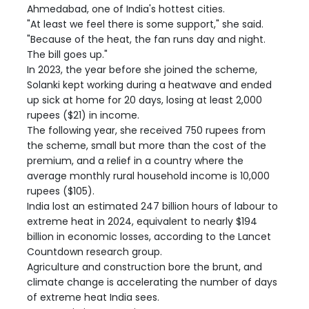
Ahmedabad, one of India's hottest cities.
"At least we feel there is some support," she said.
"Because of the heat, the fan runs day and night.
The bill goes up."
In 2023, the year before she joined the scheme,
Solanki kept working during a heatwave and ended
up sick at home for 20 days, losing at least 2,000
rupees ($21) in income.
The following year, she received 750 rupees from
the scheme, small but more than the cost of the
premium, and a relief in a country where the
average monthly rural household income is 10,000
rupees ($105).
India lost an estimated 247 billion hours of labour to
extreme heat in 2024, equivalent to nearly $194
billion in economic losses, according to the Lancet
Countdown research group.
Agriculture and construction bore the brunt, and
climate change is accelerating the number of days
of extreme heat India sees.