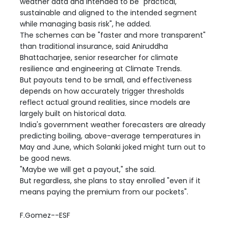
weather data and intended to be "practical,
sustainable and aligned to the intended segment
while managing basis risk", he added.
The schemes can be "faster and more transparent"
than traditional insurance, said Aniruddha
Bhattacharjee, senior researcher for climate
resilience and engineering at Climate Trends.
But payouts tend to be small, and effectiveness
depends on how accurately trigger thresholds
reflect actual ground realities, since models are
largely built on historical data.
India's government weather forecasters are already
predicting boiling, above-average temperatures in
May and June, which Solanki joked might turn out to
be good news.
"Maybe we will get a payout," she said.
But regardless, she plans to stay enrolled "even if it
means paying the premium from our pockets".
F.Gomez--ESF