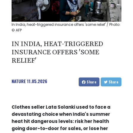
In India, heat-triggered insurance offers 'some relief' / Photo:
© AFP
IN INDIA, HEAT-TRIGGERED
INSURANCE OFFERS 'SOME
RELIEF'
NATURE
11.05.2026
Share
Share
Clothes seller Lata Solanki used to face a
devastating choice when India's summer
heat hit dangerous levels: risk her health
going door-to-door for sales, or lose her