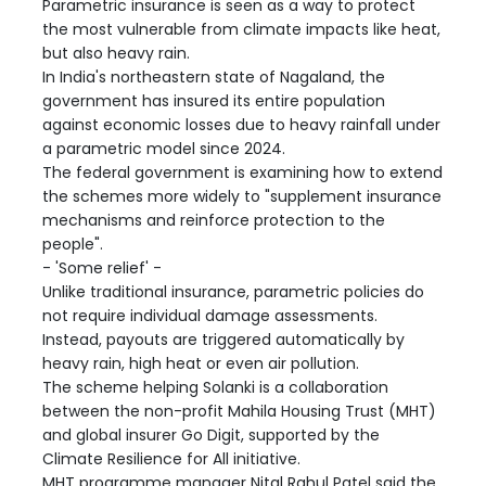
Parametric insurance is seen as a way to protect
the most vulnerable from climate impacts like heat,
but also heavy rain.
In India's northeastern state of Nagaland, the
government has insured its entire population
against economic losses due to heavy rainfall under
a parametric model since 2024.
The federal government is examining how to extend
the schemes more widely to "supplement insurance
mechanisms and reinforce protection to the
people".
- 'Some relief' -
Unlike traditional insurance, parametric policies do
not require individual damage assessments.
Instead, payouts are triggered automatically by
heavy rain, high heat or even air pollution.
The scheme helping Solanki is a collaboration
between the non-profit Mahila Housing Trust (MHT)
and global insurer Go Digit, supported by the
Climate Resilience for All initiative.
MHT programme manager Nital Rahul Patel said the