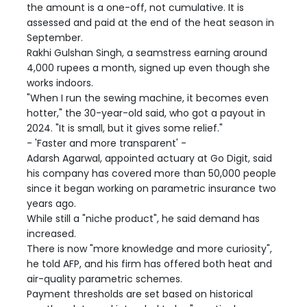
the amount is a one-off, not cumulative. It is
assessed and paid at the end of the heat season in
September.
Rakhi Gulshan Singh, a seamstress earning around
4,000 rupees a month, signed up even though she
works indoors.
"When I run the sewing machine, it becomes even
hotter," the 30-year-old said, who got a payout in
2024. "It is small, but it gives some relief."
- 'Faster and more transparent' -
Adarsh Agarwal, appointed actuary at Go Digit, said
his company has covered more than 50,000 people
since it began working on parametric insurance two
years ago.
While still a "niche product", he said demand has
increased.
There is now "more knowledge and more curiosity",
he told AFP, and his firm has offered both heat and
air-quality parametric schemes.
Payment thresholds are set based on historical