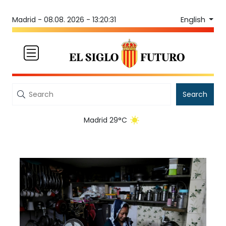
English
Madrid -
08.08. 2026 - 13:20:31
Search
Madrid 29°C