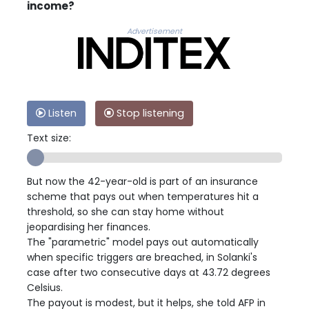
income?
Advertisement
Listen
Stop listening
Text size:
But now the 42-year-old is part of an insurance
scheme that pays out when temperatures hit a
threshold, so she can stay home without
jeopardising her finances.
The "parametric" model pays out automatically
when specific triggers are breached, in Solanki's
case after two consecutive days at 43.72 degrees
Celsius.
The payout is modest, but it helps, she told AFP in