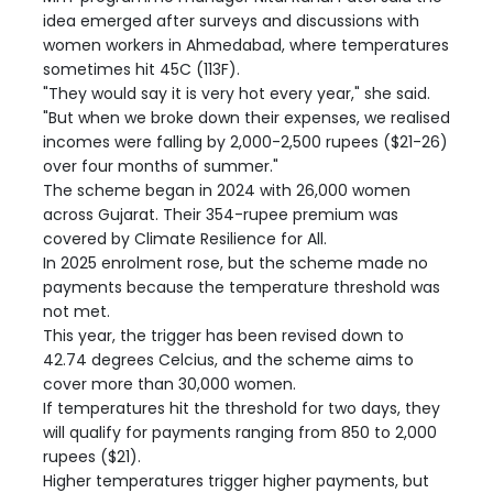
idea emerged after surveys and discussions with
women workers in Ahmedabad, where temperatures
sometimes hit 45C (113F).
"They would say it is very hot every year," she said.
"But when we broke down their expenses, we realised
incomes were falling by 2,000-2,500 rupees ($21-26)
over four months of summer."
The scheme began in 2024 with 26,000 women
across Gujarat. Their 354-rupee premium was
covered by Climate Resilience for All.
In 2025 enrolment rose, but the scheme made no
payments because the temperature threshold was
not met.
This year, the trigger has been revised down to
42.74 degrees Celcius, and the scheme aims to
cover more than 30,000 women.
If temperatures hit the threshold for two days, they
will qualify for payments ranging from 850 to 2,000
rupees ($21).
Higher temperatures trigger higher payments, but