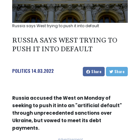
Russia says West trying to push it into default
RUSSIA SAYS WEST TRYING TO
PUSH IT INTO DEFAULT
POLITICS
14.03.2022
Share
Share
Russia accused the West on Monday of
seeking to push it into an "artificial default"
through unprecedented sanctions over
Ukraine, but vowed to meet its debt
payments.
Advertisement