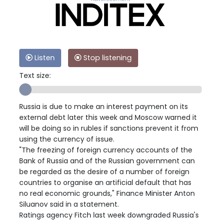
Listen
Stop listening
Text size:
Russia is due to make an interest payment on its
external debt later this week and Moscow warned it
will be doing so in rubles if sanctions prevent it from
using the currency of issue.
"The freezing of foreign currency accounts of the
Bank of Russia and of the Russian government can
be regarded as the desire of a number of foreign
countries to organise an artificial default that has
no real economic grounds," Finance Minister Anton
Siluanov said in a statement.
Ratings agency Fitch last week downgraded Russia's