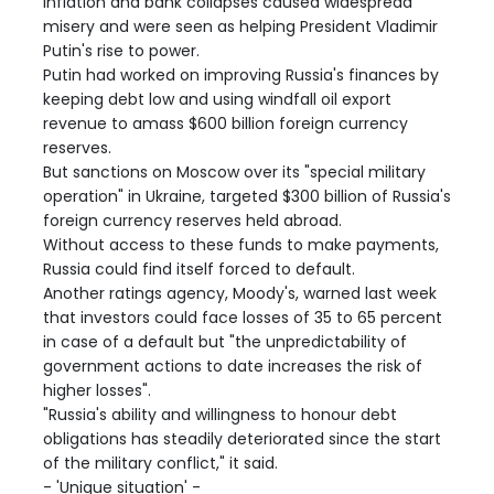
inflation and bank collapses caused widespread
misery and were seen as helping President Vladimir
Putin's rise to power.
Putin had worked on improving Russia's finances by
keeping debt low and using windfall oil export
revenue to amass $600 billion foreign currency
reserves.
But sanctions on Moscow over its "special military
operation" in Ukraine, targeted $300 billion of Russia's
foreign currency reserves held abroad.
Without access to these funds to make payments,
Russia could find itself forced to default.
Another ratings agency, Moody's, warned last week
that investors could face losses of 35 to 65 percent
in case of a default but "the unpredictability of
government actions to date increases the risk of
higher losses".
"Russia's ability and willingness to honour debt
obligations has steadily deteriorated since the start
of the military conflict," it said.
- 'Unique situation' -