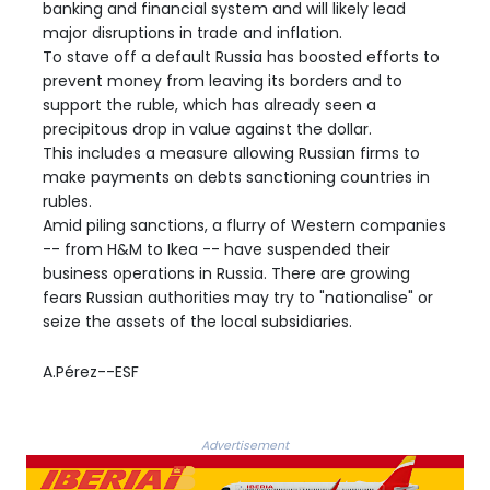
banking and financial system and will likely lead
major disruptions in trade and inflation.
To stave off a default Russia has boosted efforts to
prevent money from leaving its borders and to
support the ruble, which has already seen a
precipitous drop in value against the dollar.
This includes a measure allowing Russian firms to
make payments on debts sanctioning countries in
rubles.
Amid piling sanctions, a flurry of Western companies
-- from H&M to Ikea -- have suspended their
business operations in Russia. There are growing
fears Russian authorities may try to "nationalise" or
seize the assets of the local subsidiaries.
A.Pérez--ESF
Advertisement