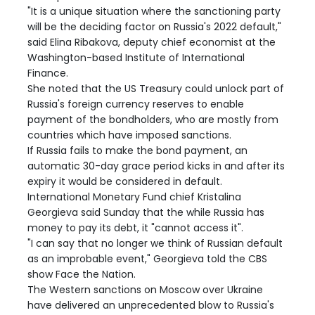
"It is a unique situation where the sanctioning party
will be the deciding factor on Russia's 2022 default,"
said Elina Ribakova, deputy chief economist at the
Washington-based Institute of International
Finance.
She noted that the US Treasury could unlock part of
Russia's foreign currency reserves to enable
payment of the bondholders, who are mostly from
countries which have imposed sanctions.
If Russia fails to make the bond payment, an
automatic 30-day grace period kicks in and after its
expiry it would be considered in default.
International Monetary Fund chief Kristalina
Georgieva said Sunday that the while Russia has
money to pay its debt, it "cannot access it".
"I can say that no longer we think of Russian default
as an improbable event," Georgieva told the CBS
show Face the Nation.
The Western sanctions on Moscow over Ukraine
have delivered an unprecedented blow to Russia's