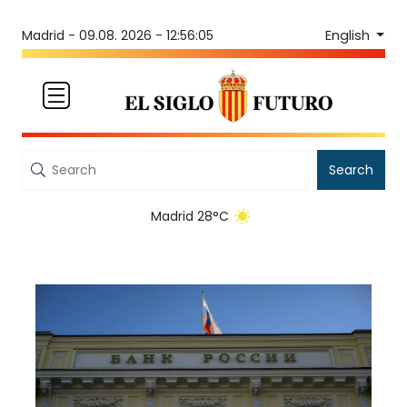
English
Madrid -
09.08. 2026 - 12:56:05
Search
Madrid 28°C