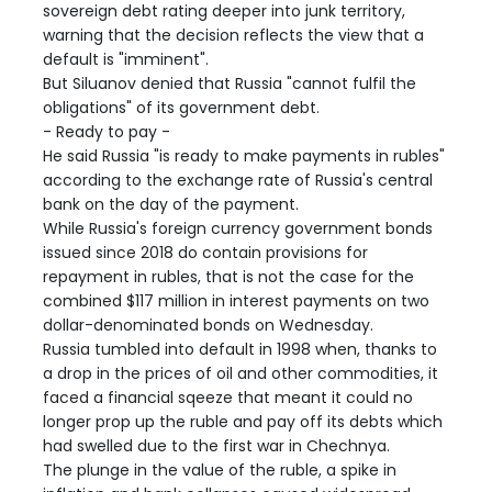
sovereign debt rating deeper into junk territory,
warning that the decision reflects the view that a
default is "imminent".
But Siluanov denied that Russia "cannot fulfil the
obligations" of its government debt.
- Ready to pay -
He said Russia "is ready to make payments in rubles"
according to the exchange rate of Russia's central
bank on the day of the payment.
While Russia's foreign currency government bonds
issued since 2018 do contain provisions for
repayment in rubles, that is not the case for the
combined $117 million in interest payments on two
dollar-denominated bonds on Wednesday.
Russia tumbled into default in 1998 when, thanks to
a drop in the prices of oil and other commodities, it
faced a financial sqeeze that meant it could no
longer prop up the ruble and pay off its debts which
had swelled due to the first war in Chechnya.
The plunge in the value of the ruble, a spike in