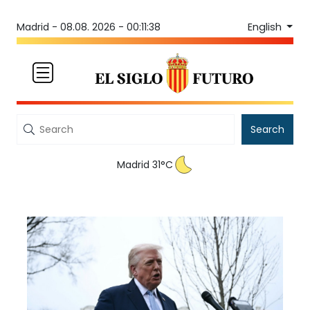
English
Madrid -
08.08. 2026 - 00:11:38
Search
Madrid 31°C