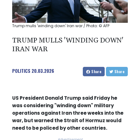
Trump mulls 'winding down' Iran war / Photo: © AFP
TRUMP MULLS 'WINDING DOWN'
IRAN WAR
POLITICS
20.03.2026
Share
Share
US President Donald Trump said Friday he
was considering "winding down" military
operations against Iran three weeks into the
war, but warned the Strait of Hormuz would
need to be policed by other countries.
Advertisement