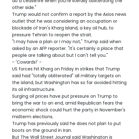
do a ceasefire when you're literally obliterating the
other side."
Trump would not confirm a report by the Axios news
outlet that he was considering an occupation or
blockade of Iran's Kharg Island, a key oil hub, to
pressure Tehran to reopen the strait.
"I may have a plan or I may not," Trump said when
asked by an AFP reporter. "It's certainly a place that
people are talking about but I can't tell you."
- 'Cowards!' -
US forces hit Kharg on Friday in strikes that Trump
said had "totally obliterated" all military targets on
the island, but Washington has so far avoided hitting
its oil infrastructure.
Surging oil prices have put pressure on Trump to
bring the war to an end, amid Republican fears the
economic shock could hurt the party in November's
midterm elections.
Trump has previously said he does not plan to put
boots on the ground in Iran.
But The Wall Street Journal said Washington is