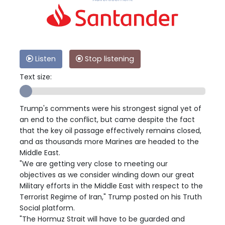
Listen
Stop listening
Text size:
Trump's comments were his strongest signal yet of
an end to the conflict, but came despite the fact
that the key oil passage effectively remains closed,
and as thousands more Marines are headed to the
Middle East.
"We are getting very close to meeting our
objectives as we consider winding down our great
Military efforts in the Middle East with respect to the
Terrorist Regime of Iran," Trump posted on his Truth
Social platform.
"The Hormuz Strait will have to be guarded and