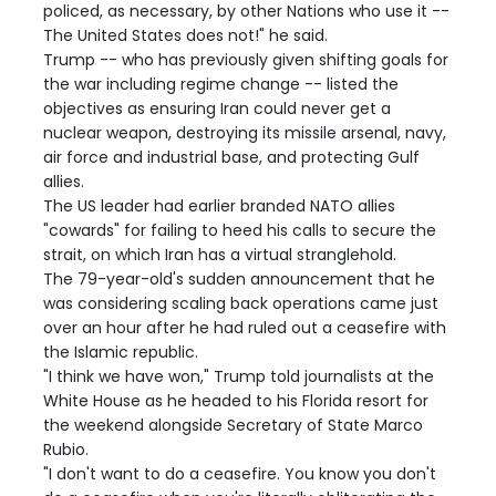
policed, as necessary, by other Nations who use it --
The United States does not!" he said.
Trump -- who has previously given shifting goals for
the war including regime change -- listed the
objectives as ensuring Iran could never get a
nuclear weapon, destroying its missile arsenal, navy,
air force and industrial base, and protecting Gulf
allies.
The US leader had earlier branded NATO allies
"cowards" for failing to heed his calls to secure the
strait, on which Iran has a virtual stranglehold.
The 79-year-old's sudden announcement that he
was considering scaling back operations came just
over an hour after he had ruled out a ceasefire with
the Islamic republic.
"I think we have won," Trump told journalists at the
White House as he headed to his Florida resort for
the weekend alongside Secretary of State Marco
Rubio.
"I don't want to do a ceasefire. You know you don't