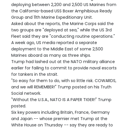
deploying between 2,200 and 2,500 US Marines from
the California-based USS Boxer Amphibious Ready
Group and 11th Marine Expeditionary Unit.
Asked about the reports, the Marine Corps said the
two groups are "deployed at sea," while the US 3rd
Fleet said they are "conducting routine operations."
A week ago, US media reported a separate
deployment to the Middle East of some 2,500
Marines aboard as many as three ships.
Trump had lashed out at the NATO military alliance
earlier for failing to commit to provide naval escorts
for tankers in the strait.
"So easy for them to do, with so little risk. COWARDS,
and we will REMEMBER!" Trump posted on his Truth
Social network.
"Without the U.S.A., NATO IS A PAPER TIGER!" Trump
posted.
Six key powers including Britain, France, Germany
and Japan -- whose premier met Trump at the
White House on Thursday -- say they are ready to