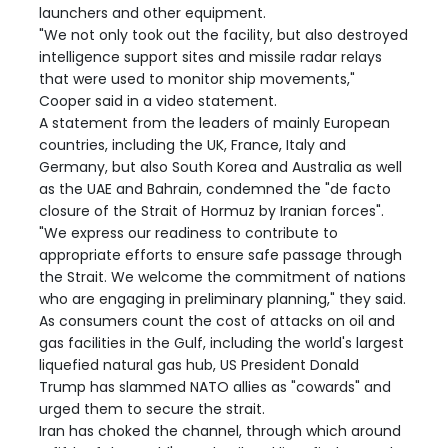
launchers and other equipment.
"We not only took out the facility, but also destroyed
intelligence support sites and missile radar relays
that were used to monitor ship movements,"
Cooper said in a video statement.
A statement from the leaders of mainly European
countries, including the UK, France, Italy and
Germany, but also South Korea and Australia as well
as the UAE and Bahrain, condemned the "de facto
closure of the Strait of Hormuz by Iranian forces".
"We express our readiness to contribute to
appropriate efforts to ensure safe passage through
the Strait. We welcome the commitment of nations
who are engaging in preliminary planning," they said.
As consumers count the cost of attacks on oil and
gas facilities in the Gulf, including the world's largest
liquefied natural gas hub, US President Donald
Trump has slammed NATO allies as "cowards" and
urged them to secure the strait.
Iran has choked the channel, through which around