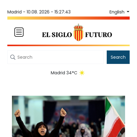
English
Madrid -
10.08. 2026 - 15:27:44
Search
Madrid 34°C