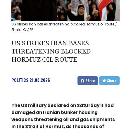
US strikes Iran bases threatening blocked Hormuz oil route /
Photo: © AFP
US STRIKES IRAN BASES
THREATENING BLOCKED
HORMUZ OIL ROUTE
POLITICS
21.03.2026
Share
Share
The US military declared on Saturday it had
damaged an Iranian bunker housing
weapons threatening oil and gas shipments
in the Strait of Hormuz, as thousands of