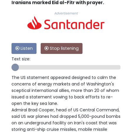
Iranians marked Eid al-Fitr with prayer.
Advertisement
Listen
Stop listening
Text size:
The US statement appeared designed to calm the
concerns of energy markets and of Washington's
sceptical international allies, more than 20 of whom
issued a statement vowing to back efforts to re-
open the key sea lane.
Admiral Brad Cooper, head of US Central Command,
said US war planes had dropped 5,000-pound bombs
on an underground facility on Iran's coast that was
storing anti-ship cruise missiles, mobile missile