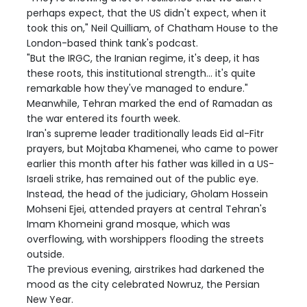
perhaps expect, that the US didn't expect, when it
took this on," Neil Quilliam, of Chatham House to the
London-based think tank's podcast.
"But the IRGC, the Iranian regime, it's deep, it has
these roots, this institutional strength... it's quite
remarkable how they've managed to endure."
Meanwhile, Tehran marked the end of Ramadan as
the war entered its fourth week.
Iran's supreme leader traditionally leads Eid al-Fitr
prayers, but Mojtaba Khamenei, who came to power
earlier this month after his father was killed in a US-
Israeli strike, has remained out of the public eye.
Instead, the head of the judiciary, Gholam Hossein
Mohseni Ejei, attended prayers at central Tehran's
Imam Khomeini grand mosque, which was
overflowing, with worshippers flooding the streets
outside.
The previous evening, airstrikes had darkened the
mood as the city celebrated Nowruz, the Persian
New Year.