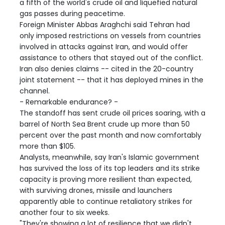
a fifth of the world's crude oil and liquefied natural
gas passes during peacetime.
Foreign Minister Abbas Araghchi said Tehran had
only imposed restrictions on vessels from countries
involved in attacks against Iran, and would offer
assistance to others that stayed out of the conflict.
Iran also denies claims -- cited in the 20-country
joint statement -- that it has deployed mines in the
channel.
- Remarkable endurance? -
The standoff has sent crude oil prices soaring, with a
barrel of North Sea Brent crude up more than 50
percent over the past month and now comfortably
more than $105.
Analysts, meanwhile, say Iran's Islamic government
has survived the loss of its top leaders and its strike
capacity is proving more resilient than expected,
with surviving drones, missile and launchers
apparently able to continue retaliatory strikes for
another four to six weeks.
"They're showing a lot of resilience that we didn't