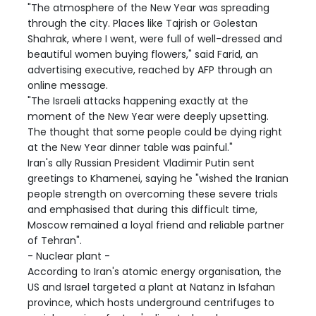
"The atmosphere of the New Year was spreading
through the city. Places like Tajrish or Golestan
Shahrak, where I went, were full of well-dressed and
beautiful women buying flowers," said Farid, an
advertising executive, reached by AFP through an
online message.
"The Israeli attacks happening exactly at the
moment of the New Year were deeply upsetting.
The thought that some people could be dying right
at the New Year dinner table was painful."
Iran's ally Russian President Vladimir Putin sent
greetings to Khamenei, saying he "wished the Iranian
people strength on overcoming these severe trials
and emphasised that during this difficult time,
Moscow remained a loyal friend and reliable partner
of Tehran".
- Nuclear plant -
According to Iran's atomic energy organisation, the
US and Israel targeted a plant at Natanz in Isfahan
province, which hosts underground centrifuges to