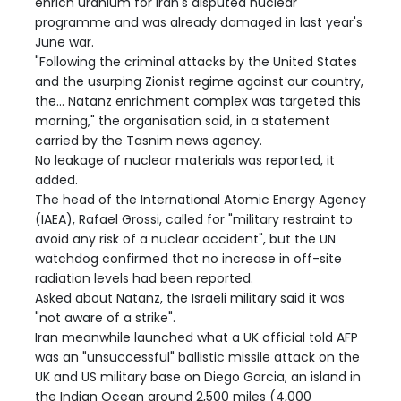
enrich uranium for Iran's disputed nuclear
programme and was already damaged in last year's
June war.
"Following the criminal attacks by the United States
and the usurping Zionist regime against our country,
the... Natanz enrichment complex was targeted this
morning," the organisation said, in a statement
carried by the Tasnim news agency.
No leakage of nuclear materials was reported, it
added.
The head of the International Atomic Energy Agency
(IAEA), Rafael Grossi, called for "military restraint to
avoid any risk of a nuclear accident", but the UN
watchdog confirmed that no increase in off-site
radiation levels had been reported.
Asked about Natanz, the Israeli military said it was
"not aware of a strike".
Iran meanwhile launched what a UK official told AFP
was an "unsuccessful" ballistic missile attack on the
UK and US military base on Diego Garcia, an island in
the Indian Ocean around 2,500 miles (4,000