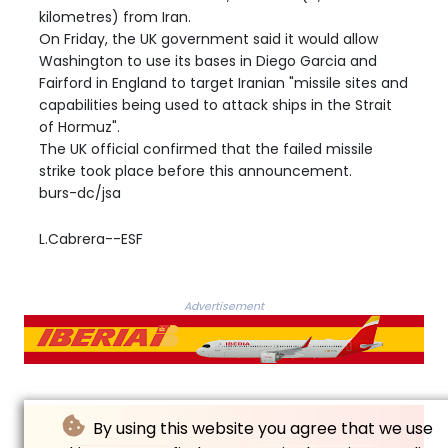
kilometres) from Iran.
On Friday, the UK government said it would allow
Washington to use its bases in Diego Garcia and
Fairford in England to target Iranian "missile sites and
capabilities being used to attack ships in the Strait
of Hormuz".
The UK official confirmed that the failed missile
strike took place before this announcement.
burs-dc/jsa
L.Cabrera--ESF
Advertisement
By using this website you agree that we use