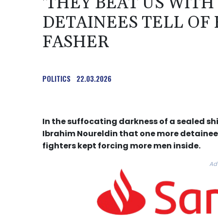
'THEY BEAT US WITH
DETAINEES TELL OF 
FASHER
POLITICS
22.03.2026
In the suffocating darkness of a sealed sh
Ibrahim Noureldin that one more detainee
fighters kept forcing more men inside.
Ad