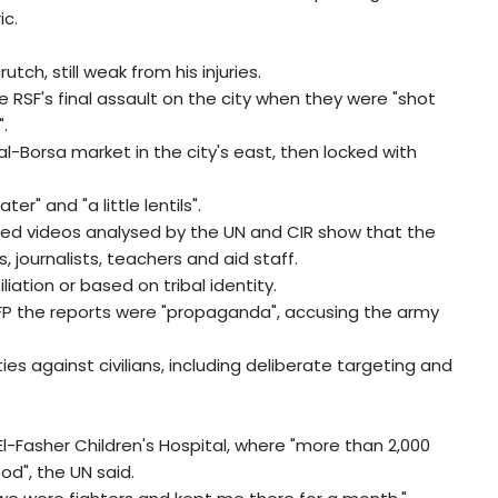
ic.
ch, still weak from his injuries.
e RSF's final assault on the city when they were "shot
.
l-Borsa market in the city's east, then locked with
er" and "a little lentils".
fied videos analysed by the UN and CIR show that the
journalists, teachers and aid staff.
ation or based on tribal identity.
FP the reports were "propaganda", accusing the army
es against civilians, including deliberate targeting and
l-Fasher Children's Hospital, where "more than 2,000
d", the UN said.