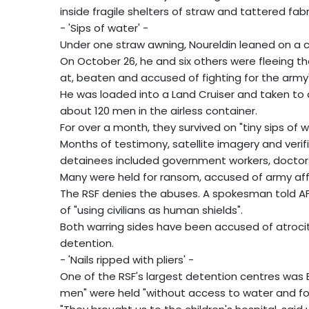
inside fragile shelters of straw and tattered fabr
- 'Sips of water' -
Under one straw awning, Noureldin leaned on a crut
On October 26, he and six others were fleeing th
at, beaten and accused of fighting for the army"
He was loaded into a Land Cruiser and taken to a
about 120 men in the airless container.
For over a month, they survived on "tiny sips of wat
Months of testimony, satellite imagery and veri
detainees included government workers, doctors, 
Many were held for ransom, accused of army affili
The RSF denies the abuses. A spokesman told A
of "using civilians as human shields".
Both warring sides have been accused of atrociti
detention.
- 'Nails ripped with pliers' -
One of the RSF's largest detention centres was E
men" were held "without access to water and foo