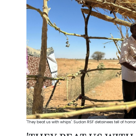
'They beat us with whips': Sudan RSF detainees tell of horror