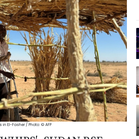
s in El-Fasher / Photo: © AFP