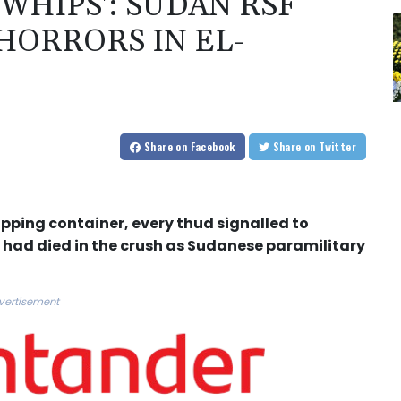
 WHIPS': SUDAN RSF
HORRORS IN EL-
Share
on Facebook
Share
on Twitter
ipping container, every thud signalled to
 had died in the crush as Sudanese paramilitary
vertisement