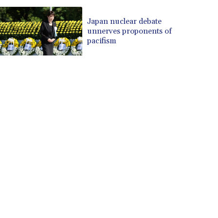
Japan nuclear debate
unnerves proponents of
pacifism