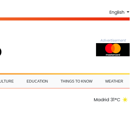
English
Advertisement
ULTURE
EDUCATION
THINGS TO KNOW
WEATHER
Madrid 31°C