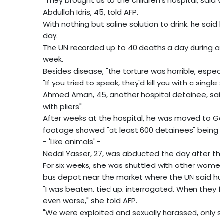
"They brought us to the children's hospital, sai
Abdullah Idris, 45, told AFP.
With nothing but saline solution to drink, he sai
day.
The UN recorded up to 40 deaths a day during a ch
week.
Besides disease, "the torture was horrible, espec
"If you tried to speak, they'd kill you with a single 
Ahmed Aman, 45, another hospital detainee, said
with pliers".
After weeks at the hospital, he was moved to Gar
footage showed "at least 600 detainees" being 
- 'Like animals' -
Nedal Yasser, 27, was abducted the day after the
For six weeks, she was shuttled with other women
bus depot near the market where the UN said hu
"I was beaten, tied up, interrogated. When they
even worse," she told AFP.
"We were exploited and sexually harassed, only