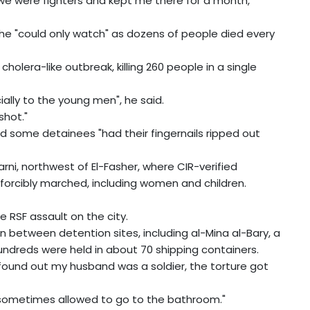
d we were fighters and kept me there for a month,"
d he "could only watch" as dozens of people died every
olera-like outbreak, killing 260 people in a single
ially to the young men", he said.
shot."
 some detainees "had their fingernails ripped out
ni, northwest of El-Fasher, where CIR-verified
forcibly marched, including women and children.
 RSF assault on the city.
 between detention sites, including al-Mina al-Bary, a
ndreds were held in about 70 shipping containers.
 found out my husband was a soldier, the torture got
 sometimes allowed to go to the bathroom."