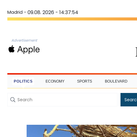
Madrid -
09.08. 2026 - 14:37:55
Advertisement
POLITICS
ECONOMY
SPORTS
BOULEVARD
Searc