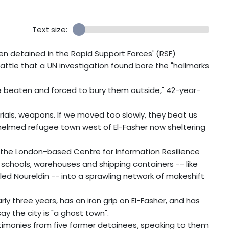
Text size:
 detained in the Rapid Support Forces' (RSF)
battle that a UN investigation found bore the "hallmarks
e beaten and forced to bury them outside," 42-year-
erials, weapons. If we moved too slowly, they beat us
whelmed refugee town west of El-Fasher now sheltering
nd the London-based Centre for Information Resilience
 schools, warehouses and shipping containers -- like
lled Noureldin -- into a sprawling network of makeshift
rly three years, has an iron grip on El-Fasher, and has
ay the city is "a ghost town".
estimonies from five former detainees, speaking to them