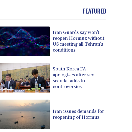
FEATURED
Iran Guards say won't
reopen Hormuz without
US meeting all Tehran's
conditions
South Korea FA
apologises after sex
scandal adds to
controversies
Iran issues demands for
reopening of Hormuz