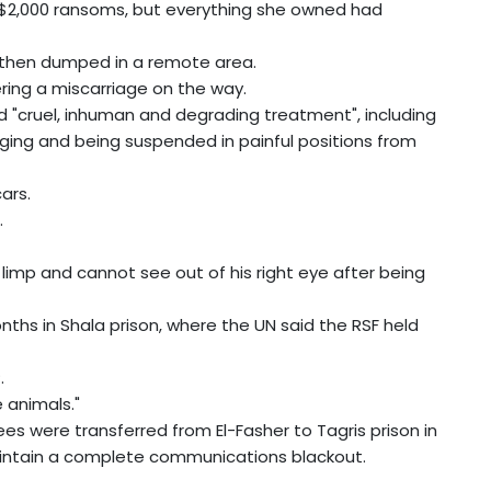
$2,000 ransoms, but everything she owned had
", then dumped in a remote area.
ring a miscarriage on the way.
"cruel, inhuman and degrading treatment", including
gging and being suspended in painful positions from
cars.
.
limp and cannot see out of his right eye after being
nths in Shala prison, where the UN said the RSF held
.
e animals."
es were transferred from El-Fasher to Tagris prison in
maintain a complete communications blackout.