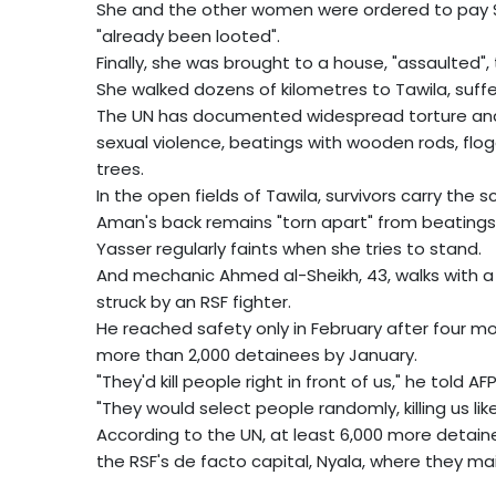
She and the other women were ordered to pay 
"already been looted".
Finally, she was brought to a house, "assaulted
She walked dozens of kilometres to Tawila, suffe
The UN has documented widespread torture and 
sexual violence, beatings with wooden rods, flo
trees.
In the open fields of Tawila, survivors carry the s
Aman's back remains "torn apart" from beatings
Yasser regularly faints when she tries to stand.
And mechanic Ahmed al-Sheikh, 43, walks with a 
struck by an RSF fighter.
He reached safety only in February after four mo
more than 2,000 detainees by January.
"They'd kill people right in front of us," he told AFP
"They would select people randomly, killing us lik
According to the UN, at least 6,000 more detaine
the RSF's de facto capital, Nyala, where they 