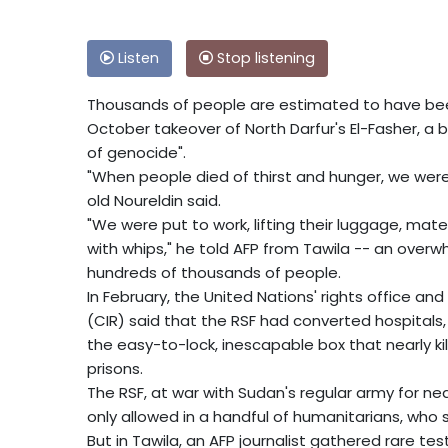
Listen
Stop listening
Thousands of people are estimated to have been
October takeover of North Darfur's El-Fasher, a 
of genocide".
"When people died of thirst and hunger, we wer
old Noureldin said.
"We were put to work, lifting their luggage, mat
with whips," he told AFP from Tawila -- an over
hundreds of thousands of people.
In February, the United Nations' rights office a
(CIR) said that the RSF had converted hospitals,
the easy-to-lock, inescapable box that nearly ki
prisons.
The RSF, at war with Sudan's regular army for nea
only allowed in a handful of humanitarians, who s
But in Tawila, an AFP journalist gathered rare t