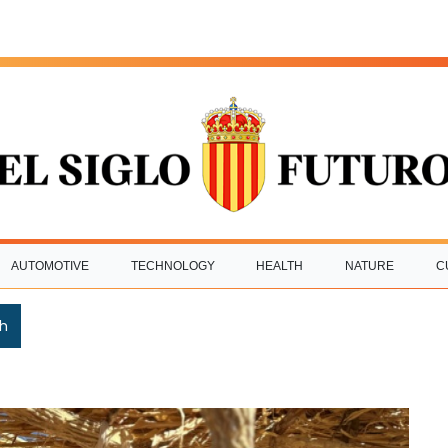
AUTOMOTIVE
TECHNOLOGY
HEALTH
NATURE
C
h