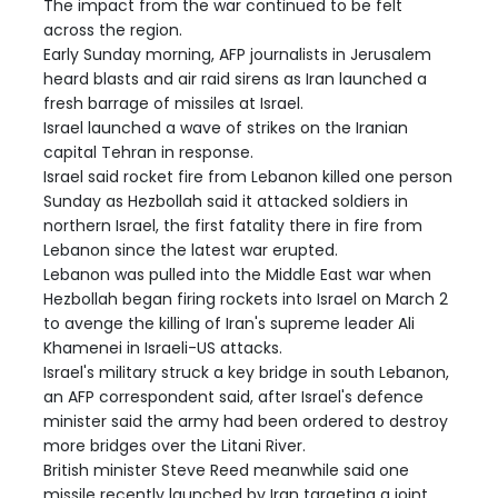
The impact from the war continued to be felt
across the region.
Early Sunday morning, AFP journalists in Jerusalem
heard blasts and air raid sirens as Iran launched a
fresh barrage of missiles at Israel.
Israel launched a wave of strikes on the Iranian
capital Tehran in response.
Israel said rocket fire from Lebanon killed one person
Sunday as Hezbollah said it attacked soldiers in
northern Israel, the first fatality there in fire from
Lebanon since the latest war erupted.
Lebanon was pulled into the Middle East war when
Hezbollah began firing rockets into Israel on March 2
to avenge the killing of Iran's supreme leader Ali
Khamenei in Israeli-US attacks.
Israel's military struck a key bridge in south Lebanon,
an AFP correspondent said, after Israel's defence
minister said the army had been ordered to destroy
more bridges over the Litani River.
British minister Steve Reed meanwhile said one
missile recently launched by Iran targeting a joint