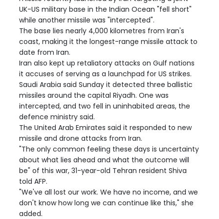
UK-US military base in the Indian Ocean "fell short"
while another missile was "intercepted".
The base lies nearly 4,000 kilometres from Iran's
coast, making it the longest-range missile attack to
date from Iran.
Iran also kept up retaliatory attacks on Gulf nations
it accuses of serving as a launchpad for US strikes.
Saudi Arabia said Sunday it detected three ballistic
missiles around the capital Riyadh. One was
intercepted, and two fell in uninhabited areas, the
defence ministry said.
The United Arab Emirates said it responded to new
missile and drone attacks from Iran.
"The only common feeling these days is uncertainty
about what lies ahead and what the outcome will
be" of this war, 31-year-old Tehran resident Shiva
told AFP.
"We've all lost our work. We have no income, and we
don't know how long we can continue like this," she
added.