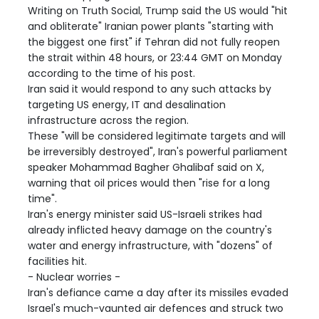
Writing on Truth Social, Trump said the US would "hit
and obliterate" Iranian power plants "starting with
the biggest one first" if Tehran did not fully reopen
the strait within 48 hours, or 23:44 GMT on Monday
according to the time of his post.
Iran said it would respond to any such attacks by
targeting US energy, IT and desalination
infrastructure across the region.
These "will be considered legitimate targets and will
be irreversibly destroyed", Iran's powerful parliament
speaker Mohammad Bagher Ghalibaf said on X,
warning that oil prices would then "rise for a long
time".
Iran's energy minister said US-Israeli strikes had
already inflicted heavy damage on the country's
water and energy infrastructure, with "dozens" of
facilities hit.
- Nuclear worries -
Iran's defiance came a day after its missiles evaded
Israel's much-vaunted air defences and struck two