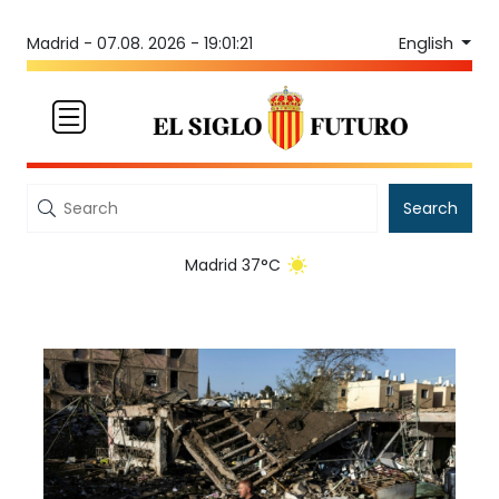
English
Madrid -
07.08. 2026 - 19:01:22
Search
Madrid 37°C