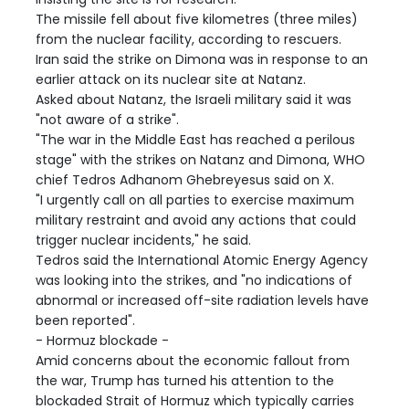
The missile fell about five kilometres (three miles)
from the nuclear facility, according to rescuers.
Iran said the strike on Dimona was in response to an
earlier attack on its nuclear site at Natanz.
Asked about Natanz, the Israeli military said it was
"not aware of a strike".
"The war in the Middle East has reached a perilous
stage" with the strikes on Natanz and Dimona, WHO
chief Tedros Adhanom Ghebreyesus said on X.
"I urgently call on all parties to exercise maximum
military restraint and avoid any actions that could
trigger nuclear incidents," he said.
Tedros said the International Atomic Energy Agency
was looking into the strikes, and "no indications of
abnormal or increased off-site radiation levels have
been reported".
- Hormuz blockade -
Amid concerns about the economic fallout from
the war, Trump has turned his attention to the
blockaded Strait of Hormuz which typically carries