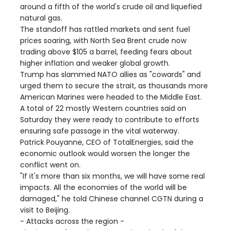
around a fifth of the world's crude oil and liquefied
natural gas.
The standoff has rattled markets and sent fuel
prices soaring, with North Sea Brent crude now
trading above $105 a barrel, feeding fears about
higher inflation and weaker global growth.
Trump has slammed NATO allies as "cowards" and
urged them to secure the strait, as thousands more
American Marines were headed to the Middle East.
A total of 22 mostly Western countries said on
Saturday they were ready to contribute to efforts
ensuring safe passage in the vital waterway.
Patrick Pouyanne, CEO of TotalEnergies, said the
economic outlook would worsen the longer the
conflict went on.
"If it's more than six months, we will have some real
impacts. All the economies of the world will be
damaged," he told Chinese channel CGTN during a
visit to Beijing.
- Attacks across the region -