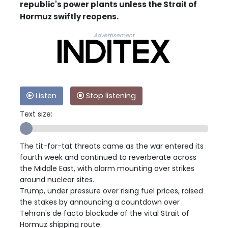
republic's power plants unless the Strait of
Hormuz swiftly reopens.
Advertisement
Listen
Stop listening
Text size:
The tit-for-tat threats came as the war entered its
fourth week and continued to reverberate across
the Middle East, with alarm mounting over strikes
around nuclear sites.
Trump, under pressure over rising fuel prices, raised
the stakes by announcing a countdown over
Tehran's de facto blockade of the vital Strait of
Hormuz shipping route.