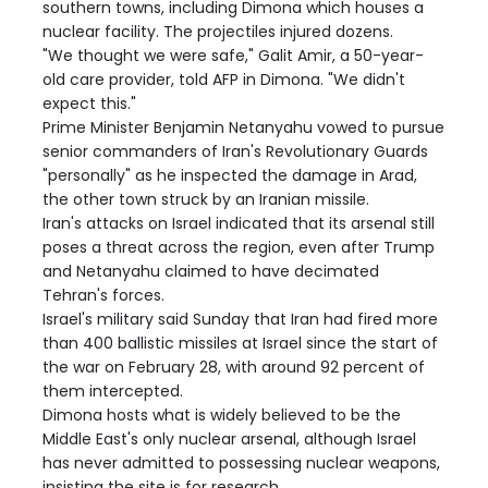
southern towns, including Dimona which houses a
nuclear facility. The projectiles injured dozens.
"We thought we were safe," Galit Amir, a 50-year-
old care provider, told AFP in Dimona. "We didn't
expect this."
Prime Minister Benjamin Netanyahu vowed to pursue
senior commanders of Iran's Revolutionary Guards
"personally" as he inspected the damage in Arad,
the other town struck by an Iranian missile.
Iran's attacks on Israel indicated that its arsenal still
poses a threat across the region, even after Trump
and Netanyahu claimed to have decimated
Tehran's forces.
Israel's military said Sunday that Iran had fired more
than 400 ballistic missiles at Israel since the start of
the war on February 28, with around 92 percent of
them intercepted.
Dimona hosts what is widely believed to be the
Middle East's only nuclear arsenal, although Israel
has never admitted to possessing nuclear weapons,
insisting the site is for research.