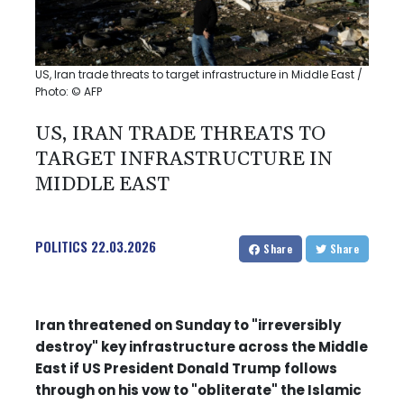
US, Iran trade threats to target infrastructure in Middle East /
Photo: © AFP
US, IRAN TRADE THREATS TO
TARGET INFRASTRUCTURE IN
MIDDLE EAST
POLITICS
22.03.2026
Share
Share
Iran threatened on Sunday to "irreversibly
destroy" key infrastructure across the Middle
East if US President Donald Trump follows
through on his vow to "obliterate" the Islamic