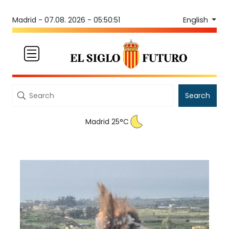
English
Madrid -
07.08. 2026 - 05:50:51
Search
Madrid 25°C