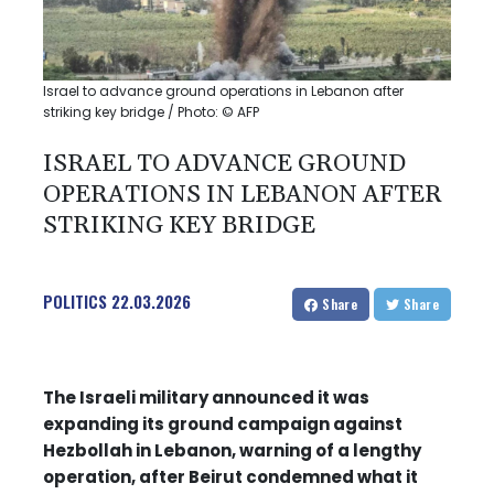
Israel to advance ground operations in Lebanon after
striking key bridge / Photo: © AFP
ISRAEL TO ADVANCE GROUND
OPERATIONS IN LEBANON AFTER
STRIKING KEY BRIDGE
POLITICS
22.03.2026
Share
Share
The Israeli military announced it was
expanding its ground campaign against
Hezbollah in Lebanon, warning of a lengthy
operation, after Beirut condemned what it