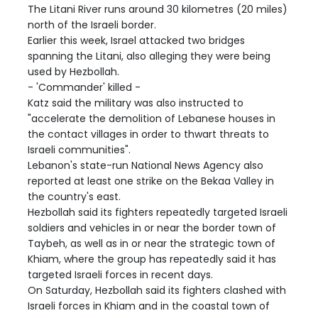
The Litani River runs around 30 kilometres (20 miles)
north of the Israeli border.
Earlier this week, Israel attacked two bridges
spanning the Litani, also alleging they were being
used by Hezbollah.
- 'Commander' killed -
Katz said the military was also instructed to
"accelerate the demolition of Lebanese houses in
the contact villages in order to thwart threats to
Israeli communities".
Lebanon's state-run National News Agency also
reported at least one strike on the Bekaa Valley in
the country's east.
Hezbollah said its fighters repeatedly targeted Israeli
soldiers and vehicles in or near the border town of
Taybeh, as well as in or near the strategic town of
Khiam, where the group has repeatedly said it has
targeted Israeli forces in recent days.
On Saturday, Hezbollah said its fighters clashed with
Israeli forces in Khiam and in the coastal town of