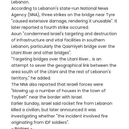
Lebanon.
According to Lebanon's state-run National News
Agency (NNA), three strikes on the bridge near Tyre
"caused extensive damage, rendering it unusable". It
later reported a fourth strike occurred.
Aoun "condemned Israel's targeting and destruction
of infrastructure and vital facilities in southern
Lebanon, particularly the Qasmiyeh bridge over the
Litani River and other bridges".
"Targeting bridges over the Litani River... is an
attempt to sever the geographical link between the
area south of the Litani and the rest of Lebanon's
territory," he added.
The NNA also reported that Israeli forces were
"blowing up a number of houses in the town of
Taybeh" near the border with Israel.
Earlier Sunday, Israel said rocket fire from Lebanon
killed a civilian, but later announced it was
investigating whether "the incident involved fire
originating from IDF soldiers".
- Bridges -