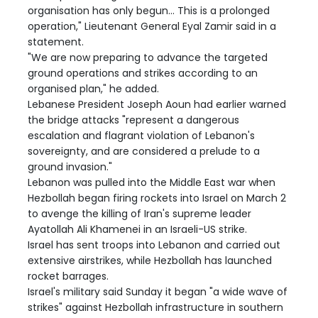
organisation has only begun... This is a prolonged
operation," Lieutenant General Eyal Zamir said in a
statement.
"We are now preparing to advance the targeted
ground operations and strikes according to an
organised plan," he added.
Lebanese President Joseph Aoun had earlier warned
the bridge attacks "represent a dangerous
escalation and flagrant violation of Lebanon's
sovereignty, and are considered a prelude to a
ground invasion."
Lebanon was pulled into the Middle East war when
Hezbollah began firing rockets into Israel on March 2
to avenge the killing of Iran's supreme leader
Ayatollah Ali Khamenei in an Israeli-US strike.
Israel has sent troops into Lebanon and carried out
extensive airstrikes, while Hezbollah has launched
rocket barrages.
Israel's military said Sunday it began "a wide wave of
strikes" against Hezbollah infrastructure in southern