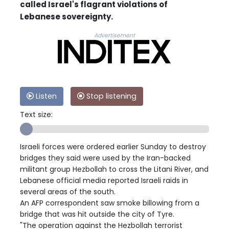
called Israel's flagrant violations of
Lebanese sovereignty.
Advertisement
Listen
Stop listening
Text size:
Israeli forces were ordered earlier Sunday to destroy
bridges they said were used by the Iran-backed
militant group Hezbollah to cross the Litani River, and
Lebanese official media reported Israeli raids in
several areas of the south.
An AFP correspondent saw smoke billowing from a
bridge that was hit outside the city of Tyre.
"The operation against the Hezbollah terrorist