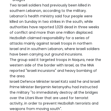
Two Israeli soldiers had previously been killed in
southern Lebanon, according to the military.
Lebanon's health ministry said four people were
killed on Sunday in two strikes in the south, while
authorities have reported 1,029 dead in three weeks
of conflict and more than one million displaced.
Hezbollah claimed responsibility for a series of
attacks mainly against Israeli troops in northern
Israel and in southern Lebanon, where Israeli soldiers
have been carrying out ground incursions.
The group said it targeted troops in Naqura, near the
western side of the border with Israel, as the NNA
reported "Israeli incursions" and heavy bombing of
the area.
Israeli Defence Minister Israel Katz said he and Israeli
Prime Minister Benjamin Netanyahu had instructed
the military "to immediately destroy all the bridges
over the Litani River that are used for terrorist
activity, in order to prevent Hezbollah terrorists and
weapons from moving south".