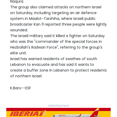
Naqura.
The group also claimed attacks on northern Israel
on Saturday, including targeting an air defence
system in Maalot-Tarshiha, where Israeli public
broadcaster Kan 11 reported three people were lightly
wounded.
The Israeli military said it killed a fighter on Saturday
who was the "commander of the special forces in
Hezbollah's Radwan Force", referring to the group's
elite unit.
Israel has warned residents of swathes of south
Lebanon to evacuate and has said it wants to
create a buffer zone in Lebanon to protect residents
of northern Israel.
K.Baro--ESF
Advertisement