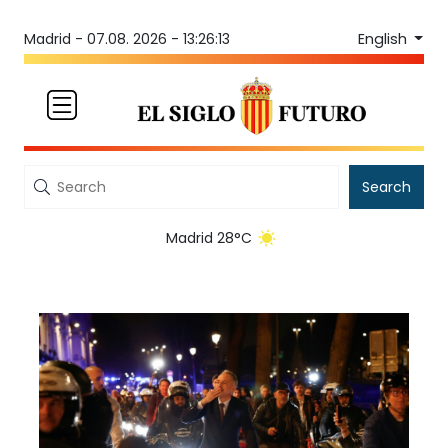
English
Madrid -
07.08. 2026 - 13:26:13
Search
Madrid 28°C