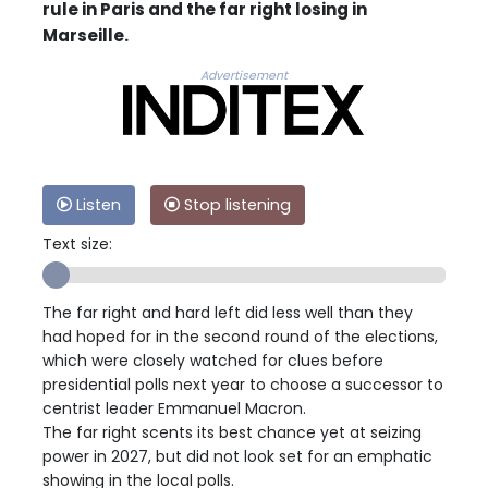
rule in Paris and the far right losing in
Marseille.
Advertisement
Listen
Stop listening
Text size:
The far right and hard left did less well than they
had hoped for in the second round of the elections,
which were closely watched for clues before
presidential polls next year to choose a successor to
centrist leader Emmanuel Macron.
The far right scents its best chance yet at seizing
power in 2027, but did not look set for an emphatic
showing in the local polls.