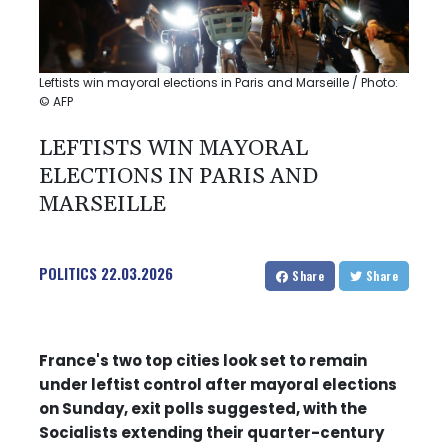
Leftists win mayoral elections in Paris and Marseille / Photo:
© AFP
LEFTISTS WIN MAYORAL
ELECTIONS IN PARIS AND
MARSEILLE
POLITICS
22.03.2026
Share
Share
France's two top cities look set to remain
under leftist control after mayoral elections
on Sunday, exit polls suggested, with the
Socialists extending their quarter-century