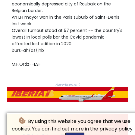
economically depressed city of Roubaix on the
Belgian border.
An LFI mayor won in the Paris suburb of Saint-Denis
last week.
Overall turnout stood at 57 percent -- the country's
lowest in local polls bar the Covid pandemic-
affected last edition in 2020.
burs-ah/as/jhb
M.F.Ortiz--ESF
Advertisement
By using this website you agree that we use
cookies. You can find out more in the privacy policy.