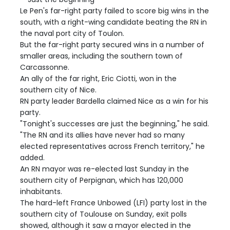
Le Pen's far-right party failed to score big wins in the
south, with a right-wing candidate beating the RN in
the naval port city of Toulon.
But the far-right party secured wins in a number of
smaller areas, including the southern town of
Carcassonne.
An ally of the far right, Eric Ciotti, won in the
southern city of Nice.
RN party leader Bardella claimed Nice as a win for his
party.
"Tonight's successes are just the beginning," he said.
"The RN and its allies have never had so many
elected representatives across French territory," he
added.
An RN mayor was re-elected last Sunday in the
southern city of Perpignan, which has 120,000
inhabitants.
The hard-left France Unbowed (LFI) party lost in the
southern city of Toulouse on Sunday, exit polls
showed, although it saw a mayor elected in the