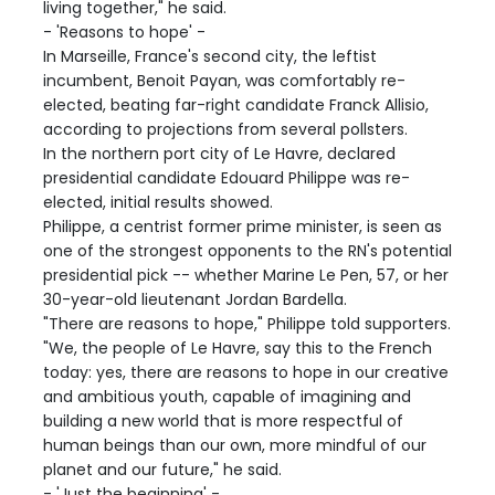
living together," he said.
- 'Reasons to hope' -
In Marseille, France's second city, the leftist
incumbent, Benoit Payan, was comfortably re-
elected, beating far-right candidate Franck Allisio,
according to projections from several pollsters.
In the northern port city of Le Havre, declared
presidential candidate Edouard Philippe was re-
elected, initial results showed.
Philippe, a centrist former prime minister, is seen as
one of the strongest opponents to the RN's potential
presidential pick -- whether Marine Le Pen, 57, or her
30-year-old lieutenant Jordan Bardella.
"There are reasons to hope," Philippe told supporters.
"We, the people of Le Havre, say this to the French
today: yes, there are reasons to hope in our creative
and ambitious youth, capable of imagining and
building a new world that is more respectful of
human beings than our own, more mindful of our
planet and our future," he said.
- 'Just the beginning' -