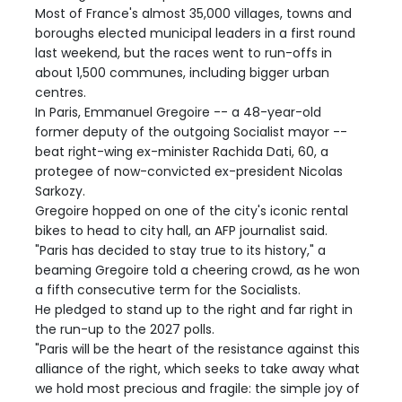
Most of France's almost 35,000 villages, towns and
boroughs elected municipal leaders in a first round
last weekend, but the races went to run-offs in
about 1,500 communes, including bigger urban
centres.
In Paris, Emmanuel Gregoire -- a 48-year-old
former deputy of the outgoing Socialist mayor --
beat right-wing ex-minister Rachida Dati, 60, a
protegee of now-convicted ex-president Nicolas
Sarkozy.
Gregoire hopped on one of the city's iconic rental
bikes to head to city hall, an AFP journalist said.
"Paris has decided to stay true to its history," a
beaming Gregoire told a cheering crowd, as he won
a fifth consecutive term for the Socialists.
He pledged to stand up to the right and far right in
the run-up to the 2027 polls.
"Paris will be the heart of the resistance against this
alliance of the right, which seeks to take away what
we hold most precious and fragile: the simple joy of