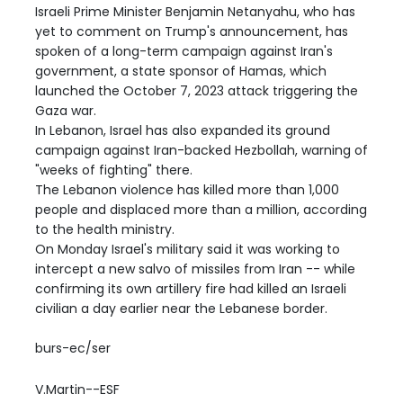
Israeli Prime Minister Benjamin Netanyahu, who has
yet to comment on Trump's announcement, has
spoken of a long-term campaign against Iran's
government, a state sponsor of Hamas, which
launched the October 7, 2023 attack triggering the
Gaza war.
In Lebanon, Israel has also expanded its ground
campaign against Iran-backed Hezbollah, warning of
"weeks of fighting" there.
The Lebanon violence has killed more than 1,000
people and displaced more than a million, according
to the health ministry.
On Monday Israel's military said it was working to
intercept a new salvo of missiles from Iran -- while
confirming its own artillery fire had killed an Israeli
civilian a day earlier near the Lebanese border.
burs-ec/ser
V.Martin--ESF