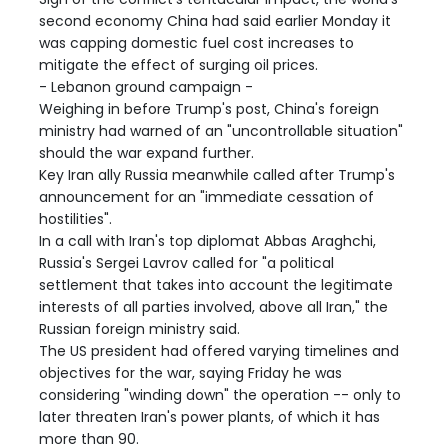
second economy China had said earlier Monday it
was capping domestic fuel cost increases to
mitigate the effect of surging oil prices.
- Lebanon ground campaign -
Weighing in before Trump's post, China's foreign
ministry had warned of an "uncontrollable situation"
should the war expand further.
Key Iran ally Russia meanwhile called after Trump's
announcement for an "immediate cessation of
hostilities".
In a call with Iran's top diplomat Abbas Araghchi,
Russia's Sergei Lavrov called for "a political
settlement that takes into account the legitimate
interests of all parties involved, above all Iran," the
Russian foreign ministry said.
The US president had offered varying timelines and
objectives for the war, saying Friday he was
considering "winding down" the operation -- only to
later threaten Iran's power plants, of which it has
more than 90.