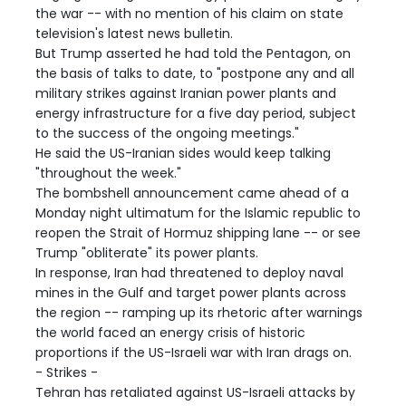
the war -- with no mention of his claim on state
television's latest news bulletin.
But Trump asserted he had told the Pentagon, on
the basis of talks to date, to "postpone any and all
military strikes against Iranian power plants and
energy infrastructure for a five day period, subject
to the success of the ongoing meetings."
He said the US-Iranian sides would keep talking
"throughout the week."
The bombshell announcement came ahead of a
Monday night ultimatum for the Islamic republic to
reopen the Strait of Hormuz shipping lane -- or see
Trump "obliterate" its power plants.
In response, Iran had threatened to deploy naval
mines in the Gulf and target power plants across
the region -- ramping up its rhetoric after warnings
the world faced an energy crisis of historic
proportions if the US-Israeli war with Iran drags on.
- Strikes -
Tehran has retaliated against US-Israeli attacks by