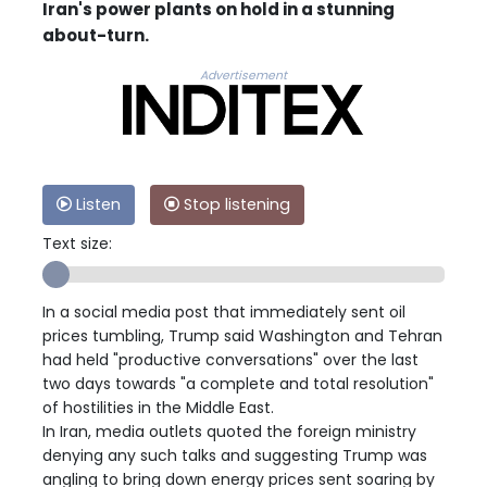
Iran's power plants on hold in a stunning
about-turn.
Advertisement
Listen
Stop listening
Text size:
In a social media post that immediately sent oil
prices tumbling, Trump said Washington and Tehran
had held "productive conversations" over the last
two days towards "a complete and total resolution"
of hostilities in the Middle East.
In Iran, media outlets quoted the foreign ministry
denying any such talks and suggesting Trump was
angling to bring down energy prices sent soaring by