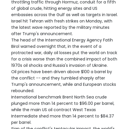
throttling traffic through Hormuz, conduit for a fifth
of global crude, hitting energy sites and US
embassies across the Gulf as well as targets in Israel.
Israel hit Tehran with fresh strikes on Monday, with
the latest wave reported by the military minutes
after Trump's announcement.
The head of the International Energy Agency Fatih
Birol warned overnight that, in the event of a
protracted war, daily oil losses put the world on track
for a crisis worse than the combined impact of both
1970s oil shocks and Russia's invasion of Ukraine.
Oil prices have been driven above $100 a barrel by
the conflict -- and they tumbled sharply after
Trump's announcement, while and European stocks
rebounded.
International benchmark Brent North Sea crude
plunged more than 14 percent to $96.00 per barrel,
while the main US oil contract West Texas
Intermediate shed more than 14 percent to $84.37
per barrel.
Sign of the conflict's tentacular impact, the world's