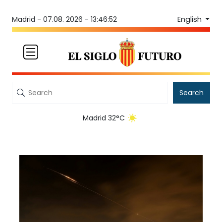
English
Madrid -
07.08. 2026 - 13:46:52
Search
Madrid 32°C