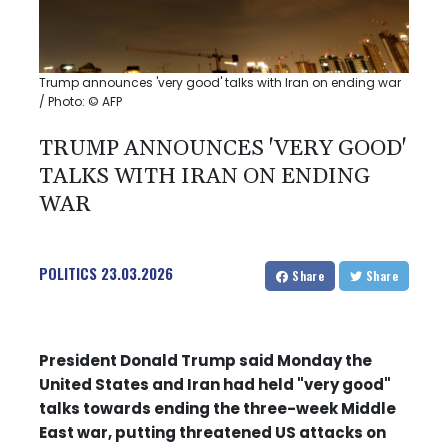
Trump announces 'very good' talks with Iran on ending war
/ Photo: © AFP
TRUMP ANNOUNCES 'VERY GOOD'
TALKS WITH IRAN ON ENDING
WAR
POLITICS
23.03.2026
Share
Share
President Donald Trump said Monday the
United States and Iran had held "very good"
talks towards ending the three-week Middle
East war, putting threatened US attacks on