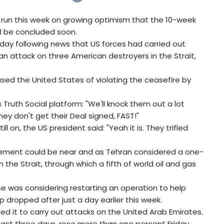
 run this week on growing optimism that the 10-week
ill be concluded soon.
ay following news that US forces had carried out
o an attack on three American destroyers in the Strait,
used the United States of violating the ceasefire by
 Truth Social platform: "We'll knock them out a lot
 they don't get their Deal signed, FAST!"
l on, the US president said: "Yeah it is. They trifled
ement could be near and as Tehran considered a one-
the Strait, through which a fifth of world oil and gas
se was considering restarting an operation to help
 dropped after just a day earlier this week.
ed it to carry out attacks on the United Arab Emirates.
 past three days, rose more than one percent Friday.