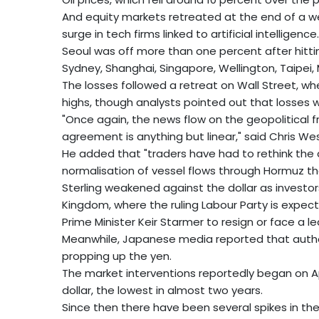
And equity markets retreated at the end of a we
surge in tech firms linked to artificial intelligence.
Seoul was off more than one percent after hittin
Sydney, Shanghai, Singapore, Wellington, Taipei,
The losses followed a retreat on Wall Street, 
highs, though analysts pointed out that losses w
"Once again, the news flow on the geopolitical 
agreement is anything but linear," said Chris W
He added that "traders have had to rethink the 
normalisation of vessel flows through Hormuz th
Sterling weakened against the dollar as investor
Kingdom, where the ruling Labour Party is expecte
Prime Minister Keir Starmer to resign or face a l
Meanwhile, Japanese media reported that author
propping up the yen.
The market interventions reportedly began on A
dollar, the lowest in almost two years.
Since then there have been several spikes in the