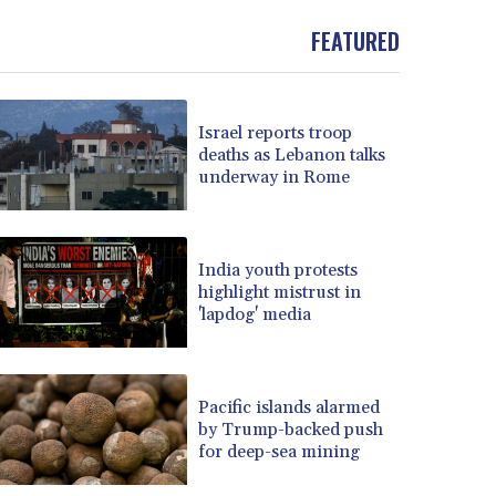
FEATURED
Israel reports troop
deaths as Lebanon talks
underway in Rome
India youth protests
highlight mistrust in
'lapdog' media
Pacific islands alarmed
by Trump-backed push
for deep-sea mining