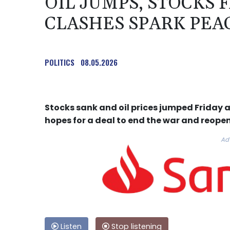
OIL JUMPS, STOCKS F
CLASHES SPARK PEA
POLITICS
08.05.2026
Stocks sank and oil prices jumped Friday a
hopes for a deal to end the war and reope
Ad
Listen
Stop listening