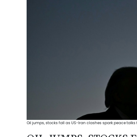
Oil jumps, stocks fall as US-Iran clashes spark peace talks 