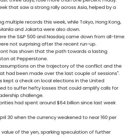
ek that saw a strong rally across Asia, helped by a
g multiple records this week, while Tokyo, Hong Kong,
 Manila and Jakarta were also down.
where the S&P 500 and Nasdaq came down from all-time
ere not surprising after the recent run-up.
front has shown that the path towards a lasting
eston at Pepperstone.
assumptions on the trajectory of the conflict and the
at had been made over the last couple of sessions".
s kept a check on local elections in the United
d to suffer hefty losses that could amplify calls for
eadership challenge.
ities had spent around $64 billion since last week
pril 30 when the currency weakened to near 160 per
 value of the yen, sparking speculation of further