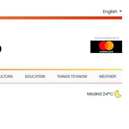
English
Advertisement
ULTURE
EDUCATION
THINGS TO KNOW
WEATHER
Madrid 24°C