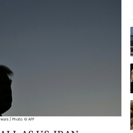
fears / Photo: © AFP