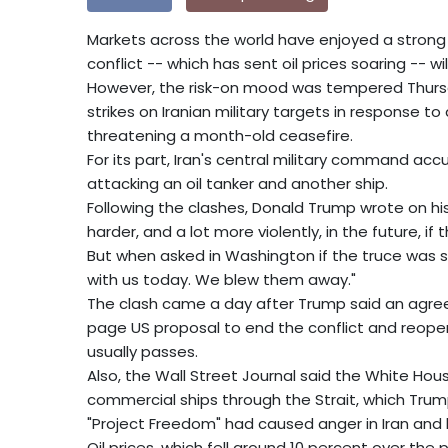
Markets across the world have enjoyed a strong
conflict -- which has sent oil prices soaring -- w
However, the risk-on mood was tempered Thursd
strikes on Iranian military targets in response t
threatening a month-old ceasefire.
For its part, Iran's central military command acc
attacking an oil tanker and another ship.
Following the clashes, Donald Trump wrote on his
harder, and a lot more violently, in the future, if
But when asked in Washington if the truce was stil
with us today. We blew them away."
The clash came a day after Trump said an agre
page US proposal to end the conflict and reopen 
usually passes.
Also, the Wall Street Journal said the White Hou
commercial ships through the Strait, which Trump
"Project Freedom" had caused anger in Iran and l
Oil prices, which fell around 10 percent over the