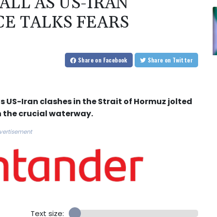
ALL AS US-IRAN
CE TALKS FEARS
Share
on Facebook
Share
on Twitter
s US-Iran clashes in the Strait of Hormuz jolted
n the crucial waterway.
vertisement
Text size: