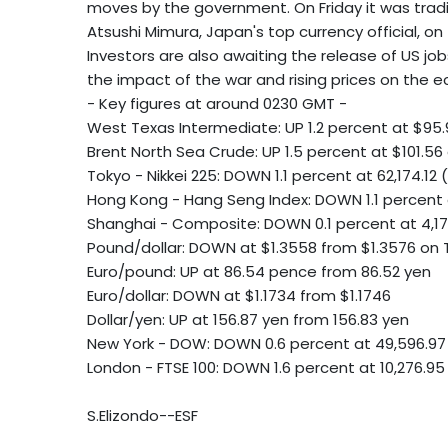
moves by the government. On Friday it was tradi
Atsushi Mimura, Japan's top currency official, 
Investors are also awaiting the release of US jo
the impact of the war and rising prices on the 
- Key figures at around 0230 GMT -
West Texas Intermediate: UP 1.2 percent at $95.
Brent North Sea Crude: UP 1.5 percent at $101.56 
Tokyo - Nikkei 225: DOWN 1.1 percent at 62,174.12 
Hong Kong - Hang Seng Index: DOWN 1.1 percent 
Shanghai - Composite: DOWN 0.1 percent at 4,1
Pound/dollar: DOWN at $1.3558 from $1.3576 on
Euro/pound: UP at 86.54 pence from 86.52 yen
Euro/dollar: DOWN at $1.1734 from $1.1746
Dollar/yen: UP at 156.87 yen from 156.83 yen
New York - DOW: DOWN 0.6 percent at 49,596.97
London - FTSE 100: DOWN 1.6 percent at 10,276.95
S.Elizondo--ESF