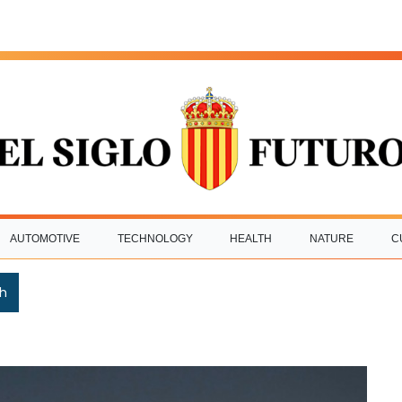
AUTOMOTIVE
TECHNOLOGY
HEALTH
NATURE
C
h