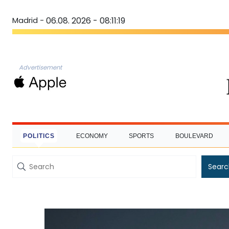
Madrid -
06.08. 2026 - 08:11:20
Advertisement
POLITICS
ECONOMY
SPORTS
BOULEVARD
Searc