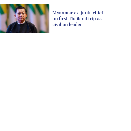
Myanmar ex-junta chief
on first Thailand trip as
civilian leader