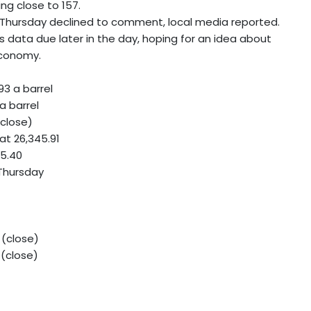
ng close to 157.
on Thursday declined to comment, local media reported.
bs data due later in the day, hoping for an idea about
economy.
93 a barrel
a barrel
(close)
at 26,345.91
75.40
 Thursday
 (close)
 (close)