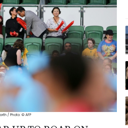
orth / Photo: © AFP