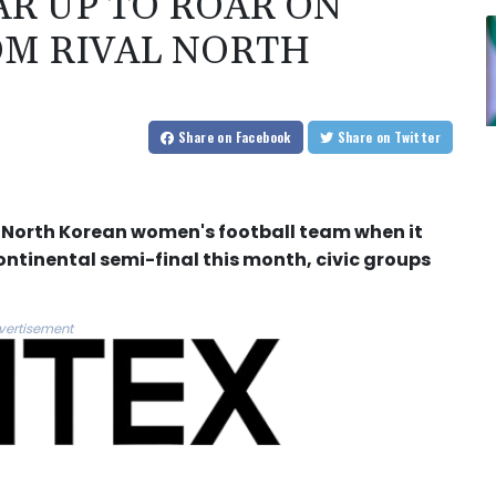
R UP TO ROAR ON
OM RIVAL NORTH
Share
on Facebook
Share
on Twitter
a North Korean women's football team when it
continental semi-final this month, civic groups
vertisement