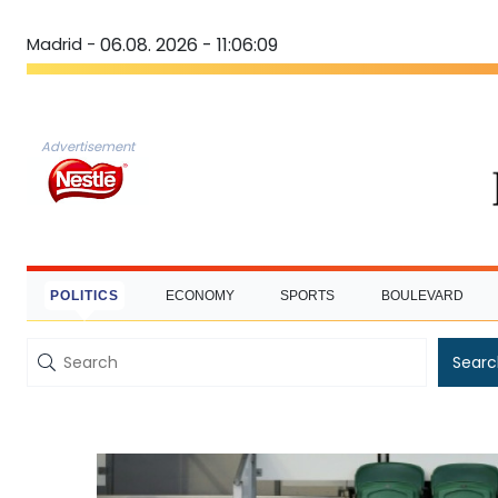
Madrid -
06.08. 2026 - 11:06:10
Advertisement
POLITICS
ECONOMY
SPORTS
BOULEVARD
Searc