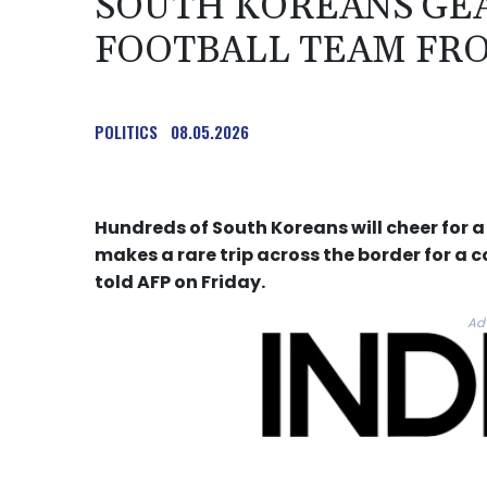
SOUTH KOREANS GEA
FOOTBALL TEAM FR
POLITICS
08.05.2026
Hundreds of South Koreans will cheer for 
makes a rare trip across the border for a 
told AFP on Friday.
Ad