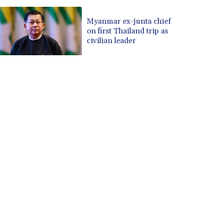
Myanmar ex-junta chief
on first Thailand trip as
civilian leader