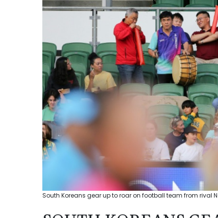
South Koreans gear up to roar on football team from rival N