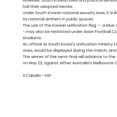
However, South Korean laws and political sensiti
hail their adopted heroes.
Under South Korean national security laws, it is i
its national anthem in public spaces.
The use of the Korean unification flag -- a blue 
- may also be restricted under Asian Football Co
stadiums.
An official at South Korea's unification ministry 
ones, would be displayed during the match, and
The winner of the semi-final will advance to the
on May 23, against either Australia's Melbourne 
X.Cabello--ESF