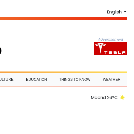
English
Advertisement
ULTURE
EDUCATION
THINGS TO KNOW
WEATHER
Madrid 26°C