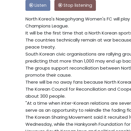
Listen
Stop listening
North Korea's Naegohyang Women's FC will play
Champions League.
It will be the first time that a North Korean spo
The countries technically remain at war because 
peace treaty.
South Korean civic organisations are rallying gr
predicting that more than 1,000 may end up bac
The groups support reconciliation between Nort
promote their cause.
There will be no away fans because North Korea
The Korean Council for Reconciliation and Coope
about 300 people.
"At a time when inter-Korean relations are severe
serve as an opportunity to rekindle the fading f
The Korean Sharing Movement said it recruited 
Wednesday, while the Hankyoreh Foundation for 