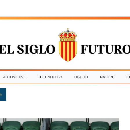
AUTOMOTIVE
TECHNOLOGY
HEALTH
NATURE
C
h