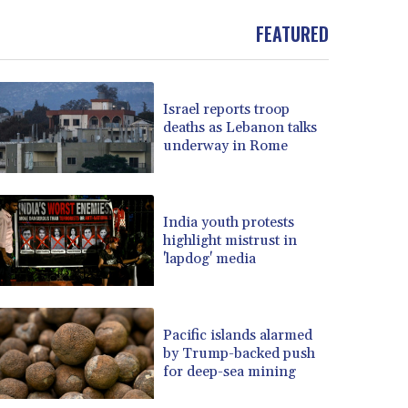
FEATURED
Israel reports troop
deaths as Lebanon talks
underway in Rome
India youth protests
highlight mistrust in
'lapdog' media
Pacific islands alarmed
by Trump-backed push
for deep-sea mining