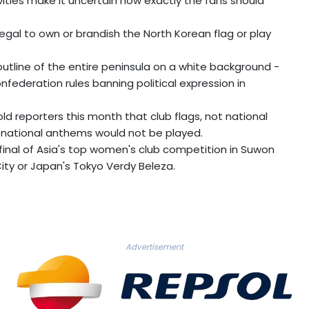
vities make it uncertain how exactly the fans should
llegal to own or brandish the North Korean flag or play
outline of the entire peninsula on a white background -
nfederation rules banning political expression in
told reporters this month that club flags, not national
 national anthems would not be played.
 final of Asia's top women's club competition in Suwon
City or Japan's Tokyo Verdy Beleza.
Advertisement