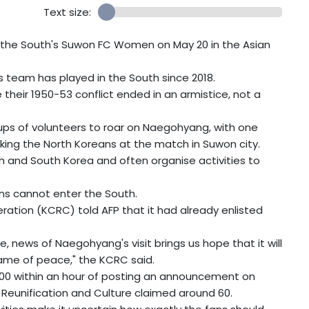
Text size:
 the South's Suwon FC Women on May 20 in the Asian
rts team has played in the South since 2018.
their 1950-53 conflict ended in an armistice, not a
oups of volunteers to roar on Naegohyang, with one
king the North Koreans at the match in Suwon city.
h and South Korea and often organise activities to
ns cannot enter the South.
ration (KCRC) told AFP that it had already enlisted
, news of Naegohyang's visit brings us hope that it will
lame of peace," the KCRC said.
100 within an hour of posting an announcement on
Reunification and Culture claimed around 60.