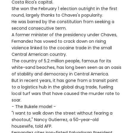
Costa Rica's capital.
She won the February 1 election outright in the first
round, largely thanks to Chaves's popularity.
He was barred by the constitution from seeking a
second consecutive term.
A former minister of the presidency under Chaves,
Fernandez has vowed to crack down on rising
violence linked to the cocaine trade in the small
Central American country.
The country of 5.2 million people, famous for its
white-sand beaches, has long been seen as an oasis
of stability and democracy in Central America.
But in recent years, it has gone from a transit point
to a logistics hub in the global drug trade, fueling
local turf wars that have caused the murder rate to
soar.
- The Bukele model -
"I want to walk down the street without fearing a
shootout," Nancy Gutierrez, a 50-year-old
housewife, told AFP.
Fernandez cites iron-fisted Salvadoran President