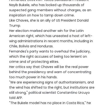
Nayib Bukele, who has locked up thousands of
suspected gang members without charges, as an
inspiration on how to tamp down crime.
Like Chaves, she is an ally of US President Donald
Trump.
Her election marked another win for the Latin
American right, which has unseated a host of left-
wing administrations in recent months, including in
Chile, Bolivia and Honduras.
Fernandez's party wants to overhaul the judiciary,
which the right accuses of being too lenient on
crime and of protecting elites.
Her critics say that Chaves will be the real power
behind the presidency and warn of concentrating
too much power in his hands.
"We are experiencing signs of authoritarianism, and
the wind has shifted to the right, but institutions are
still strong," political scientist Constantino Urcuyo
told AFP.
"The Bukele model has no place in Costa Rica," he