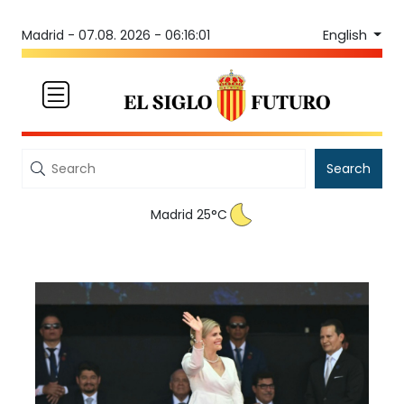
English
Madrid -
07.08. 2026 - 06:16:01
Search
Madrid 25°C