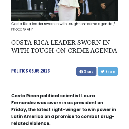
Costa Rica leader sworn in with tough-on-crime agenda /
Photo: © AFP
COSTA RICA LEADER SWORN IN
WITH TOUGH-ON-CRIME AGENDA
POLITICS
08.05.2026
Share
Share
Costa Rican political scientist Laura
Fernandez was sworn in as president on
Friday, the latest right-winger to win power in
Latin America on a promise to combat drug-
related violence.