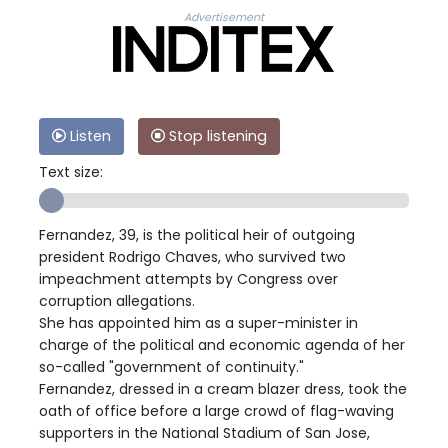
Advertisement
Listen
Stop listening
Text size:
Fernandez, 39, is the political heir of outgoing
president Rodrigo Chaves, who survived two
impeachment attempts by Congress over
corruption allegations.
She has appointed him as a super-minister in
charge of the political and economic agenda of her
so-called "government of continuity."
Fernandez, dressed in a cream blazer dress, took the
oath of office before a large crowd of flag-waving
supporters in the National Stadium of San Jose,