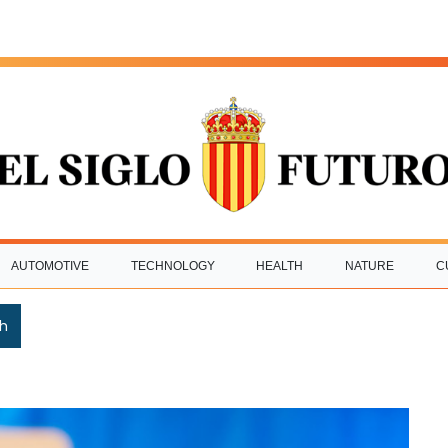
AUTOMOTIVE
TECHNOLOGY
HEALTH
NATURE
C
h