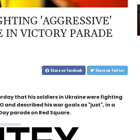
GHTING 'AGGRESSIVE'
 IN VICTORY PARADE
Share
on Facebook
Share
on Twitter
rday that his soldiers in Ukraine were fighting
 and described his war goals as "just", in a
 Day parade on Red Square.
vertisement