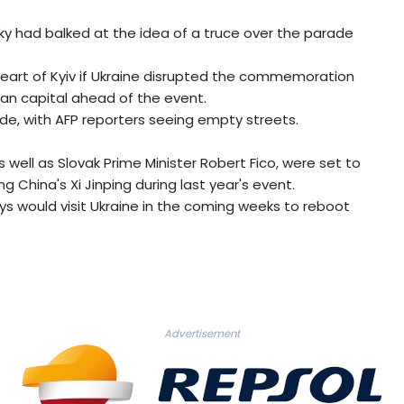
y had balked at the idea of a truce over the parade
heart of Kyiv if Ukraine disrupted the commemoration
ian capital ahead of the event.
ade, with AFP reporters seeing empty streets.
s well as Slovak Prime Minister Robert Fico, were set to
ing China's Xi Jinping during last year's event.
s would visit Ukraine in the coming weeks to reboot
Advertisement