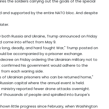
ires the soldiers carrying out the goals of the special
d and supported by the entire NATO bloc. And despite
later.
y both Russia and Ukraine, Trump announced on Friday
d come into effect from May 9.
ery long, deadly, and hard fought War," Trump posted on
 would be accompanied by a prisoner exchange.
decree on Friday ordering the Ukrainian military not to
 confirmed his government would adhere to the
 from each warring side.
es of Ukrainian prisoners who can be returned home,"
he Russian capital where the annual event is held.
e ministry reported fewer drone attacks overnight.
s of thousands of people and spiralled into Europe's
shown little progress since February, when Washington