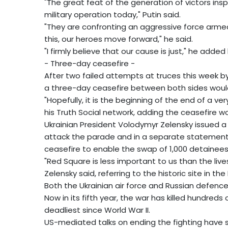
"The great feat of the generation of victors insp
military operation today," Putin said.
"They are confronting an aggressive force arme
this, our heroes move forward," he said.
"I firmly believe that our cause is just," he added 
- Three-day ceasefire -
After two failed attempts at truces this week b
a three-day ceasefire between both sides woul
"Hopefully, it is the beginning of the end of a v
his Truth Social network, adding the ceasefire
Ukrainian President Volodymyr Zelensky issued a 
attack the parade and in a separate statement
ceasefire to enable the swap of 1,000 detainees
"Red Square is less important to us than the liv
Zelensky said, referring to the historic site in t
Both the Ukrainian air force and Russian defenc
Now in its fifth year, the war has killed hundred
deadliest since World War II.
US-mediated talks on ending the fighting have 