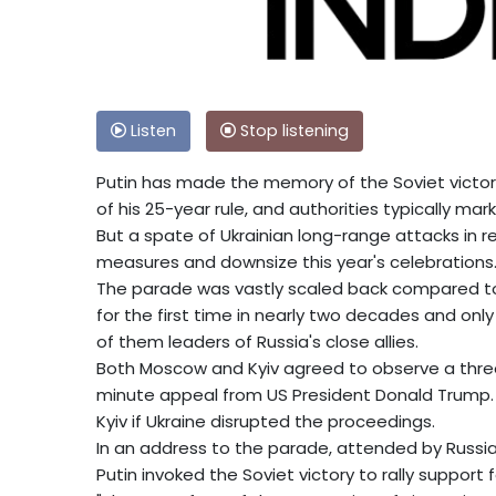
Listen
Stop listening
Putin has made the memory of the Soviet victory
of his 25-year rule, and authorities typically m
But a spate of Ukrainian long-range attacks in
measures and downsize this year's celebrations
The parade was vastly scaled back compared to p
for the first time in nearly two decades and onl
of them leaders of Russia's close allies.
Both Moscow and Kyiv agreed to observe a three-
minute appeal from US President Donald Trump.
Kyiv if Ukraine disrupted the proceedings.
In an address to the parade, attended by Russian 
Putin invoked the Soviet victory to rally support f