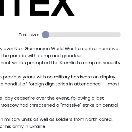
Text size:
 over Nazi Germany in World War II a central narrative
ark the parade with pomp and grandeur.
 recent weeks prompted the Kremlin to ramp up security
.
revious years, with no military hardware on display
y a handful of foreign dignitaries in attendance -- most
day ceasefire over the event, following a last-
 Moscow had threatened a "massive" strike on central
military units as well as soldiers from North Korea,
or his army in Ukraine.