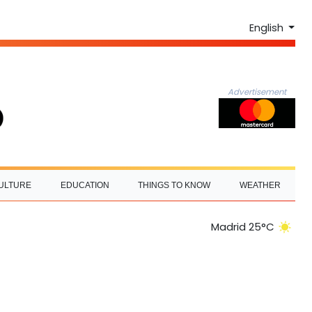
English
Advertisement
ULTURE
EDUCATION
THINGS TO KNOW
WEATHER
Madrid 25°C