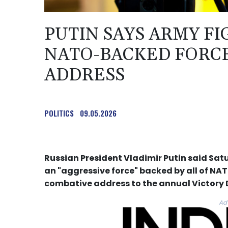
PUTIN SAYS ARMY FI
NATO-BACKED FORCE
ADDRESS
POLITICS
09.05.2026
Russian President Vladimir Putin said Satu
an "aggressive force" backed by all of NATO
combative address to the annual Victory
Ad