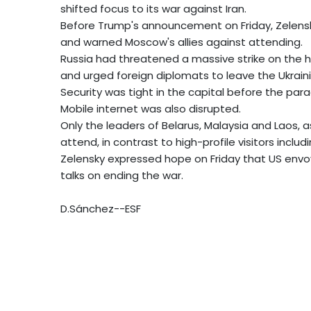
shifted focus to its war against Iran.
Before Trump's announcement on Friday, Zelensk
and warned Moscow's allies against attending.
Russia had threatened a massive strike on the 
and urged foreign diplomats to leave the Ukrain
Security was tight in the capital before the par
Mobile internet was also disrupted.
Only the leaders of Belarus, Malaysia and Laos, a
attend, in contrast to high-profile visitors includ
Zelensky expressed hope on Friday that US envoy
talks on ending the war.
D.Sánchez--ESF