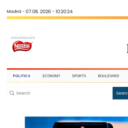
Madrid -
07.08. 2026 - 10:20:25
Advertisement
POLITICS
ECONOMY
SPORTS
BOULEVARD
Searc