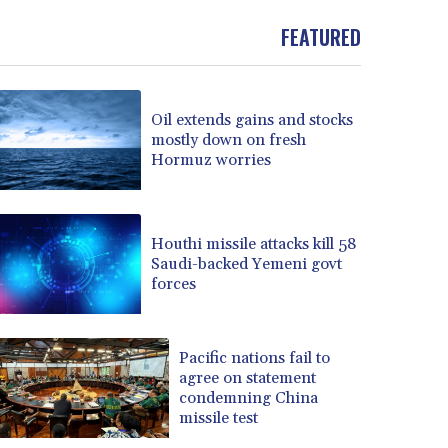
FEATURED
Oil extends gains and stocks
mostly down on fresh
Hormuz worries
Houthi missile attacks kill 58
Saudi-backed Yemeni govt
forces
Pacific nations fail to
agree on statement
condemning China
missile test