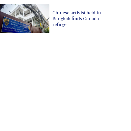
Chinese activist held in
Bangkok finds Canada
refuge