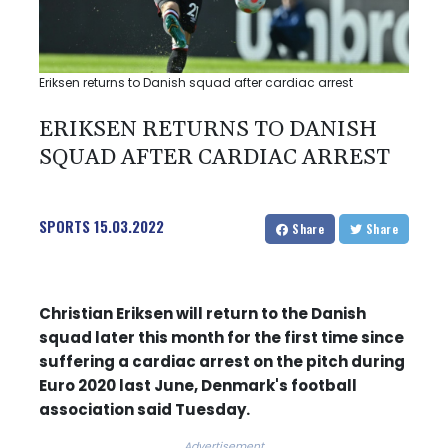
Eriksen returns to Danish squad after cardiac arrest
ERIKSEN RETURNS TO DANISH
SQUAD AFTER CARDIAC ARREST
SPORTS
15.03.2022
Share
Share
Christian Eriksen will return to the Danish
squad later this month for the first time since
suffering a cardiac arrest on the pitch during
Euro 2020 last June, Denmark's football
association said Tuesday.
Advertisement