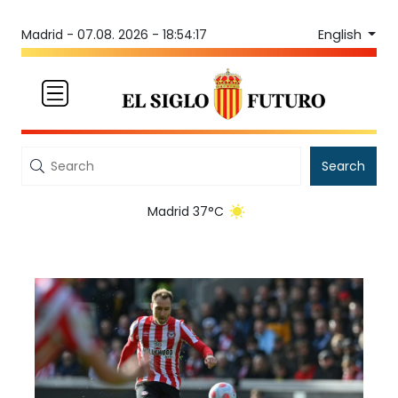
English
Madrid -
07.08. 2026 - 18:54:17
Search
Madrid 37°C