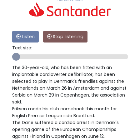
Listen
Stop listening
Text size:
The 30-year-old, who has been fitted with an
implantable cardioverter defibrillator, has been
selected to play in Denmark's friendlies against the
Netherlands on March 26 in Amsterdam and against
Serbia on March 29 in Copenhagen, the association
said.
Eriksen made his club comeback this month for
English Premier League side Brentford.
The Dane suffered a cardiac arrest in Denmark's
opening game of the European Championships
against Finland in Copenhagen on June 12.