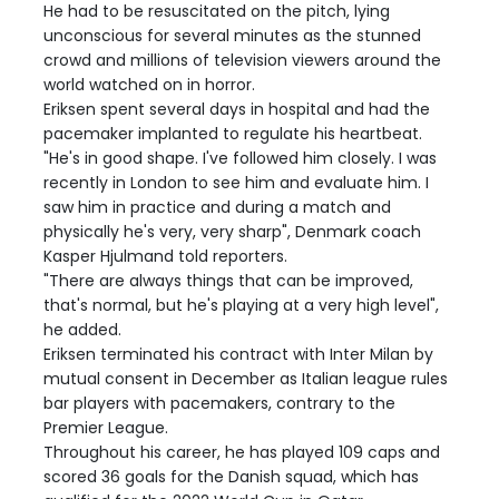
He had to be resuscitated on the pitch, lying
unconscious for several minutes as the stunned
crowd and millions of television viewers around the
world watched on in horror.
Eriksen spent several days in hospital and had the
pacemaker implanted to regulate his heartbeat.
"He's in good shape. I've followed him closely. I was
recently in London to see him and evaluate him. I
saw him in practice and during a match and
physically he's very, very sharp", Denmark coach
Kasper Hjulmand told reporters.
"There are always things that can be improved,
that's normal, but he's playing at a very high level",
he added.
Eriksen terminated his contract with Inter Milan by
mutual consent in December as Italian league rules
bar players with pacemakers, contrary to the
Premier League.
Throughout his career, he has played 109 caps and
scored 36 goals for the Danish squad, which has