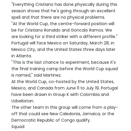
"Everything Cristiano has done physically during this
season shows that he's going through an excellent
spell and that there are no physical problems.
"At the World Cup, the centre-forward position will
be for Cristiano Ronaldo and Goncalo Ramos. We
are looking for a third striker with a different profile."
Portugal will face Mexico on Saturday, March 28, in
Mexico City, and the United States three days later
in Atlanta.
"This is the last chance to experiment, because it's
the final training camp before the World Cup squad
is named," said Martinez.
At the World Cup, co-hosted by the United States,
Mexico, and Canada from June 11 to July 19, Portugal
have been drawn in Group K with Colombia and
Uzbekistan.
The other team in this group will come from a play-
off that could see New Caledonia, Jamaica, or the
Democratic Republic of Congo qualify.
Squad: