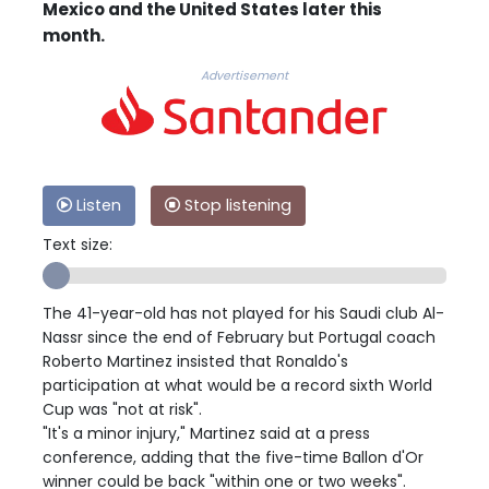
Mexico and the United States later this
month.
Advertisement
Listen
Stop listening
Text size:
The 41-year-old has not played for his Saudi club Al-
Nassr since the end of February but Portugal coach
Roberto Martinez insisted that Ronaldo's
participation at what would be a record sixth World
Cup was "not at risk".
"It's a minor injury," Martinez said at a press
conference, adding that the five-time Ballon d'Or
winner could be back "within one or two weeks".