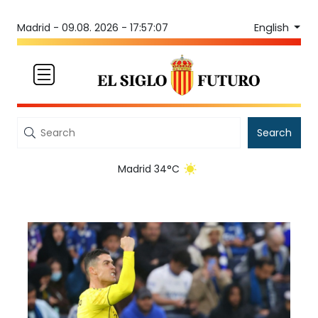
English
Madrid -
09.08. 2026 - 17:57:07
Search
Madrid 34°C