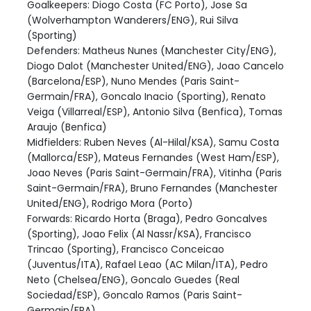
Goalkeepers: Diogo Costa (FC Porto), Jose Sa
(Wolverhampton Wanderers/ENG), Rui Silva
(Sporting)
Defenders: Matheus Nunes (Manchester City/ENG),
Diogo Dalot (Manchester United/ENG), Joao Cancelo
(Barcelona/ESP), Nuno Mendes (Paris Saint-
Germain/FRA), Goncalo Inacio (Sporting), Renato
Veiga (Villarreal/ESP), Antonio Silva (Benfica), Tomas
Araujo (Benfica)
Midfielders: Ruben Neves (Al-Hilal/KSA), Samu Costa
(Mallorca/ESP), Mateus Fernandes (West Ham/ESP),
Joao Neves (Paris Saint-Germain/FRA), Vitinha (Paris
Saint-Germain/FRA), Bruno Fernandes (Manchester
United/ENG), Rodrigo Mora (Porto)
Forwards: Ricardo Horta (Braga), Pedro Goncalves
(Sporting), Joao Felix (Al Nassr/KSA), Francisco
Trincao (Sporting), Francisco Conceicao
(Juventus/ITA), Rafael Leao (AC Milan/ITA), Pedro
Neto (Chelsea/ENG), Goncalo Guedes (Real
Sociedad/ESP), Goncalo Ramos (Paris Saint-
Germain/FRA)