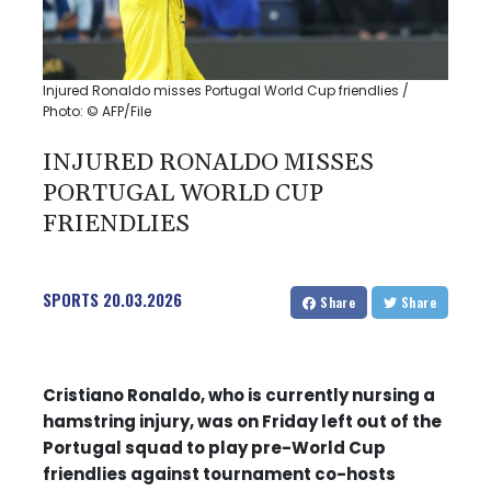
Injured Ronaldo misses Portugal World Cup friendlies /
Photo: © AFP/File
INJURED RONALDO MISSES
PORTUGAL WORLD CUP
FRIENDLIES
SPORTS
20.03.2026
Share
Share
Cristiano Ronaldo, who is currently nursing a
hamstring injury, was on Friday left out of the
Portugal squad to play pre-World Cup
friendlies against tournament co-hosts