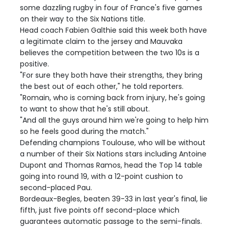
some dazzling rugby in four of France's five games
on their way to the Six Nations title.
Head coach Fabien Galthie said this week both have
a legitimate claim to the jersey and Mauvaka
believes the competition between the two 10s is a
positive.
"For sure they both have their strengths, they bring
the best out of each other," he told reporters.
"Romain, who is coming back from injury, he's going
to want to show that he's still about.
"And all the guys around him we're going to help him
so he feels good during the match."
Defending champions Toulouse, who will be without
a number of their Six Nations stars including Antoine
Dupont and Thomas Ramos, head the Top 14 table
going into round 19, with a 12-point cushion to
second-placed Pau.
Bordeaux-Begles, beaten 39-33 in last year's final, lie
fifth, just five points off second-place which
guarantees automatic passage to the semi-finals.