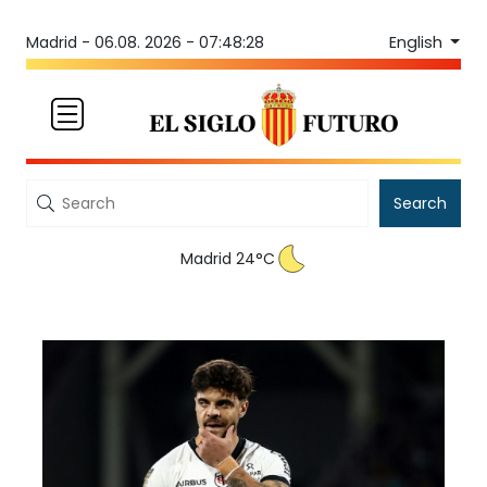
English
Madrid -
06.08. 2026 - 07:48:28
Search
Madrid 24°C