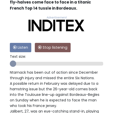
fly-halves come face to face in a titanic
French Top 14 tussle in Bordeaux.
Advertisement
Listen
Stop listening
Text size:
Ntamack has been out of action since December
through injury and missed the entire Six Nations.
A possible return in February was delayed due to a
hamstring issue but the 26-year-old comes back
into the Toulouse line-up against Bordeaux-Begles
on Sunday when he is expected to face the man
who took his France jersey.
Jalibert, 27, was an eye-catching stand-in, playing