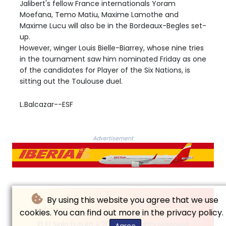
Jalibert's fellow France internationals Yoram
Moefana, Temo Matiu, Maxime Lamothe and
Maxime Lucu will also be in the Bordeaux-Begles set-
up.
However, winger Louis Bielle-Biarrey, whose nine tries
in the tournament saw him nominated Friday as one
of the candidates for Player of the Six Nations, is
sitting out the Toulouse duel.
L.Balcazar--ESF
Advertisement
By using this website you agree that we use
cookies. You can find out more in the privacy policy.
© El Siglo Futuro - 2026 - All rights reserved