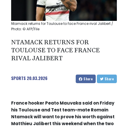
Ntamack returns for Toulouse to face France rival Jalibert /
Photo: © AFP/File
NTAMACK RETURNS FOR
TOULOUSE TO FACE FRANCE
RIVAL JALIBERT
SPORTS
20.03.2026
Share
Share
France hooker Peato Mauvaka said on Friday
his Toulouse and Test team-mate Romain
Ntamack will want to prove his worth against
Matthieu Jalibert this weekend when the two