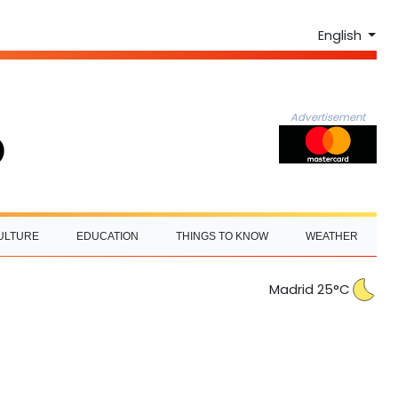
English
Advertisement
ULTURE
EDUCATION
THINGS TO KNOW
WEATHER
Madrid 25°C