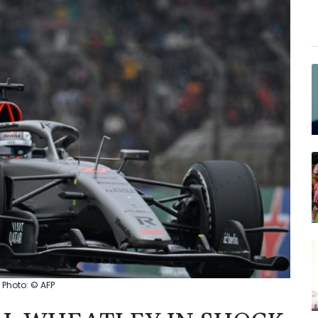
 Photo: © AFP