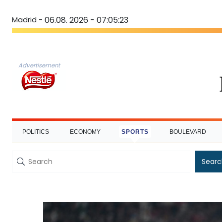
Madrid -
06.08. 2026 - 07:05:24
Advertisement
POLITICS
ECONOMY
SPORTS
BOULEVARD
Searc