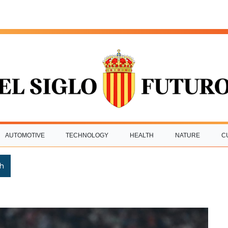
AUTOMOTIVE
TECHNOLOGY
HEALTH
NATURE
C
h