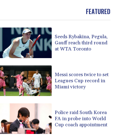
FEATURED
Seeds Rybakina, Pegula,
Gauff reach third round
at WTA Toronto
Messi scores twice to set
Leagues Cup record in
Miami victory
Police raid South Korea
FA in probe into World
Cup coach appointment