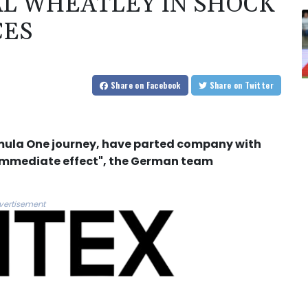
AL WHEATLEY IN SHOCK
CES
Share
on Facebook
Share
on Twitter
ormula One journey, have parted company with
immediate effect", the German team
vertisement