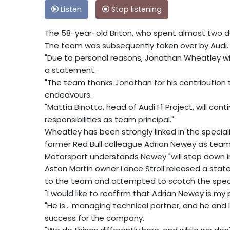
Listen
Stop listening
The 58-year-old Briton, who spent almost two dec
The team was subsequently taken over by Audi.
"Due to personal reasons, Jonathan Wheatley wil
a statement.
"The team thanks Jonathan for his contribution t
endeavours.
"Mattia Binotto, head of Audi F1 Project, will con
responsibilities as team principal."
Wheatley has been strongly linked in the special
former Red Bull colleague Adrian Newey as team 
Motorsport understands Newey "will step down in
Aston Martin owner Lance Stroll released a sta
to the team and attempted to scotch the specu
"I would like to reaffirm that Adrian Newey is my 
"He is... managing technical partner, and he and I
success for the company.