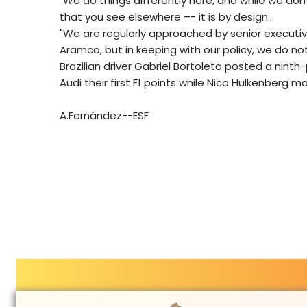
"We do things differently here, and while we don'
that you see elsewhere –- it is by design...
"We are regularly approached by senior executiv
Aramco, but in keeping with our policy, we do 
Brazilian driver Gabriel Bortoleto posted a ninth
Audi their first F1 points while Nico Hulkenberg 
A.Fernández--ESF