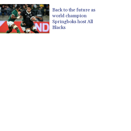
Back to the future as
world champion
Springboks host All
Blacks