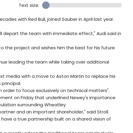
Text size:
ades with Red Bull, joined Sauber in April last year.
l depart the team with immediate effect," Audi said in
o the project and wishes him the best for his future
tinue leading the team while taking over additional
ist media with a move to Aston Martin to replace his
principal.
 order to focus exclusively on technical matters".
tement on Friday that underlined Newey's importance
lation surrounding Wheatley.
partner and an important shareholder," said Stroll.
 have a true partnership built on a shared vision of