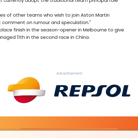
t currently adopt the traditional team principal role
es of other teams who wish to join Aston Martin
not comment on rumour and speculation."
-place finish in the season-opener in Melbourne to give
managed 11th in the second race in China.
Advertisement