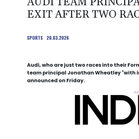
AUDI TEAM PRINCIP
EXIT AFTER TWO RA
SPORTS
20.03.2026
Audi, who are just two races into their F
team principal Jonathan Wheatley "with 
announced on Friday.
Ad