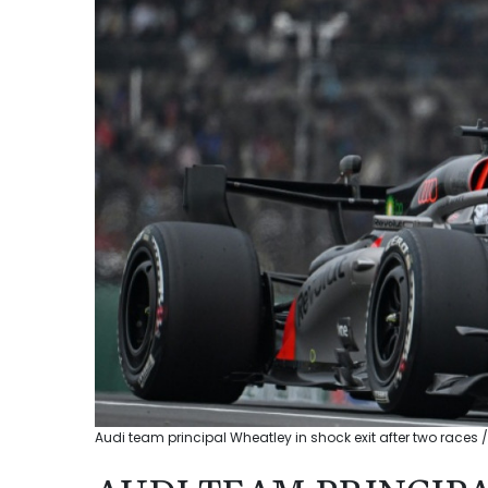
Audi team principal Wheatley in shock exit after two races /