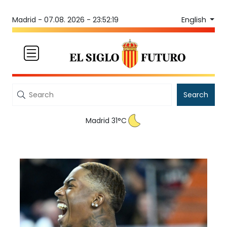
English
Madrid -
07.08. 2026 - 23:52:19
Search
Madrid 31°C