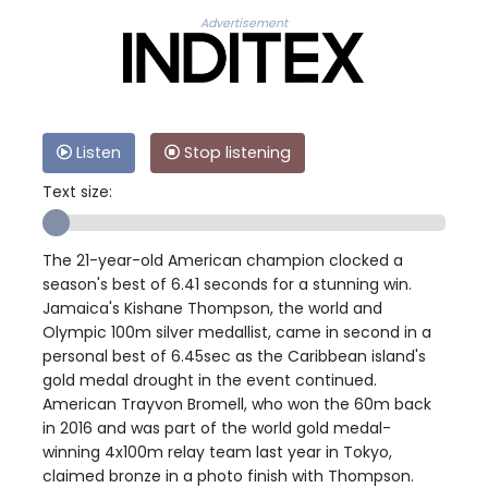
Advertisement
Listen
Stop listening
Text size:
The 21-year-old American champion clocked a
season's best of 6.41 seconds for a stunning win.
Jamaica's Kishane Thompson, the world and
Olympic 100m silver medallist, came in second in a
personal best of 6.45sec as the Caribbean island's
gold medal drought in the event continued.
American Trayvon Bromell, who won the 60m back
in 2016 and was part of the world gold medal-
winning 4x100m relay team last year in Tokyo,
claimed bronze in a photo finish with Thompson.