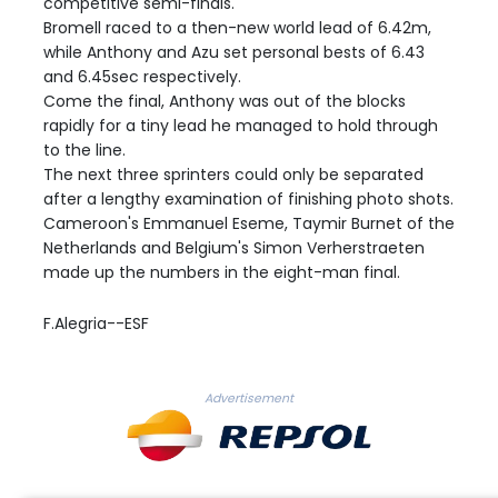
competitive semi-finals.
Bromell raced to a then-new world lead of 6.42m,
while Anthony and Azu set personal bests of 6.43
and 6.45sec respectively.
Come the final, Anthony was out of the blocks
rapidly for a tiny lead he managed to hold through
to the line.
The next three sprinters could only be separated
after a lengthy examination of finishing photo shots.
Cameroon's Emmanuel Eseme, Taymir Burnet of the
Netherlands and Belgium's Simon Verherstraeten
made up the numbers in the eight-man final.
F.Alegria--ESF
Advertisement