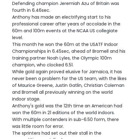
Defending champion Jeremiah Azu of Britain was
fourth in 6.46sec.
Anthony has made an electrifying start to his
professional career after years of accolade in the
60m and 100m events at the NCAA US collegiate
level.
This month he won the 60m at the USATF Indoor
Championships in 6.45sec, ahead of Bromell and his
training partner Noah Lyles, the Olympic 100m
champion, who clocked 6.51.
While gold again proved elusive for Jamaica, it has
never been a problem for the US team, with the likes
of Maurice Greene, Justin Gatlin, Christian Coleman
and Bromell all previously winning on the world
indoor stage.
Anthony's gold was the 12th time an American had
won the 60m in 21 editions of the world indoors.
With multiple contenders in sub-6.50 form, there
was little room for error.
The sprinters had set out their stall in the