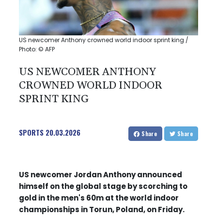
US newcomer Anthony crowned world indoor sprint king /
Photo: © AFP
US NEWCOMER ANTHONY
CROWNED WORLD INDOOR
SPRINT KING
SPORTS
20.03.2026
Share
Share
US newcomer Jordan Anthony announced
himself on the global stage by scorching to
gold in the men's 60m at the world indoor
championships in Torun, Poland, on Friday.