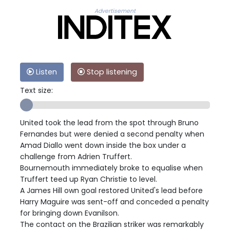
Advertisement
Listen
Stop listening
Text size:
United took the lead from the spot through Bruno
Fernandes but were denied a second penalty when
Amad Diallo went down inside the box under a
challenge from Adrien Truffert.
Bournemouth immediately broke to equalise when
Truffert teed up Ryan Christie to level.
A James Hill own goal restored United's lead before
Harry Maguire was sent-off and conceded a penalty
for bringing down Evanilson.
The contact on the Brazilian striker was remarkably