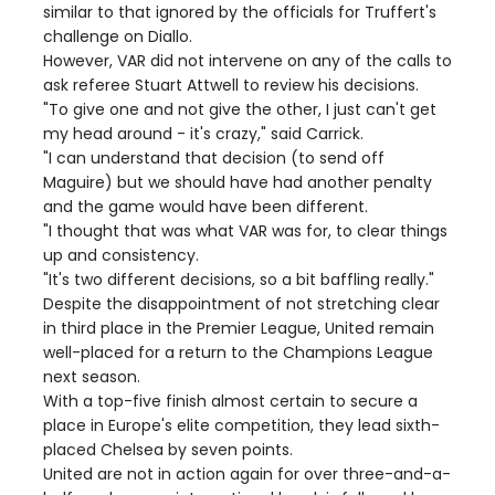
similar to that ignored by the officials for Truffert's
challenge on Diallo.
However, VAR did not intervene on any of the calls to
ask referee Stuart Attwell to review his decisions.
"To give one and not give the other, I just can't get
my head around - it's crazy," said Carrick.
"I can understand that decision (to send off
Maguire) but we should have had another penalty
and the game would have been different.
"I thought that was what VAR was for, to clear things
up and consistency.
"It's two different decisions, so a bit baffling really."
Despite the disappointment of not stretching clear
in third place in the Premier League, United remain
well-placed for a return to the Champions League
next season.
With a top-five finish almost certain to secure a
place in Europe's elite competition, they lead sixth-
placed Chelsea by seven points.
United are not in action again for over three-and-a-