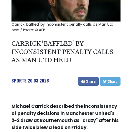
Carrick 'baffled' by inconsistent penalty calls as Man Utd
held / Photo: © AFP
CARRICK 'BAFFLED' BY
INCONSISTENT PENALTY CALLS
AS MAN UTD HELD
SPORTS
20.03.2026
Share
Share
Michael Carrick described the inconsistency
of penalty decisions in Manchester United's
2-2 draw at Bournemouth as "crazy" after his
side twice blew a lead on Friday.