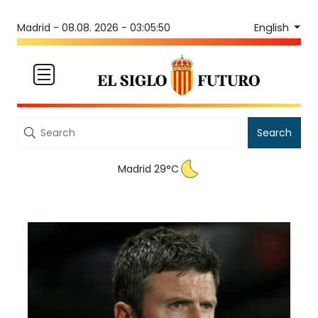
English
Madrid -
08.08. 2026 - 03:05:50
Search
Madrid 29°C