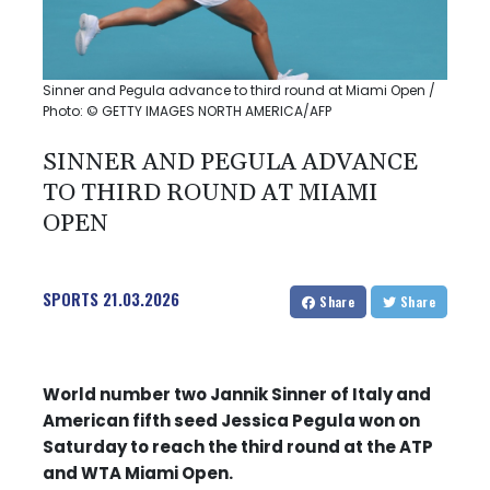
Sinner and Pegula advance to third round at Miami Open /
Photo: © GETTY IMAGES NORTH AMERICA/AFP
SINNER AND PEGULA ADVANCE
TO THIRD ROUND AT MIAMI
OPEN
SPORTS
21.03.2026
Share
Share
World number two Jannik Sinner of Italy and
American fifth seed Jessica Pegula won on
Saturday to reach the third round at the ATP
and WTA Miami Open.