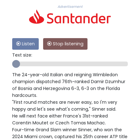
Advertisement
Listen
Stop listening
Text size:
The 24-year-old Italian and reigning Wimbledon
champion dispatched 76th-ranked Damir Dzumhur
of Bosnia and Herzegovina 6-3, 6-3 on the Florida
hardcourts.
"First round matches are never easy, so I'm very
happy and let's see what's coming," Sinner said.
He will next face either France's 31st-ranked
Corentin Moutet or Czech Tomas Machac.
Four-time Grand Slam winner Sinner, who won the
2024 Miami crown, captured his 25th career ATP title