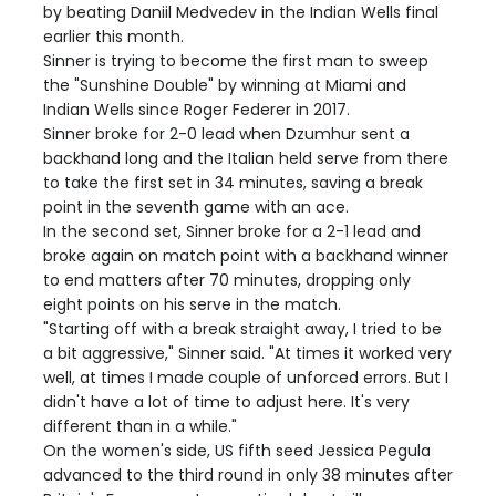
by beating Daniil Medvedev in the Indian Wells final
earlier this month.
Sinner is trying to become the first man to sweep
the "Sunshine Double" by winning at Miami and
Indian Wells since Roger Federer in 2017.
Sinner broke for 2-0 lead when Dzumhur sent a
backhand long and the Italian held serve from there
to take the first set in 34 minutes, saving a break
point in the seventh game with an ace.
In the second set, Sinner broke for a 2-1 lead and
broke again on match point with a backhand winner
to end matters after 70 minutes, dropping only
eight points on his serve in the match.
"Starting off with a break straight away, I tried to be
a bit aggressive," Sinner said. "At times it worked very
well, at times I made couple of unforced errors. But I
didn't have a lot of time to adjust here. It's very
different than in a while."
On the women's side, US fifth seed Jessica Pegula
advanced to the third round in only 38 minutes after