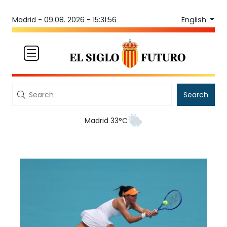
English
Madrid -
09.08. 2026 - 15:31:56
Search
Madrid 33°C