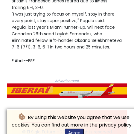
Britain's Francesca Jones retired due to illness
trailing 6-1, 3-0.
"I was just trying to focus on myself, stay in there
every point, stay super positive," Pegula said.
Pegula, last year's Miami runner-up, will next face
Canadian 26th seed Leylah Fernandez, who
eliminated fellow left-hander Oksana Selekhmeteva
7-6 (7/1), 3-6, 6-1 in two hours and 25 minutes.
E.Abril--ESF
Advertisement
By using this website you agree that we use
cookies. You can find out more in the privacy policy.
© El Siglo Futuro - 2026 - All rights reserved
Agree