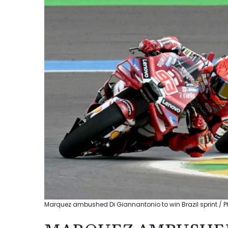
Marquez ambushed Di Giannantonio to win Brazil sprint / P