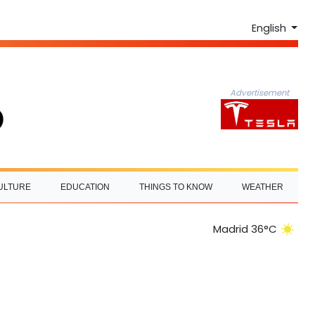
English
Advertisement
ULTURE
EDUCATION
THINGS TO KNOW
WEATHER
Madrid 36°C