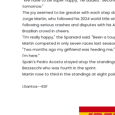
"We have to be super happy," he added. "Second 
tomorrow."
The joy seemed to be greater with each step d
Jorge Martin, who followed his 2024 world title 
following serious crashes and disputes with his A
Brazilian crowd in cheers.
"I'm really happy," the Spaniard said. "Been a tou
Martin competed in only seven races last season 
"Two months ago my girlfriend was feeding me,
I'm here."
Spain's Pedro Acosta stayed atop the standings 
Bezzecchi who was fourth in the sprint.
Martin rose to third in the standings at eight poi
I.Santos--ESF