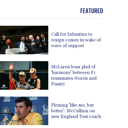
FEATURED
Call for Infantino to
resign comes in wake of
wave of support
McLaren boss glad of
'harmony' between F1
teammates Norris and
Piastri
Fleming 'like me, but
better': McCullum on
new England Test coach