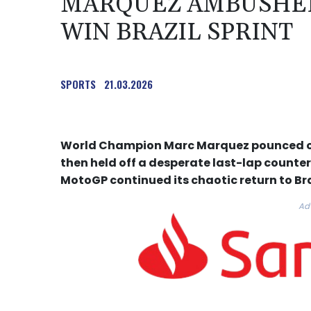
MARQUEZ AMBUSHED
WIN BRAZIL SPRINT
SPORTS
21.03.2026
World Champion Marc Marquez pounced on 
then held off a desperate last-lap counter
MotoGP continued its chaotic return to Br
Ad