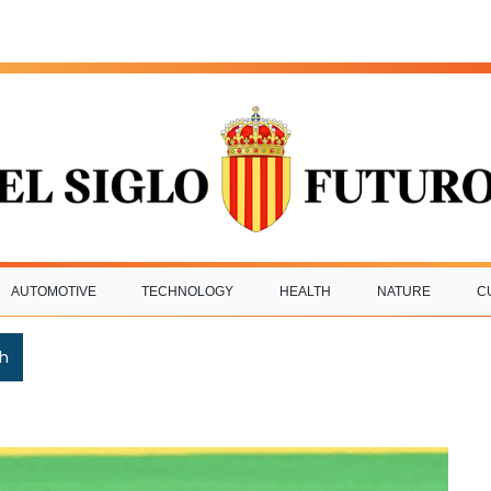
AUTOMOTIVE
TECHNOLOGY
HEALTH
NATURE
C
h