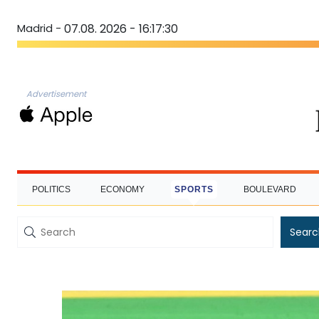
Madrid -
07.08. 2026 - 16:17:31
Advertisement
POLITICS
ECONOMY
SPORTS
BOULEVARD
Searc