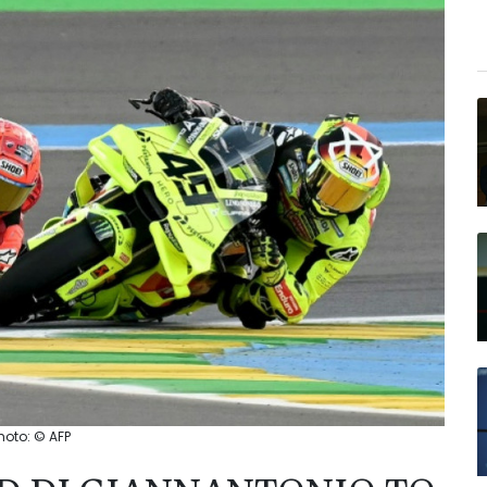
hoto: © AFP