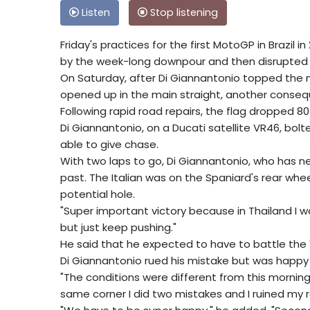
Listen
Stop listening
Friday's practices for the first MotoGP in Brazil
by the week-long downpour and then disrupted 
On Saturday, after Di Giannantonio topped the mo
opened up in the main straight, another consequen
Following rapid road repairs, the flag dropped 80 
Di Giannantonio, on a Ducati satellite VR46, bol
able to give chase.
With two laps to go, Di Giannantonio, who has 
past. The Italian was on the Spaniard's rear whee
potential hole.
"Super important victory because in Thailand I was 
but just keep pushing."
He said that he expected to have to battle the 
Di Giannantonio rued his mistake but was happy 
"The conditions were different from this morning,
same corner I did two mistakes and I ruined my r