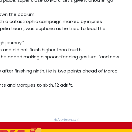
place, super close to Marc. Let's give it another go
own the podium.
with a catastrophic campaign marked by injuries
prilia team, was euphoric as he tried to lead the
gh journey."
and did not finish higher than fourth.
" he added making a spoon-feeding gesture, "and now
after finishing ninth. He is two points ahead of Marco
nts and Marquez to sixth, 12 adrift.
Advertisement