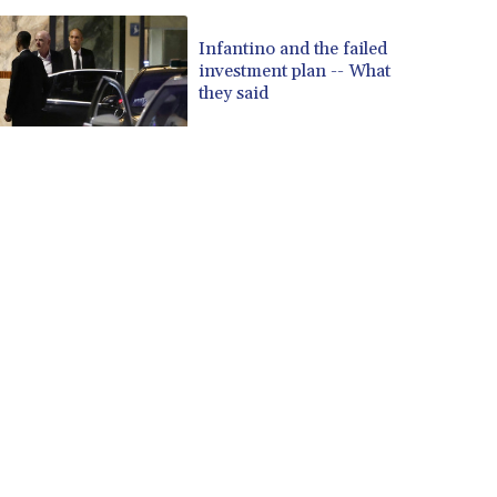
Infantino and the failed
investment plan -- What
they said