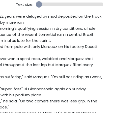
Text size:
 in 22 years were delayed by mud deposited on the track
by more rain.
rning's qualifying session in dry conditions, a hole
ce of the recent torrential rain in central Brazil.
minutes late for the sprint.
ted from pole with only Marquez on his factory Ducati
never won a sprint race, wobbled and Marquez shot
l throughout the last lap but Marquez filled every
suffering," said Marquez. "I'm still not riding as I want,
"super-fast" Di Giannantonio again on Sunday.
with his podium place.
" he said. "On two corners there was less grip. In the
ace."