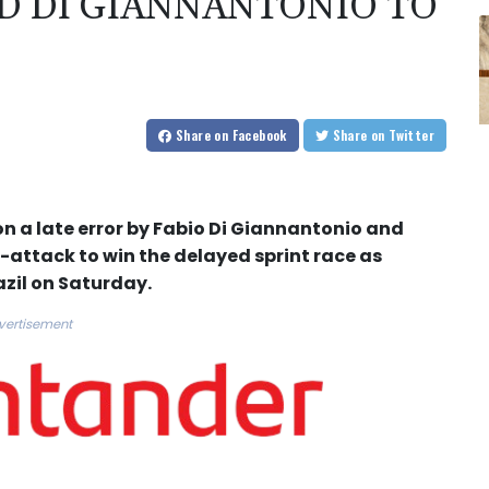
 DI GIANNANTONIO TO
Share
on Facebook
Share
on Twitter
a late error by Fabio Di Giannantonio and
-attack to win the delayed sprint race as
azil on Saturday.
vertisement