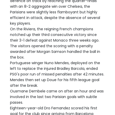
defence on track by reaching the quarter-finals
with an 8-2 aggregate win over Chelsea, the
Parisians were slightly less flamboyant but highly
efficient in attack, despite the absence of several
key players.
On the Riviera, the reigning French champions
notched up their third consecutive victory since
their 3-1 defeat against Monaco three weeks ago.
The visitors opened the scoring with a penalty
awarded after Morgan Samson handled the ball in
the box.
Portuguese winger Nuno Mendes, deployed on the
left to replace the injured Bradley Barcola, ended
PSG's poor run of missed penalties after 42 minutes.
Mendes then set up Doue for his fifth league goal
after the break.
Ousmane Dembele came on after an hour and was
involved in the last two Parisian goals with subtle
passes.
Eighteen-year-old Dro Fernandez scored his first
goal for the club since arriving from Barcelona