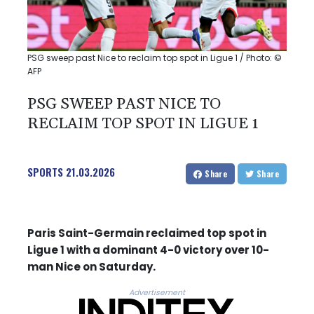
PSG sweep past Nice to reclaim top spot in Ligue 1 / Photo: ©
AFP
PSG SWEEP PAST NICE TO
RECLAIM TOP SPOT IN LIGUE 1
SPORTS
21.03.2026
Share
Share
Paris Saint-Germain reclaimed top spot in
Ligue 1 with a dominant 4-0 victory over 10-
man Nice on Saturday.
Advertisement