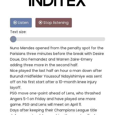
Listen
Stop listening
Text size:
Nuno Mendes opened from the penalty spot for the
Parisians three minutes before the break with Desire
Doue, Dro Fernandez and Warren Zaire-Emery
adding three more in the second half.
Nice played the last half an hour a man down after
Burundi midfielder Youssouf Ndayishimiye was sent
off on his first start after a 10-month knee injury
layoff.
PSG move one-point ahead of Lens, who thrashed
Angers 5-1 on Friday and have played one more
game. PSG and Lens will meet on April 11.
Days after keeping their Champions League title