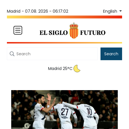
English
Madrid -
07.08. 2026 - 06:17:02
Search
Madrid 25°C