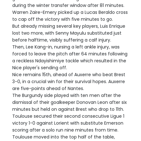
during the winter transfer window after 81 minutes.
Warren Zaire-Emery picked up a Lucas Beraldo cross
to cap off the victory with five minutes to go.
But already missing several key players, Luis Enrique
lost two more, with Senny Mayulu substituted just
before halftime, visibly suffering a calf injury.
Then, Lee Kang-in, nursing a left ankle injury, was
forced to leave the pitch after 64 minutes following
a reckless Ndayishimiye tackle which resulted in the
Nice player's sending off.
Nice remains 15th, ahead of Auxerre who beat Brest
3-0, in a crucial win for their survival hopes. Auxerre
are five-points ahead of Nantes.
The Burgundy side played with ten men after the
dismissal of their goalkeeper Donovan Leon after six
minutes but held on against Brest who drop to 11th.
Toulouse secured their second consecutive Ligue 1
victory 1-0 against Lorient with substitute Emerson
scoring after a solo run nine minutes from time.
Toulouse moved into the top half of the table,