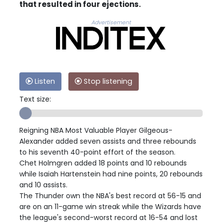
that resulted in four ejections.
Advertisement
Listen
Stop listening
Text size:
Reigning NBA Most Valuable Player Gilgeous-
Alexander added seven assists and three rebounds
to his seventh 40-point effort of the season.
Chet Holmgren added 18 points and 10 rebounds
while Isaiah Hartenstein had nine points, 20 rebounds
and 10 assists.
The Thunder own the NBA's best record at 56-15 and
are on an 11-game win streak while the Wizards have
the league's second-worst record at 16-54 and lost