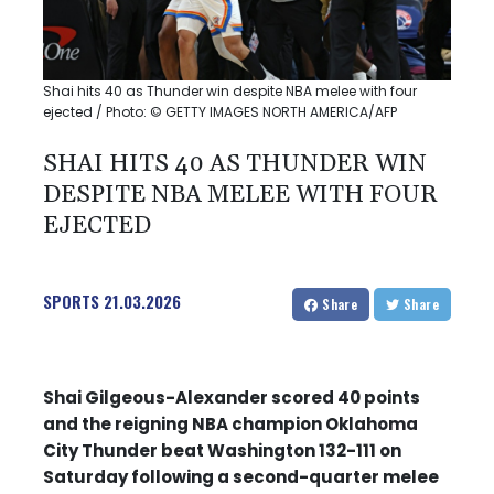
Shai hits 40 as Thunder win despite NBA melee with four
ejected / Photo: © GETTY IMAGES NORTH AMERICA/AFP
SHAI HITS 40 AS THUNDER WIN
DESPITE NBA MELEE WITH FOUR
EJECTED
SPORTS
21.03.2026
Share
Share
Shai Gilgeous-Alexander scored 40 points
and the reigning NBA champion Oklahoma
City Thunder beat Washington 132-111 on
Saturday following a second-quarter melee