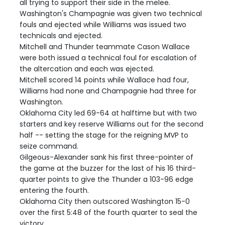
all trying to support their side in the melee.
Washington's Champagnie was given two technical
fouls and ejected while Williams was issued two
technicals and ejected.
Mitchell and Thunder teammate Cason Wallace
were both issued a technical foul for escalation of
the altercation and each was ejected.
Mitchell scored 14 points while Wallace had four,
Williams had none and Champagnie had three for
Washington.
Oklahoma City led 69-64 at halftime but with two
starters and key reserve Williams out for the second
half -- setting the stage for the reigning MVP to
seize command.
Gilgeous-Alexander sank his first three-pointer of
the game at the buzzer for the last of his 16 third-
quarter points to give the Thunder a 103-96 edge
entering the fourth.
Oklahoma City then outscored Washington 15-0
over the first 5:48 of the fourth quarter to seal the
victory.