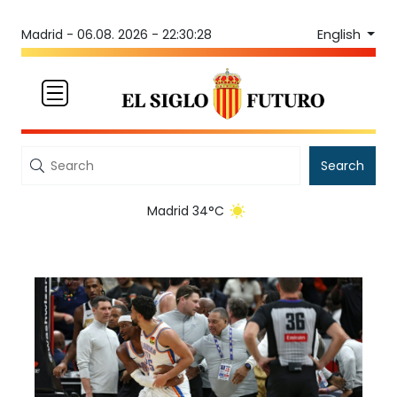
English
Madrid -
06.08. 2026 - 22:30:28
Search
Madrid 34°C