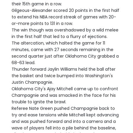
their 15th game in a row.
Gilgeous-Alexander scored 20 points in the first half
to extend his NBA record streak of games with 20-
or-more points to 131 in a row.
The win though was overshadowed by a wild melee
in the first half that led to a flurry of ejections.
The altercation, which halted the game for 11
minutes, came with 27 seconds remaining in the
second quarter just after Oklahoma City grabbed a
68-63 lead.
Thunder forward Jaylin Williams held the ball after
the basket and twice bumped into Washington's
Justin Champagnie.
Oklahoma City's Ajay Mitchell came up to confront
Champagnie and was smacked in the face for his
trouble to ignite the brawl.
Referee Nate Green pushed Champagnie back to
try and ease tensions while Mitchell kept advancing
and was pushed forward and into a camera and a
wave of players fell into a pile behind the baseline,