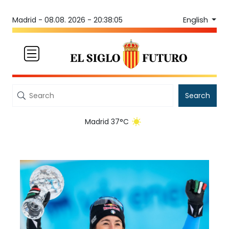
English
Madrid -
08.08. 2026 - 20:38:05
Search
Madrid 37°C