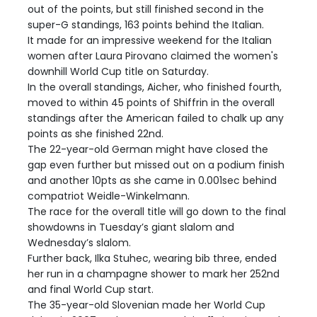
out of the points, but still finished second in the
super-G standings, 163 points behind the Italian.
It made for an impressive weekend for the Italian
women after Laura Pirovano claimed the women's
downhill World Cup title on Saturday.
In the overall standings, Aicher, who finished fourth,
moved to within 45 points of Shiffrin in the overall
standings after the American failed to chalk up any
points as she finished 22nd.
The 22-year-old German might have closed the
gap even further but missed out on a podium finish
and another 10pts as she came in 0.001sec behind
compatriot Weidle-Winkelmann.
The race for the overall title will go down to the final
showdowns in Tuesday’s giant slalom and
Wednesday’s slalom.
Further back, Ilka Stuhec, wearing bib three, ended
her run in a champagne shower to mark her 252nd
and final World Cup start.
The 35-year-old Slovenian made her World Cup