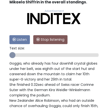
Mikaela Shiffrin in the overall standings.
Advertisement
Listen
Stop listening
Text size:
Goggia, who already has four downhill crystal globes
under her belt, was eighth out of the start hut and
careened down the mountain to claim her 10th
super-G victory and her 29th in total.
She finished 0.32sec ahead of Swiss racer Corinne
Suter with the German Kira Weidle-Winkelmann
completing the podium.
New Zealander Alice Robinson, who had an outside
chance of overhauling Goggia, could only finish 16th,