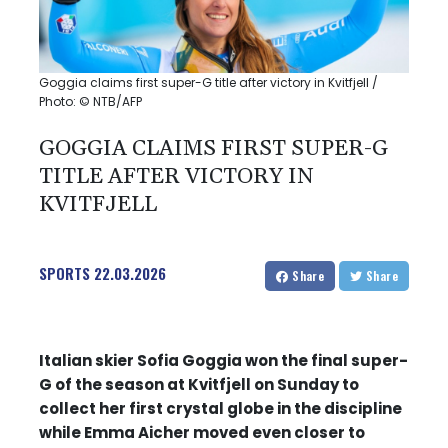
Goggia claims first super-G title after victory in Kvitfjell /
Photo: © NTB/AFP
GOGGIA CLAIMS FIRST SUPER-G
TITLE AFTER VICTORY IN
KVITFJELL
SPORTS
22.03.2026
Share
Share
Italian skier Sofia Goggia won the final super-
G of the season at Kvitfjell on Sunday to
collect her first crystal globe in the discipline
while Emma Aicher moved even closer to