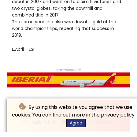
debut in 2007 and went on to claim 11 victories and
two crystal globes, taking the downhill and
combined title in 2017.
The same year she also won downhill gold at the
world championships, repeating that success in
2019.
E.Abril--ESF
Advertisement
By using this website you agree that we use
cookies. You can find out more in the privacy policy.
© El Siglo Futuro - 2026 - All rights reserved
Agree