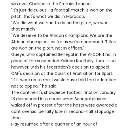
win over Chelsea in the Premier League.
"It's just ridiculous... a football match is won on the
pitch, that's what we did in Morocco.
"We did what we had to do on the pitch, we won
that match.
"We deserve to be African champions. We are the
African champions as far as we're concerned. Titles
are won on the pitch, not in offices."
Gueye, who captained Senegal in the AFCON final in
place of the suspended Kalidou Koulibaly, took issue,
however, with his federation's decision to appeal
CAF's decision at the Court of Arbitration for Sport.
"If it were up to me, I would have told the federation
not to appeal," he said.
The continent's showpiece football final on January
18 descended into chaos when Senegal players
walked off in protest after the hosts were awarded a
controversial penalty late in second-half stoppage
time.
Play resumed after a quarter of an hour of