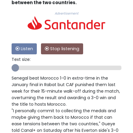
between the two countries.
Advertisement
Listen
Stop listening
Text size:
Senegal beat Morocco 1-0 in extra-time in the
January final in Rabat but CAF punished them last
week for their 15-minute walk-off during the match,
overturning the result and awarding a 3-0 win and
the title to hosts Morocco.
"I personally commit to collecting the medals and
maybe giving them back to Morocco if that can
ease tensions between the two countries," Gueye
told Canal+ on Saturday after his Everton side's 3-0