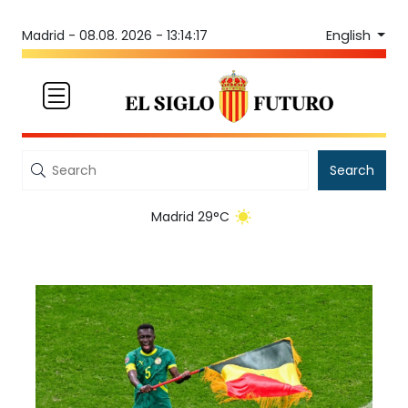
English
Madrid -
08.08. 2026 - 13:14:17
Search
Madrid 29°C