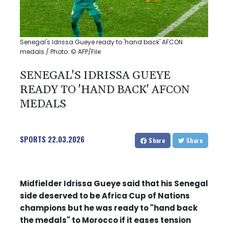
Senegal's Idrissa Gueye ready to 'hand back' AFCON
medals / Photo: © AFP/File
SENEGAL'S IDRISSA GUEYE
READY TO 'HAND BACK' AFCON
MEDALS
SPORTS
22.03.2026
Share
Share
Midfielder Idrissa Gueye said that his Senegal
side deserved to be Africa Cup of Nations
champions but he was ready to "hand back
the medals" to Morocco if it eases tension