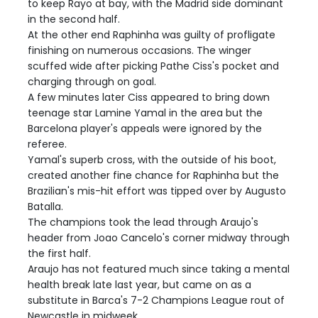
to keep Rayo at bay, with the Madrid side dominant
in the second half.
At the other end Raphinha was guilty of profligate
finishing on numerous occasions. The winger
scuffed wide after picking Pathe Ciss's pocket and
charging through on goal.
A few minutes later Ciss appeared to bring down
teenage star Lamine Yamal in the area but the
Barcelona player's appeals were ignored by the
referee.
Yamal's superb cross, with the outside of his boot,
created another fine chance for Raphinha but the
Brazilian's mis-hit effort was tipped over by Augusto
Batalla.
The champions took the lead through Araujo's
header from Joao Cancelo's corner midway through
the first half.
Araujo has not featured much since taking a mental
health break late last year, but came on as a
substitute in Barca's 7-2 Champions League rout of
Newcastle in midweek.