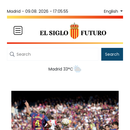
English
Madrid -
09.08. 2026 - 17:05:55
Search
Madrid 33°C