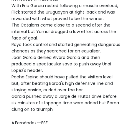
With Eric Garcia rested following a muscle overload,
Flick started the Uruguayan at right-back and was
rewarded with what proved to be the winner.
The Catalans came close to a second after the
interval but Yamal dragged a low effort across the
face of goal.
Rayo took control and started generating dangerous
chances as they searched for an equaliser.
Joan Garcia denied Alvaro Garcia and then
produced a spectacular save to push away Unai
Lopez's header.
Pacha Espino should have pulled the visitors level
but, after beating Barca's high defensive line and
staying onside, curled over the bar.
Garcia pushed away a Jorge de Frutos drive before
six minutes of stoppage time were added but Barca
clung on to triumph.
A.Fernández--ESF