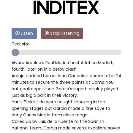
Listen
Stop listening
Text size:
Alvaro Arbeloa's Real Madrid host Atletico Madrid,
fourth, later on in a derby clash.
Araujo nodded home Joao Cancelo's corner after 24
minutes to secure the three points at Camp Nou
but goalkeeper Joan Garcia's superb display played
just as big a part in their victory.
Hansi Flick's side were caught snoozing in the
opening stages but Garcia made a fine save to
deny Carlos Martin from close range.
Called up by Luis de la Fuente to the Spanish
national team, Garcia made several excellent saves