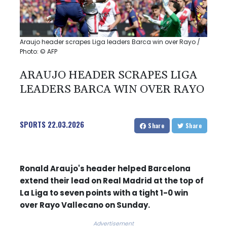
Araujo header scrapes Liga leaders Barca win over Rayo /
Photo: © AFP
ARAUJO HEADER SCRAPES LIGA
LEADERS BARCA WIN OVER RAYO
SPORTS
22.03.2026
Share
Share
Ronald Araujo's header helped Barcelona
extend their lead on Real Madrid at the top of
La Liga to seven points with a tight 1-0 win
over Rayo Vallecano on Sunday.
Advertisement