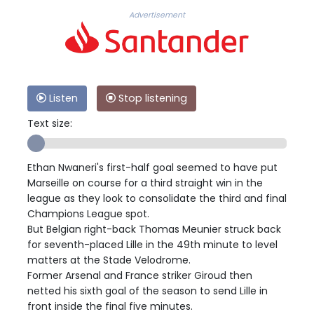
Advertisement
Listen
Stop listening
Text size:
Ethan Nwaneri's first-half goal seemed to have put
Marseille on course for a third straight win in the
league as they look to consolidate the third and final
Champions League spot.
But Belgian right-back Thomas Meunier struck back
for seventh-placed Lille in the 49th minute to level
matters at the Stade Velodrome.
Former Arsenal and France striker Giroud then
netted his sixth goal of the season to send Lille in
front inside the final five minutes.