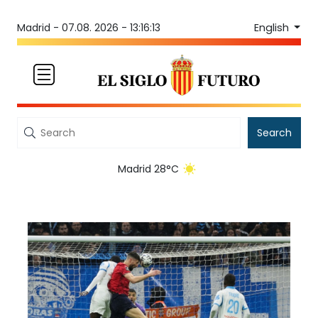
English
Madrid -
07.08. 2026 - 13:16:13
Search
Madrid 28°C