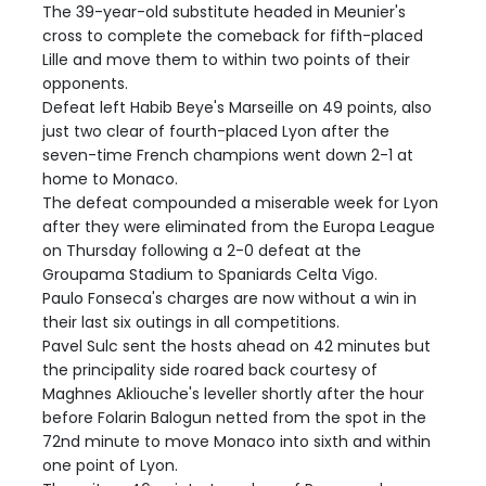
The 39-year-old substitute headed in Meunier's
cross to complete the comeback for fifth-placed
Lille and move them to within two points of their
opponents.
Defeat left Habib Beye's Marseille on 49 points, also
just two clear of fourth-placed Lyon after the
seven-time French champions went down 2-1 at
home to Monaco.
The defeat compounded a miserable week for Lyon
after they were eliminated from the Europa League
on Thursday following a 2-0 defeat at the
Groupama Stadium to Spaniards Celta Vigo.
Paulo Fonseca's charges are now without a win in
their last six outings in all competitions.
Pavel Sulc sent the hosts ahead on 42 minutes but
the principality side roared back courtesy of
Maghnes Akliouche's leveller shortly after the hour
before Folarin Balogun netted from the spot in the
72nd minute to move Monaco into sixth and within
one point of Lyon.