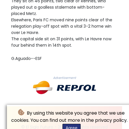
They sit on 46 points, two clear of Rennes, who
played out a goalless stalemate with bottom-
placed Metz.
Elsewhere, Paris FC moved nine points clear of the
relegation play-off spot with a vital 3-2 home win
over Le Havre.
The capital side sit on 31 points, with Le Havre now
four behind them in 14th spot.
G.Aguado--ESF
Advertisement
By using this website you agree that we use
cookies. You can find out more in the privacy policy.
© El Siglo Futuro - 2026 - All rights reserved
Agree