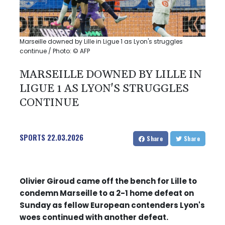
Marseille downed by Lille in Ligue 1 as Lyon's struggles
continue / Photo: © AFP
MARSEILLE DOWNED BY LILLE IN
LIGUE 1 AS LYON'S STRUGGLES
CONTINUE
SPORTS
22.03.2026
Share
Share
Olivier Giroud came off the bench for Lille to
condemn Marseille to a 2-1 home defeat on
Sunday as fellow European contenders Lyon's
woes continued with another defeat.