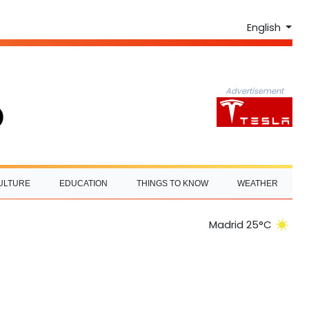
English
Advertisement
ULTURE
EDUCATION
THINGS TO KNOW
WEATHER
Madrid 25°C