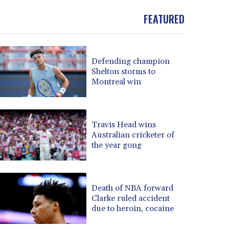
FEATURED
Defending champion
Shelton storms to
Montreal win
Travis Head wins
Australian cricketer of
the year gong
Death of NBA forward
Clarke ruled accident
due to heroin, cocaine