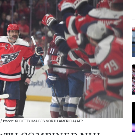
 / Photo: © GETTY IMAGES NORTH AMERICA/AFP