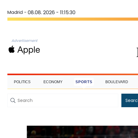
Madrid -
08.08. 2026 - 11:15:30
Advertisement
POLITICS
ECONOMY
SPORTS
BOULEVARD
Searc