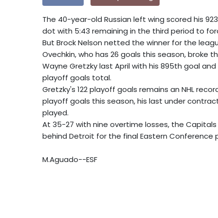
The 40-year-old Russian left wing scored his 92
dot with 5:43 remaining in the third period to fo
But Brock Nelson netted the winner for the leagu
Ovechkin, who has 26 goals this season, broke th
Wayne Gretzky last April with his 895th goal an
playoff goals total.
Gretzky's 122 playoff goals remains an NHL record 
playoff goals this season, his last under contrac
played.
At 35-27 with nine overtime losses, the Capitals
behind Detroit for the final Eastern Conference 
M.Aguado--ESF