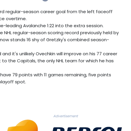
3rd regular-season career goal from the left faceoff
rce overtime.
e-leading Avalanche 1:22 into the extra session.
e NHL regular-season scoring record previously held by
d now stands 16 shy of Gretzky's combined season-
and it's unlikely Ovechkin will improve on his 77 career
t to the Capitals, the only NHL team for which he has
 have 79 points with 11 games remaining, five points
playoff spot.
Advertisement