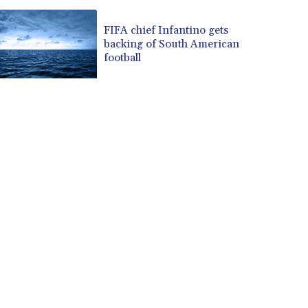
FIFA chief Infantino gets
backing of South American
football