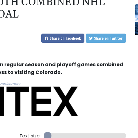
00TH COMBINED NHL
OAL
Share
on Facebook
Share
on Twitter
l in regular season and playoff games combined
ss to visiting Colorado.
vertisement
Text size: