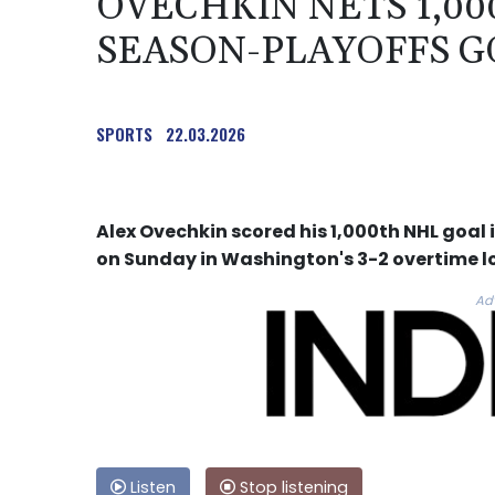
OVECHKIN NETS 1,0
SEASON-PLAYOFFS G
SPORTS
22.03.2026
Alex Ovechkin scored his 1,000th NHL goa
on Sunday in Washington's 3-2 overtime lo
Ad
Listen
Stop listening