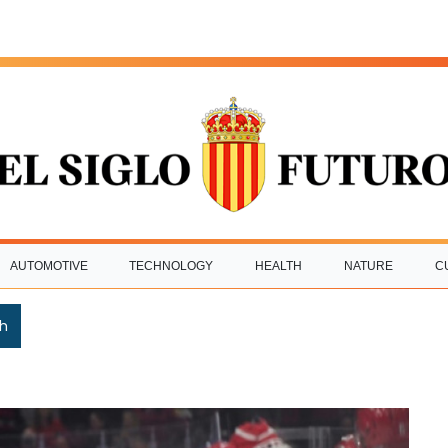
AUTOMOTIVE
TECHNOLOGY
HEALTH
NATURE
C
h