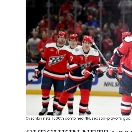
Ovechkin nets 1,000th combined NHL season-playoffs goal