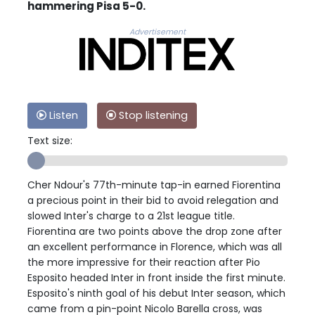
hammering Pisa 5-0.
Advertisement
Listen
Stop listening
Text size:
Cher Ndour's 77th-minute tap-in earned Fiorentina
a precious point in their bid to avoid relegation and
slowed Inter's charge to a 21st league title.
Fiorentina are two points above the drop zone after
an excellent performance in Florence, which was all
the more impressive for their reaction after Pio
Esposito headed Inter in front inside the first minute.
Esposito's ninth goal of his debut Inter season, which
came from a pin-point Nicolo Barella cross, was