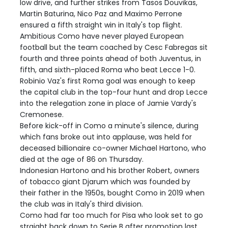
low drive, and further strikes from Tasos Douvikas,
Martin Baturina, Nico Paz and Maximo Perrone
ensured a fifth straight win in Italy's top flight.
Ambitious Como have never played European
football but the team coached by Cesc Fabregas sit
fourth and three points ahead of both Juventus, in
fifth, and sixth-placed Roma who beat Lecce 1-0.
Robinio Vaz's first Roma goal was enough to keep
the capital club in the top-four hunt and drop Lecce
into the relegation zone in place of Jamie Vardy's
Cremonese.
Before kick-off in Como a minute's silence, during
which fans broke out into applause, was held for
deceased billionaire co-owner Michael Hartono, who
died at the age of 86 on Thursday.
Indonesian Hartono and his brother Robert, owners
of tobacco giant Djarum which was founded by
their father in the 1950s, bought Como in 2019 when
the club was in Italy's third division.
Como had far too much for Pisa who look set to go
straight back down to Serie B after promotion last