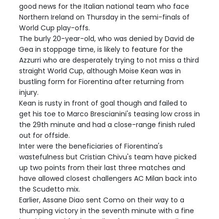
good news for the Italian national team who face
Northern Ireland on Thursday in the semi-finals of
World Cup play-offs.
The burly 20-year-old, who was denied by David de
Gea in stoppage time, is likely to feature for the
Azzurri who are desperately trying to not miss a third
straight World Cup, although Moise Kean was in
bustling form for Fiorentina after returning from
injury.
Kean is rusty in front of goal though and failed to
get his toe to Marco Brescianini's teasing low cross in
the 29th minute and had a close-range finish ruled
out for offside.
Inter were the beneficiaries of Fiorentina's
wastefulness but Cristian Chivu's team have picked
up two points from their last three matches and
have allowed closest challengers AC Milan back into
the Scudetto mix.
Earlier, Assane Diao sent Como on their way to a
thumping victory in the seventh minute with a fine