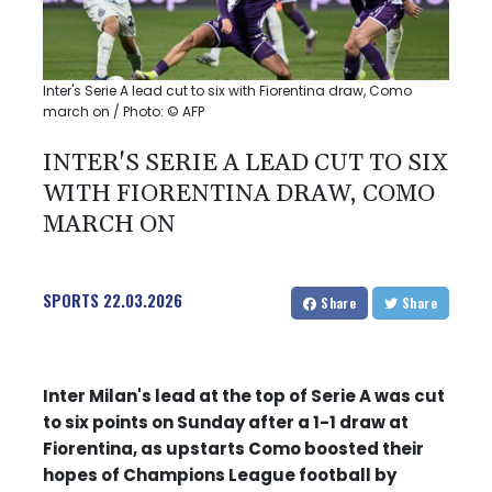
Inter's Serie A lead cut to six with Fiorentina draw, Como
march on / Photo: © AFP
INTER'S SERIE A LEAD CUT TO SIX
WITH FIORENTINA DRAW, COMO
MARCH ON
SPORTS
22.03.2026
Share
Share
Inter Milan's lead at the top of Serie A was cut
to six points on Sunday after a 1-1 draw at
Fiorentina, as upstarts Como boosted their
hopes of Champions League football by