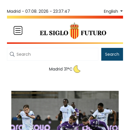
English
Madrid -
07.08. 2026 - 23:37:47
Search
Madrid 31°C