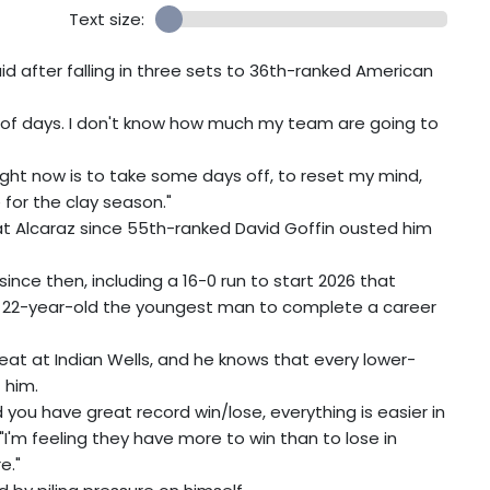
Text size:
id after falling in three sets to 36th-ranked American
le of days. I don't know how much my team are going to
ight now is to take some days off, to reset my mind,
for the clay season."
 Alcaraz since 55th-ranked David Goffin ousted him
since then, including a 16-0 run to start 2026 that
e 22-year-old the youngest man to complete a career
eat at Indian Wells, and he knows that every lower-
 him.
you have great record win/lose, everything is easier in
"I'm feeling they have more to win than to lose in
e."