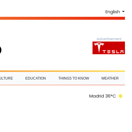
English
Advertisement
ULTURE
EDUCATION
THINGS TO KNOW
WEATHER
Madrid 36°C