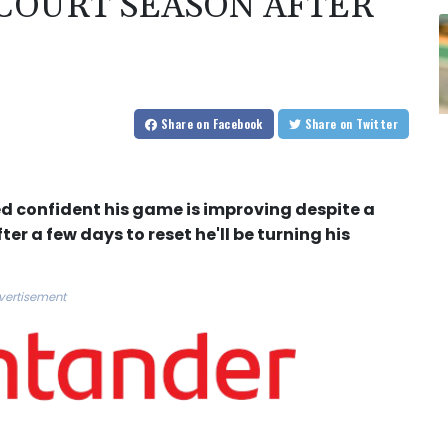
 COURT SEASON AFTER
Share
on Facebook
Share
on Twitter
 confident his game is improving despite a
er a few days to reset he'll be turning his
vertisement