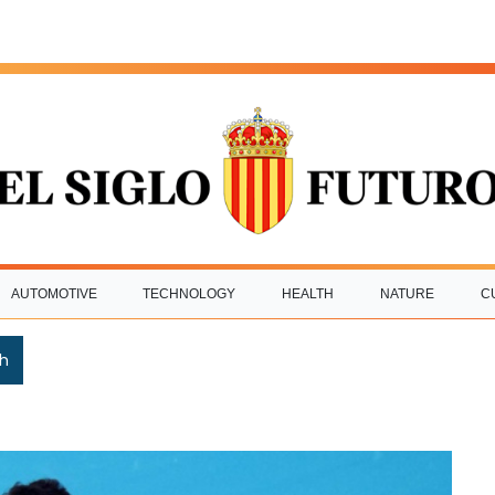
AUTOMOTIVE
TECHNOLOGY
HEALTH
NATURE
C
h