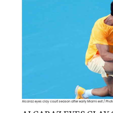
Alcaraz eyes clay court season after early Miami exit / P