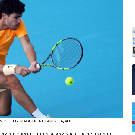
hoto: © GETTY IMAGES NORTH AMERICA/AFP