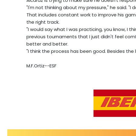
Alcaraz is trying to make sure he doesn't respond
"I'm not thinking about my pressure," he said. "I don
That includes constant work to improve his game
the right track.
"I would say what I was practicing, you know, I thin
previous tournaments that I just didn't feel comfo
better and better.
"I think the process has been good. Besides the loss
M.F.Ortiz--ESF