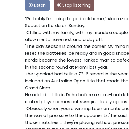
Listen
Stop listening
"Probably I'm going to go back home," Alcaraz sa
Sebastian Korda on Sunday.
"Chilling with my family, with my friends a coup
allow me to have rest and a day off.
"The clay season is around the corner. My mind r
reset the batteries, be ready and in good shape 
Korda became the lowest-ranked man to defeat
in the second round at Miami last year.
The Spaniard had built a 73-6 record in the year 
included an Australian Open title that made th
Grand Slam.
He added a title in Doha before a semi-final def
ranked player comes out swinging freely against
"Obviously when you're winning tournaments and 
the way of pressure to the opponents," he said. 
those matches ... they're playing without pressur