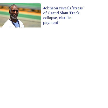
Johnson reveals 'stress'
of Grand Slam Track
collapse, clarifies
payment