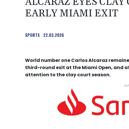
ALCARAZ EYES CLAY
EARLY MIAMI EXIT
SPORTS
22.03.2026
World number one Carlos Alcaraz remained
third-round exit at the Miami Open, and aft
attention to the clay court season.
Ad