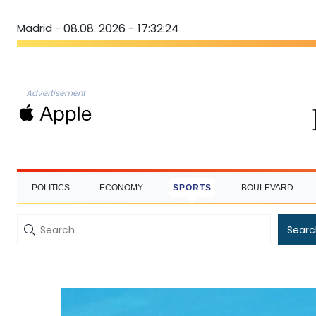
Madrid -
08.08. 2026 - 17:32:25
Advertisement
POLITICS
ECONOMY
SPORTS
BOULEVARD
Searc