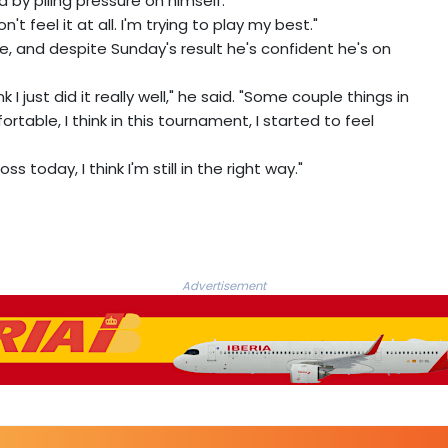
 by piling pressure on himself.
't feel it at all. I'm trying to play my best."
, and despite Sunday's result he's confident he's on
k I just did it really well," he said. "Some couple things in
rtable, I think in this tournament, I started to feel
 today, I think I'm still in the right way."
Advertisement