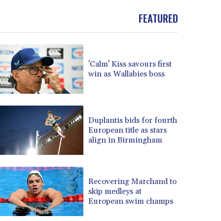
FEATURED
'Calm' Kiss savours first
win as Wallabies boss
Duplantis bids for fourth
European title as stars
align in Birmingham
Recovering Marchand to
skip medleys at
European swim champs