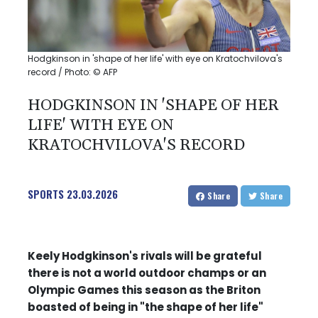
Hodgkinson in 'shape of her life' with eye on Kratochvilova's
record / Photo: © AFP
HODGKINSON IN 'SHAPE OF HER
LIFE' WITH EYE ON
KRATOCHVILOVA'S RECORD
SPORTS
23.03.2026
Share
Share
Keely Hodgkinson's rivals will be grateful
there is not a world outdoor champs or an
Olympic Games this season as the Briton
boasted of being in "the shape of her life"