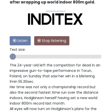
after wrapping up world indoor 800m gold.
Advertisement
Listen
Stop listening
Text size:
The 24-year-old left the competition for dead in an
impressive gun-to-tape performance in Torun,
Poland, on Sunday that saw her win in a blistering
1min 55.30sec.
Her time was not only a championship record but
also the second fastest time run over the distance
indoors, Hodgkinson herself having set a new world
indoor 800m record last month.
All eyes will now turn on Hodgkinson's plans for the