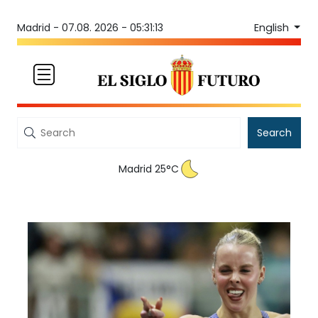
English
Madrid -
07.08. 2026 - 05:31:13
Search
Madrid 25°C