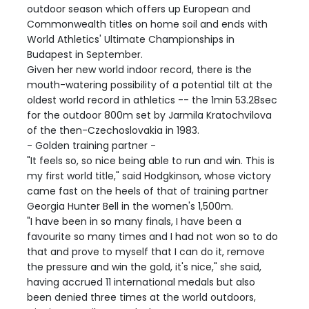
outdoor season which offers up European and
Commonwealth titles on home soil and ends with
World Athletics' Ultimate Championships in
Budapest in September.
Given her new world indoor record, there is the
mouth-watering possibility of a potential tilt at the
oldest world record in athletics -- the 1min 53.28sec
for the outdoor 800m set by Jarmila Kratochvilova
of the then-Czechoslovakia in 1983.
- Golden training partner -
"It feels so, so nice being able to run and win. This is
my first world title," said Hodgkinson, whose victory
came fast on the heels of that of training partner
Georgia Hunter Bell in the women's 1,500m.
"I have been in so many finals, I have been a
favourite so many times and I had not won so to do
that and prove to myself that I can do it, remove
the pressure and win the gold, it's nice," she said,
having accrued 11 international medals but also
been denied three times at the world outdoors,