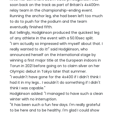
soon back on the track as part of Britain's 4x400m
relay team in the championship-ending event.
Running the anchor leg, she had been left too much
to do to push for the podium and the team
eventually finished fifth.
But tellingly, Hodgkinson produced the quickest leg
of any athlete in the event with a 50.10sec split.
"I am actually so impressed with myself about that. I
really wanted to do it!" said Hodgkinson, who
announced herself on the international stage by
winning a first major title at the European indoors in
Torun in 2021 before going on to claim silver on her
Olympic debut in Tokyo later that summer.
"I wouldn't have gone for the 4x400 if I didn't think I
had it in my legs... I wouldn't do something if I didn't
think I was capable."
Hodgkinson added: "I managed to have such a clean
winter with no interruption.
"It has been such a fun few days. I'm really grateful
to be here and to be healthy. I'm glad I could show