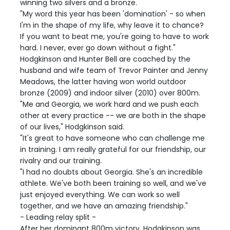
winning two silvers and a bronze.
"My word this year has been 'domination' - so when
I'm in the shape of my life, why leave it to chance?
If you want to beat me, you're going to have to work
hard. I never, ever go down without a fight."
Hodgkinson and Hunter Bell are coached by the
husband and wife team of Trevor Painter and Jenny
Meadows, the latter having won world outdoor
bronze (2009) and indoor silver (2010) over 800m.
"Me and Georgia, we work hard and we push each
other at every practice -- we are both in the shape
of our lives," Hodgkinson said.
"It's great to have someone who can challenge me
in training. I am really grateful for our friendship, our
rivalry and our training.
"I had no doubts about Georgia. She's an incredible
athlete. We've both been training so well, and we've
just enjoyed everything. We can work so well
together, and we have an amazing friendship."
- Leading relay split -
After her dominant 800m victory, Hodgkinson was