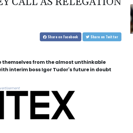
Y CALL AS RELEGATION
Share
on Facebook
Share
on Twitter
e themselves from the almost unthinkable
th interim boss Igor Tudor's future in doubt
vertisement