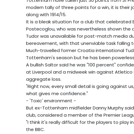
Tottenham have taken just 30 points from 31 Pr
modern tally of three points for a win, it is thei
along with 1914/15.
It is a bleak situation for a club that celebrat
Postecoglou, who was nevertheless shown the doo
Tudor was unavailable for post-match media dut
bereavement, with that unenviable task falling to
Much-travelled former Croatia international Tud
Tottenham's season but he has been powerless t
A bullish Saltor said he was "100 percent" confide
at Liverpool and a midweek win against Atletic
aggregate loss.
"Right now, every small detail is going against us
what gives me confidence."
- 'Toxic' environment -
But ex-Tottenham midfielder Danny Murphy said i
club, considered a member of the Premier League's
"I think it's really difficult for the players to pl
the BBC.