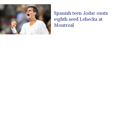
Spanish teen Jodar ousts
eighth seed Lehecka at
Montreal