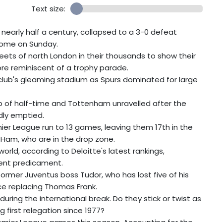
Text size:
r nearly half a century, collapsed to a 3-0 defeat
 home on Sunday.
ets of north London in their thousands to show their
re reminiscent of a trophy parade.
club's gleaming stadium as Spurs dominated for large
sp of half-time and Tottenham unravelled after the
dly emptied.
er League run to 13 games, leaving them 17th in the
 Ham, who are in the drop zone.
orld, according to Deloitte's latest rankings,
rrent predicament.
former Juventus boss Tudor, who has lost five of his
ce replacing Thomas Frank.
ing the international break. Do they stick or twist as
 first relegation since 1977?