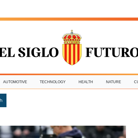
AUTOMOTIVE
TECHNOLOGY
HEALTH
NATURE
C
h