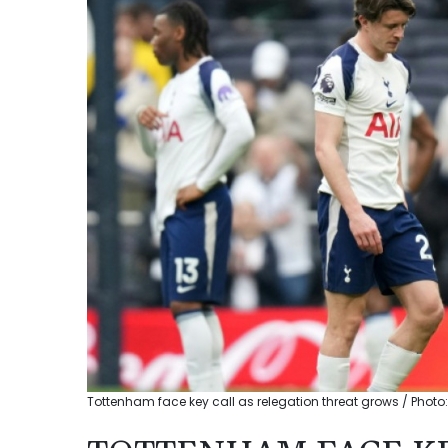
Tottenham face key call as relegation threat grows / Photo