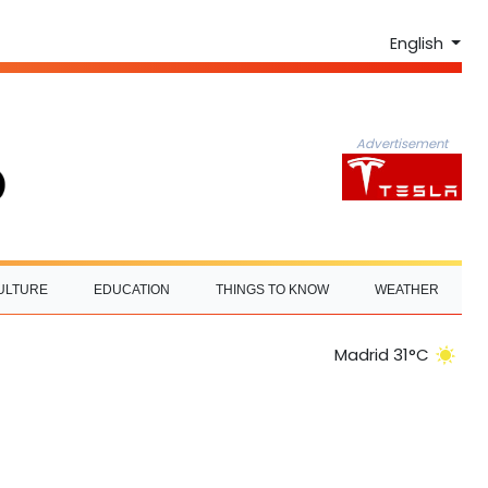
English
Advertisement
ULTURE
EDUCATION
THINGS TO KNOW
WEATHER
Madrid 31°C