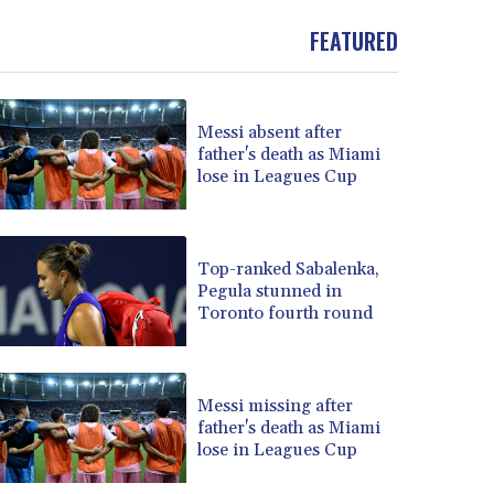
FEATURED
Messi absent after
father's death as Miami
lose in Leagues Cup
Top-ranked Sabalenka,
Pegula stunned in
Toronto fourth round
Messi missing after
father's death as Miami
lose in Leagues Cup