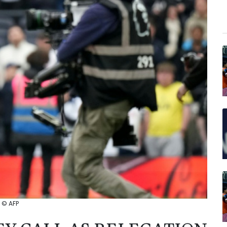
: © AFP