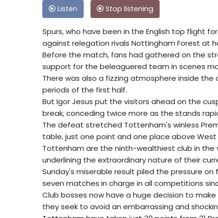
Listen
Stop listening
Spurs, who have been in the English top flight fo
against relegation rivals Nottingham Forest at
Before the match, fans had gathered on the stre
support for the beleaguered team in scenes mo
There was also a fizzing atmosphere inside the 
periods of the first half.
But Igor Jesus put the visitors ahead on the cu
break, conceding twice more as the stands rapi
The defeat stretched Tottenham's winless Premi
table, just one point and one place above West
Tottenham are the ninth-wealthiest club in the w
underlining the extraordinary nature of their cu
Sunday's miserable result piled the pressure on 
seven matches in charge in all competitions sin
Club bosses now have a huge decision to make dur
they seek to avoid an embarrassing and shocking