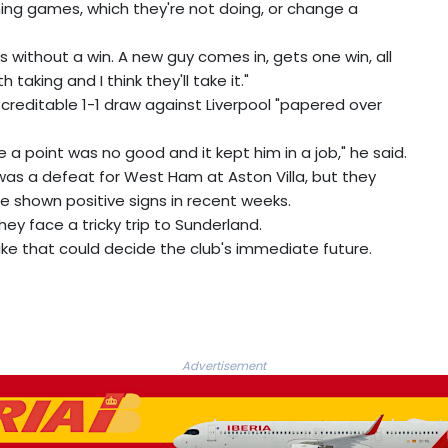
ning games, which they're not doing, or change a
es without a win. A new guy comes in, gets one win, all
th taking and I think they'll take it."
creditable 1-1 draw against Liverpool "papered over
 a point was no good and it kept him in a job," he said.
s a defeat for West Ham at Aston Villa, but they
 shown positive signs in recent weeks.
they face a tricky trip to Sunderland.
ke that could decide the club's immediate future.
Advertisement