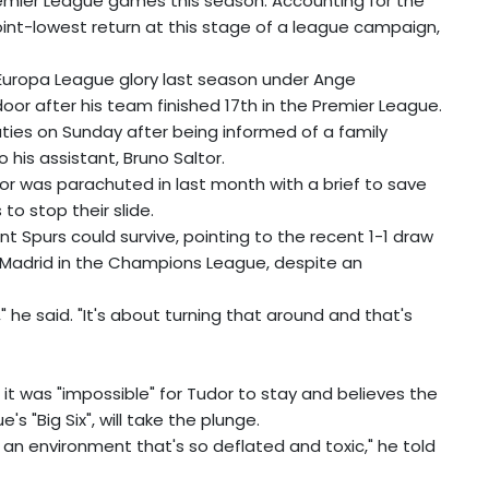
emier League games this season. Accounting for the
r joint-lowest return at this stage of a league campaign,
ed Europa League glory last season under Ange
r after his team finished 17th in the Premier League.
ies on Sunday after being informed of a family
 his assistant, Bruno Saltor.
or was parachuted in last month with a brief to save
o stop their slide.
nt Spurs could survive, pointing to the recent 1-1 draw
o Madrid in the Champions League, despite an
," he said. "It's about turning that around and that's
t was "impossible" for Tudor to stay and believes the
 "Big Six", will take the plunge.
ay in an environment that's so deflated and toxic," he told