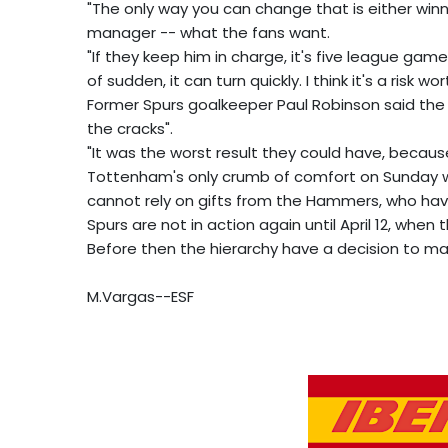
"The only way you can change that is either win
manager -- what the fans want.
"If they keep him in charge, it's five league gam
of sudden, it can turn quickly. I think it's a risk wor
Former Spurs goalkeeper Paul Robinson said the 
the cracks".
"It was the worst result they could have, because
Tottenham's only crumb of comfort on Sunday wa
cannot rely on gifts from the Hammers, who have
Spurs are not in action again until April 12, when 
Before then the hierarchy have a decision to ma
M.Vargas--ESF