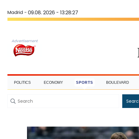
Madrid -
09.08. 2026 - 13:28:28
Advertisement
POLITICS
ECONOMY
SPORTS
BOULEVARD
Searc