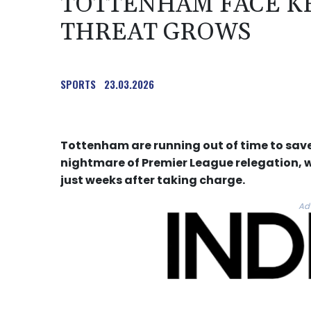
TOTTENHAM FACE KE
THREAT GROWS
SPORTS
23.03.2026
Tottenham are running out of time to sav
nightmare of Premier League relegation, wi
just weeks after taking charge.
Ad