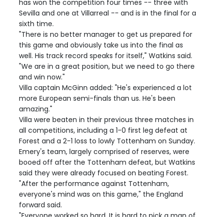
has won the competition four times -- three with
Sevilla and one at Villarreal -- and is in the final for a
sixth time.
"There is no better manager to get us prepared for
this game and obviously take us into the final as
well. His track record speaks for itself," Watkins said.
"We are in a great position, but we need to go there
and win now."
Villa captain McGinn added: "He's experienced a lot
more European semi-finals than us. He's been
amazing."
Villa were beaten in their previous three matches in
all competitions, including a 1-0 first leg defeat at
Forest and a 2-1 loss to lowly Tottenham on Sunday.
Emery's team, largely comprised of reserves, were
booed off after the Tottenham defeat, but Watkins
said they were already focused on beating Forest.
"After the performance against Tottenham,
everyone's mind was on this game," the England
forward said.
"Everyone worked so hard. It is hard to pick a man of