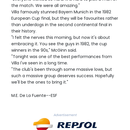
the match. We were all amazing."
Villa famously stunned Bayern Munich in the 1982
European Cup final, but they will be favourites rather
than underdogs in the second continental final in
their history.
"I felt the nerves this morning, but now it's about
embracing it. You see the guys in 1982, the cup
winners in the 90s," McGinn said.
"Tonight was one of the best performances from
Villa I've seen in a long time.
"The club's been through some massive lows, but
such a massive group deserves success. Hopefully
we'll be the ones to bring it."
M.E. De La Fuente--ESF
Advertisement