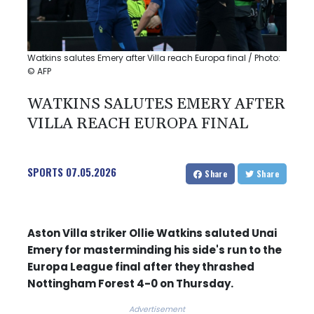
Watkins salutes Emery after Villa reach Europa final / Photo:
© AFP
WATKINS SALUTES EMERY AFTER
VILLA REACH EUROPA FINAL
SPORTS
07.05.2026
Share
Share
Aston Villa striker Ollie Watkins saluted Unai
Emery for masterminding his side's run to the
Europa League final after they thrashed
Nottingham Forest 4-0 on Thursday.
Advertisement