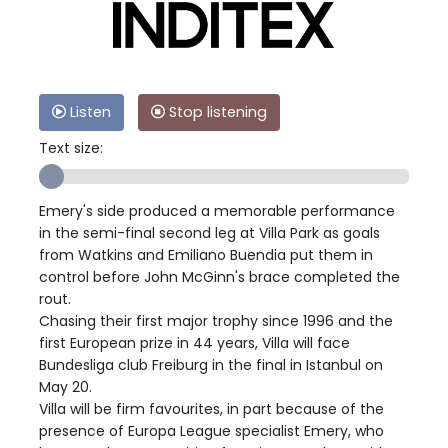
Listen
Stop listening
Text size:
Emery's side produced a memorable performance
in the semi-final second leg at Villa Park as goals
from Watkins and Emiliano Buendia put them in
control before John McGinn's brace completed the
rout.
Chasing their first major trophy since 1996 and the
first European prize in 44 years, Villa will face
Bundesliga club Freiburg in the final in Istanbul on
May 20.
Villa will be firm favourites, in part because of the
presence of Europa League specialist Emery, who