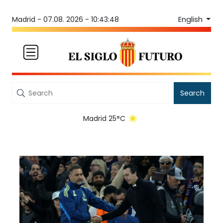
English
Madrid -
07.08. 2026 - 10:43:48
Search
Madrid 25°C