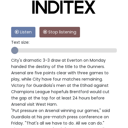
Listen
Stop listening
Text size:
City's dramatic 3-3 draw at Everton on Monday
handed the destiny of the title to the Gunners.
Arsenal are five points clear with three games to
play, while City have four matches remaining.
Victory for Guardiola's men at the Etihad against
Champions League hopefuls Brentford would cut
the gap at the top for at least 24 hours before
Arsenal visit West Ham.
"Put pressure on Arsenal winning our games," said
Guardiola at his pre-match press conference on
Friday. "That's all we have to do. All we can do."