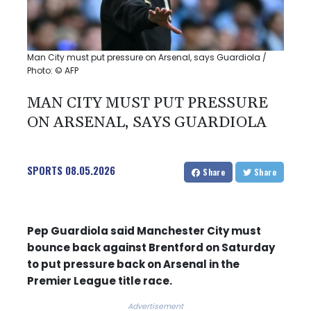
Man City must put pressure on Arsenal, says Guardiola /
Photo: © AFP
MAN CITY MUST PUT PRESSURE
ON ARSENAL, SAYS GUARDIOLA
SPORTS
08.05.2026
Share
Share
Pep Guardiola said Manchester City must
bounce back against Brentford on Saturday
to put pressure back on Arsenal in the
Premier League title race.
Advertisement