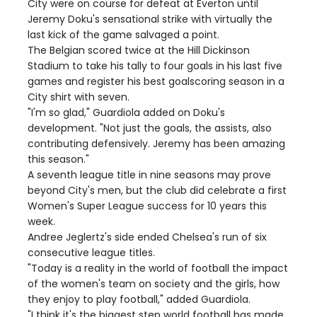
City were on course for defeat at Everton until
Jeremy Doku's sensational strike with virtually the
last kick of the game salvaged a point.
The Belgian scored twice at the Hill Dickinson
Stadium to take his tally to four goals in his last five
games and register his best goalscoring season in a
City shirt with seven.
"I'm so glad," Guardiola added on Doku's
development. "Not just the goals, the assists, also
contributing defensively. Jeremy has been amazing
this season."
A seventh league title in nine seasons may prove
beyond City's men, but the club did celebrate a first
Women's Super League success for 10 years this
week.
Andree Jeglertz's side ended Chelsea's run of six
consecutive league titles.
"Today is a reality in the world of football the impact
of the women's team on society and the girls, how
they enjoy to play football," added Guardiola.
"I think it's the biggest step world football has made