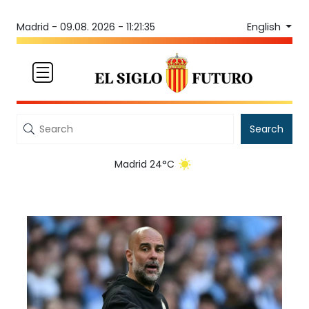
English
Madrid -
09.08. 2026 - 11:21:35
Search
Madrid 24°C