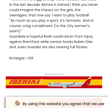
in the last decade. Before it started I think you never
could imagine the impact on the girls, the
teenagers, that now say 'I want to play football'.
"As much as you play a sport, it's fantastic. And of
course, a big compliment (to the City women's
team)."
Guardiola is hopeful Rodri could return from injury
against Brentford, while centre-backs Ruben Dias
and Josko Gvardiol are also nearing full fitness.
M.Vargas--ESF
Advertisement
By using this website you agree that we use