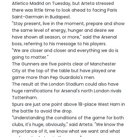
Atletico Madrid on Tuesday, but Arteta stressed
there was little time to look ahead to facing Paris
Saint-Germain in Budapest.
"Stay present, live in the moment, prepare and show
the same level of energy, hunger and desire we
have shown all season, or more," said the Arsenal
boss, referring to his message to his players.
"We are closer and closer and everything we do is
going to matter."
The Gunners are five points clear of Manchester
City at the top of the table but have played one
game more than Pep Guardiola's men.
The result at the London Stadium could also have
huge ramifications for Arsenal's north London rivals
Tottenham.
Spurs are just one point above 18-place West Ham in
the battle to avoid the drop.
"Understanding the conditions of the game for both
clubs, it's huge, obviously," said Arteta. "We know the
importance of it, we know what we want and what