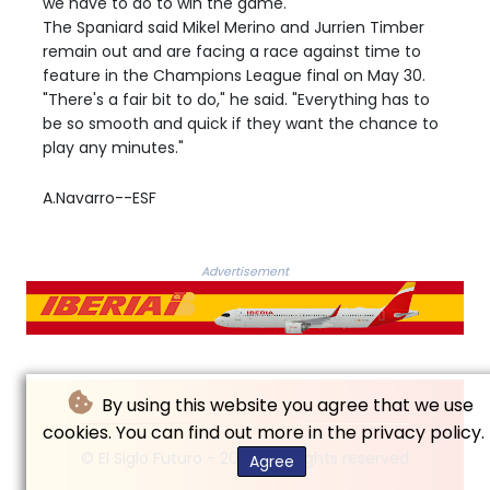
we have to do to win the game."
The Spaniard said Mikel Merino and Jurrien Timber
remain out and are facing a race against time to
feature in the Champions League final on May 30.
"There's a fair bit to do," he said. "Everything has to
be so smooth and quick if they want the chance to
play any minutes."
A.Navarro--ESF
Advertisement
By using this website you agree that we use
cookies. You can find out more in the privacy policy.
© El Siglo Futuro - 2026 - All rights reserved
Agree