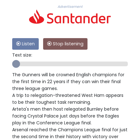
Advertisement
Listen
Stop listening
Text size:
The Gunners will be crowned English champions for
the first time in 22 years if they can win their final
three league games.
A trip to relegation-threatened West Ham appears
to be their toughest task remaining.
Arteta's men then host relegated Burnley before
facing Crystal Palace just days before the Eagles
play in the Conference League final.
Arsenal reached the Champions League final for just
the second time in their history with victory over