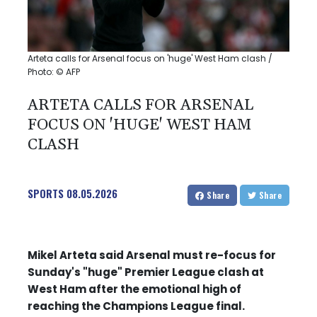
Arteta calls for Arsenal focus on 'huge' West Ham clash /
Photo: © AFP
ARTETA CALLS FOR ARSENAL
FOCUS ON 'HUGE' WEST HAM
CLASH
SPORTS
08.05.2026
Share
Share
Mikel Arteta said Arsenal must re-focus for
Sunday's "huge" Premier League clash at
West Ham after the emotional high of
reaching the Champions League final.