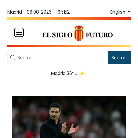
English
Madrid -
06.08. 2026 - 19:51:12
Search
Madrid 36°C