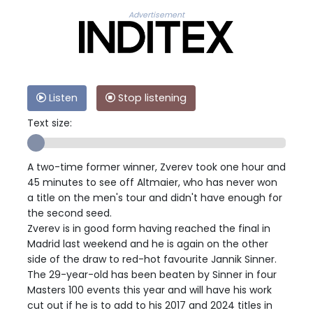
Advertisement
Listen
Stop listening
Text size:
A two-time former winner, Zverev took one hour and
45 minutes to see off Altmaier, who has never won
a title on the men's tour and didn't have enough for
the second seed.
Zverev is in good form having reached the final in
Madrid last weekend and he is again on the other
side of the draw to red-hot favourite Jannik Sinner.
The 29-year-old has been beaten by Sinner in four
Masters 100 events this year and will have his work
cut out if he is to add to his 2017 and 2024 titles in