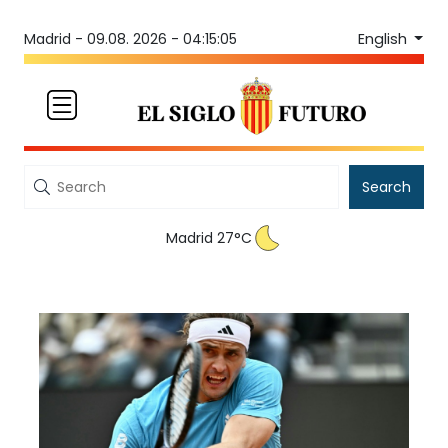
English
Madrid -
09.08. 2026 - 04:15:05
Search
Madrid 27°C