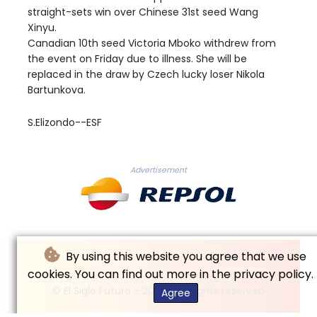
straight-sets win over Chinese 31st seed Wang
Xinyu.
Canadian 10th seed Victoria Mboko withdrew from
the event on Friday due to illness. She will be
replaced in the draw by Czech lucky loser Nikola
Bartunkova.
S.Elizondo--ESF
Advertisement
By using this website you agree that we use
cookies. You can find out more in the privacy policy.
© El Siglo Futuro - 2026 - All rights reserved
Agree