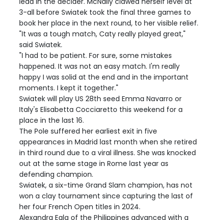
lead in the decider. McNally clawed herself level at
3-all before Swiatek took the final three games to
book her place in the next round, to her visible relief.
"It was a tough match, Caty really played great,"
said Swiatek.
"I had to be patient. For sure, some mistakes
happened. It was not an easy match. I'm really
happy I was solid at the end and in the important
moments. I kept it together."
Swiatek will play US 28th seed Emma Navarro or
Italy's Elisabetta Cocciaretto this weekend for a
place in the last 16.
The Pole suffered her earliest exit in five
appearances in Madrid last month when she retired
in third round due to a viral illness. She was knocked
out at the same stage in Rome last year as
defending champion.
Swiatek, a six-time Grand Slam champion, has not
won a clay tournament since capturing the last of
her four French Open titles in 2024.
Alexandra Eala of the Philippines advanced with a