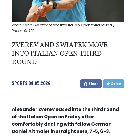
Zverev and Swiatek move into Italian Open third round /
Photo: © AFP
ZVEREV AND SWIATEK MOVE
INTO ITALIAN OPEN THIRD
ROUND
SPORTS
08.05.2026
Share
Share
Alexander Zverev eased into the third round
of the Italian Open on Friday after
comfortably dealing with fellow German
Daniel Altmaier in straight sets, 7-5, 6-3.