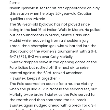
Rome.
Novak Djokovic is set for his first appearance on clay
this season when he plays 20-year-old Croatian
qualifier Dino Prizmic.
The 38-year-old Djokovic has not played since
losing in the last 16 at Indian Wells in March. He pulled
out of tournaments in Miami, Monte Carlo and
Madrid while recovering from a shoulder injury.
Three-time champion Iga Swiatek battled into the
third round of the women's tournament with a 6-1,
6-7 (5/7), 6-3 win over Caty McNally.
Swiatek dropped serve in the opening game at the
Foro Italico but rattled off the next six to seize
control against the 63rd-ranked American.
- Swiatek 'keeps it together' -
The Pole seemed on course for a routine victory
when she pulled 4-2 in front in the second set, but
McNally twice broke Swiatek as the Pole served for
the match and then snatched the tie-break.
Swiatek again nudged ahead with a break for a 3-1